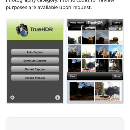
purposes are available upon request.