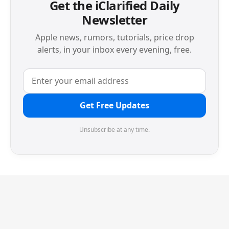
Get the iClarified Daily
Newsletter
Apple news, rumors, tutorials, price drop
alerts, in your inbox every evening, free.
Get Free Updates
Unsubscribe at any time.