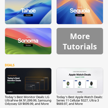
More
Tutorials
DEALS
Today's Best Monitor Deals: LG
Today's Best Apple Watch Deals:
UltraFine 6K $1,099.99, Samsung
Series 11 Cellular $327, Ultra 3
Odyssey G9 $699.99, and More
$669.97, and More