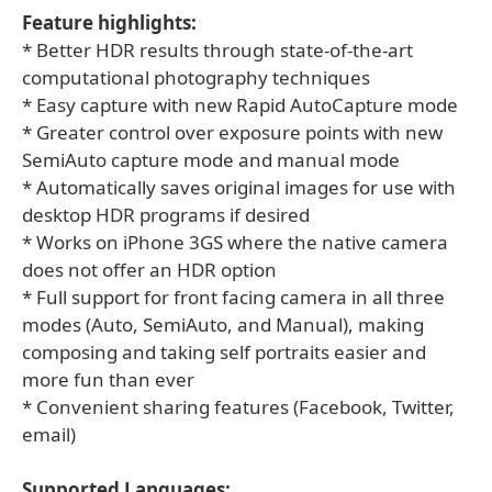
Feature highlights:
* Better HDR results through state-of-the-art
computational photography techniques
* Easy capture with new Rapid AutoCapture mode
* Greater control over exposure points with new
SemiAuto capture mode and manual mode
* Automatically saves original images for use with
desktop HDR programs if desired
* Works on iPhone 3GS where the native camera
does not offer an HDR option
* Full support for front facing camera in all three
modes (Auto, SemiAuto, and Manual), making
composing and taking self portraits easier and
more fun than ever
* Convenient sharing features (Facebook, Twitter,
email)
Supported Languages: