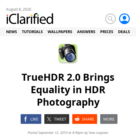
August 8, 2026
NEWS
TUTORIALS
WALLPAPERS
ANSWERS
PRICES
DEALS
TrueHDR 2.0 Brings
Equality in HDR
Photography
LIKE
TWEET
SHARE
MORE
Posted September 12, 2010 at 8:44pm by
Yoav Levytam