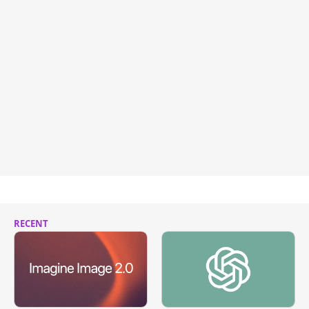
RECENT