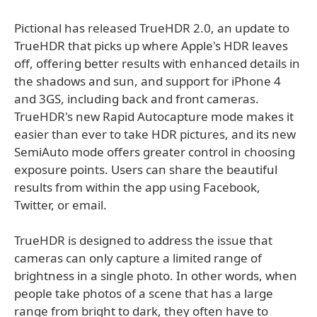
Pictional has released TrueHDR 2.0, an update to
TrueHDR that picks up where Apple's HDR leaves
off, offering better results with enhanced details in
the shadows and sun, and support for iPhone 4
and 3GS, including back and front cameras.
TrueHDR's new Rapid Autocapture mode makes it
easier than ever to take HDR pictures, and its new
SemiAuto mode offers greater control in choosing
exposure points. Users can share the beautiful
results from within the app using Facebook,
Twitter, or email.
TrueHDR is designed to address the issue that
cameras can only capture a limited range of
brightness in a single photo. In other words, when
people take photos of a scene that has a large
range from bright to dark, they often have to