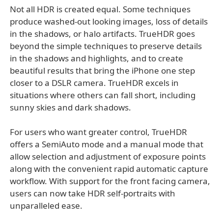
Not all HDR is created equal. Some techniques
produce washed-out looking images, loss of details
in the shadows, or halo artifacts. TrueHDR goes
beyond the simple techniques to preserve details
in the shadows and highlights, and to create
beautiful results that bring the iPhone one step
closer to a DSLR camera. TrueHDR excels in
situations where others can fall short, including
sunny skies and dark shadows.
For users who want greater control, TrueHDR
offers a SemiAuto mode and a manual mode that
allow selection and adjustment of exposure points
along with the convenient rapid automatic capture
workflow. With support for the front facing camera,
users can now take HDR self-portraits with
unparalleled ease.