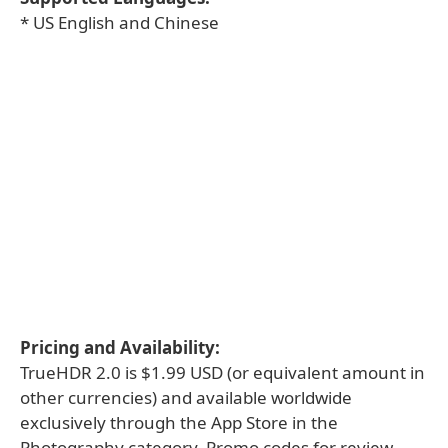
* US English and Chinese
Pricing and Availability:
TrueHDR 2.0 is $1.99 USD (or equivalent amount in
other currencies) and available worldwide
exclusively through the App Store in the
Photography category. Promo codes for review