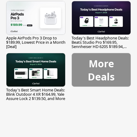
Apple AirPods Pro 3 Drop to
Today's Best Headphone Deals:
$189.99, Lowest Price in a Month
Beats Studio Pro $169.95,
[Deal]
Sennheiser HD 620S $189.94,
and More
More
Deals
Today's Best Smart Home Deals:
Blink Outdoor 4 XR $164.99, Yale
Assure Lock 2 $139.50, and More