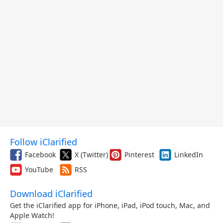
Follow iClarified
Facebook
X (Twitter)
Pinterest
LinkedIn
YouTube
RSS
Download iClarified
Get the iClarified app for iPhone, iPad, iPod touch, Mac, and
Apple Watch!