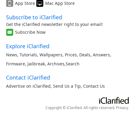
App Store
Mac App Store
Subscribe to iClarified
Get the iClarified newsletter right to your email!
Subscribe Now
Explore iClarified
News
,
Tutorials
,
Wallpapers
,
Prices
,
Deals
,
Answers
,
Firmware
,
Jailbreak
,
Archives
,
Search
Contact iClarified
Advertise on iClarified
,
Send Us a Tip
,
Contact Us
Copyright © iClarified. All rights reserved.
Privacy
.