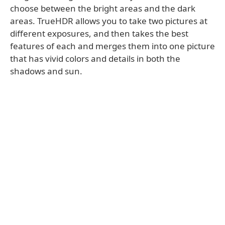
choose between the bright areas and the dark
areas. TrueHDR allows you to take two pictures at
different exposures, and then takes the best
features of each and merges them into one picture
that has vivid colors and details in both the
shadows and sun.