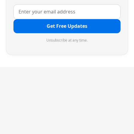
Get Free Updates
Unsubscribe at any time.