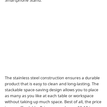
Smartphone Stand.
The stainless steel construction ensures a durable
product that is easy to clean and long-lasting. The
stackable space-saving design allows you to place
as many as you like at each table or workspace
without taking up much space. Best of all, the price