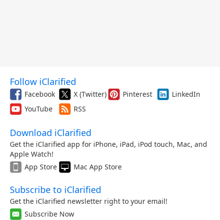
Follow iClarified
Facebook
X (Twitter)
Pinterest
LinkedIn
YouTube
RSS
Download iClarified
Get the iClarified app for iPhone, iPad, iPod touch, Mac, and
Apple Watch!
App Store
Mac App Store
Subscribe to iClarified
Get the iClarified newsletter right to your email!
Subscribe Now