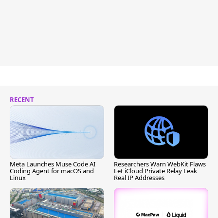
RECENT
Meta Launches Muse Code AI
Researchers Warn WebKit Flaws
Coding Agent for macOS and
Let iCloud Private Relay Leak
Linux
Real IP Addresses