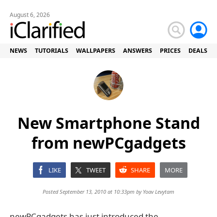
August 6, 2026
NEWS
TUTORIALS
WALLPAPERS
ANSWERS
PRICES
DEALS
New Smartphone Stand
from newPCgadgets
LIKE
TWEET
SHARE
MORE
Posted September 13, 2010 at 10:33pm by
Yoav Levytam
newPCgadgets has just introduced the