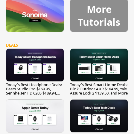
More
Tutorials
DEALS
Today's Best Headphone Deals:
Today's Best Smart Home Deals:
Beats Studio Pro $169.95,
Blink Outdoor 4 XR $164.99, Yale
Sennheiser HD 620S $189.94,
Assure Lock 2 $139.50, and More
and More