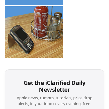
Get the iClarified Daily
Newsletter
Apple news, rumors, tutorials, price drop
alerts, in your inbox every evening, free.