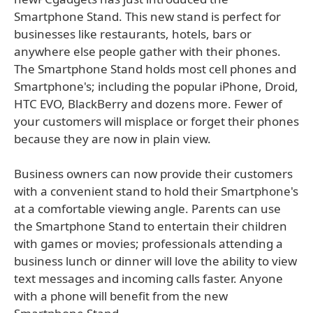
Smartphone Stand. This new stand is perfect for
businesses like restaurants, hotels, bars or
anywhere else people gather with their phones.
The Smartphone Stand holds most cell phones and
Smartphone's; including the popular iPhone, Droid,
HTC EVO, BlackBerry and dozens more. Fewer of
your customers will misplace or forget their phones
because they are now in plain view.
Business owners can now provide their customers
with a convenient stand to hold their Smartphone's
at a comfortable viewing angle. Parents can use
the Smartphone Stand to entertain their children
with games or movies; professionals attending a
business lunch or dinner will love the ability to view
text messages and incoming calls faster. Anyone
with a phone will benefit from the new