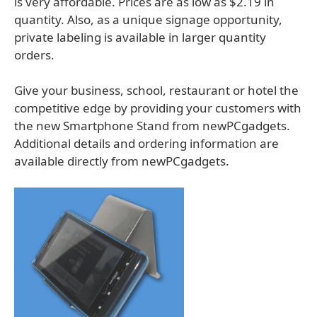
is very affordable. Prices are as low as $2.19 in
quantity. Also, as a unique signage opportunity,
private labeling is available in larger quantity
orders.
Give your business, school, restaurant or hotel the
competitive edge by providing your customers with
the new Smartphone Stand from newPCgadgets.
Additional details and ordering information are
available directly from newPCgadgets.