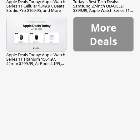
Apple Deals Today: Apple Watch
Today's Best Tech Deals:
Series 11 Cellular $349.97, Beats
Samsung 27-inch QD-OLED
Studio Pro $169.95, and More
$399.99, Apple Watch Series 11
$299.99, and More
More
Deals
Apple Deals Today: Apple Watch
Series 11 Titanium $564.97,
42mm $299.99, AirPods 4 $99,
and More