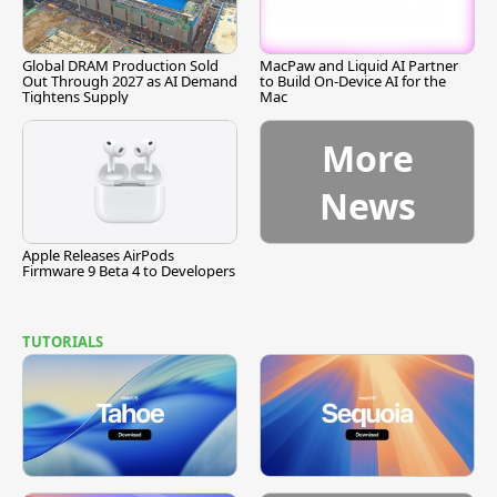
Global DRAM Production Sold
MacPaw and Liquid AI Partner
Out Through 2027 as AI Demand
to Build On-Device AI for the
Tightens Supply
Mac
More
News
Apple Releases AirPods
Firmware 9 Beta 4 to Developers
TUTORIALS