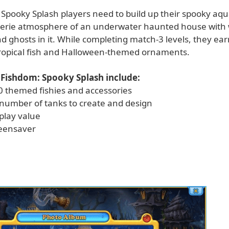
 Spooky Splash players need to build up their spooky aq
eerie atmosphere of an underwater haunted house with 
 ghosts in it. While completing match-3 levels, they ear
tropical fish and Halloween-themed ornaments.
 Fishdom: Spooky Splash include:
0 themed fishies and accessories
 number of tanks to create and design
play value
reensaver