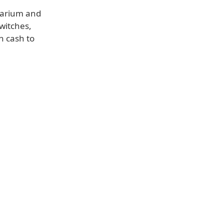
uarium and
witches,
n cash to