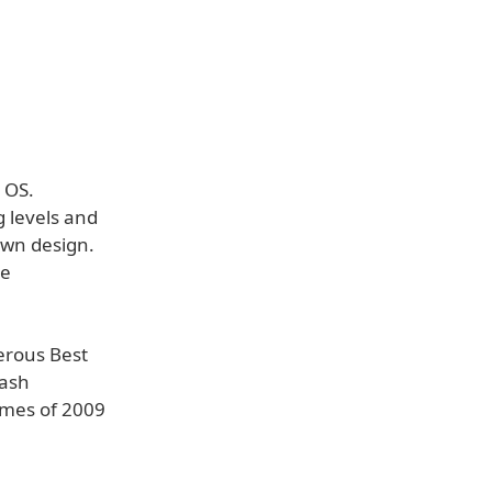
 OS.
 levels and
own design.
he
erous Best
lash
mes of 2009