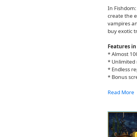
In Fishdom:
create the 
vampires and
buy exotic 
Features in
* Almost 10
* Unlimited
* Endless re
* Bonus sc
Read More