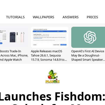
TUTORIALS
WALLPAPERS
ANSWERS
PRICES
Boosts Trade-In
Apple Releases macOS
OpenAI's First AI Device
 Across Mac, iPhone,
Tahoe 26.6.1, Sequoia
May Be a Doughnut-
and Apple Watch
15.7.9, Sonoma 14.8.9 to
Shaped Smart Speaker
Fix Screen Sharing
With Moving Parts
Vulnerability
[Report]
 Launches Fishdom