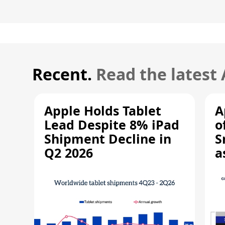
Recent.
Read the latest
Apple Holds Tablet
A
Lead Despite 8% iPad
o
Shipment Decline in
S
Q2 2026
a
R