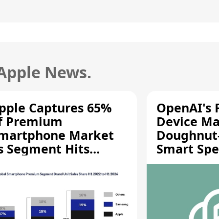
 Apple News.
pple Captures 65%
OpenAI's F
f Premium
Device Ma
martphone Market
Doughnut
s Segment Hits
Smart Spe
ecord High
Moving Pa