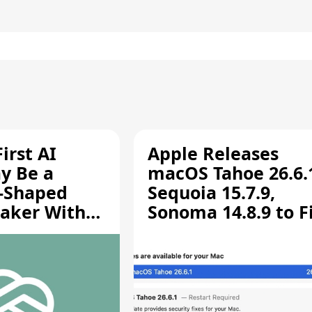
irst AI
Apple Releases
y Be a
macOS Tahoe 26.6.
-Shaped
Sequoia 15.7.9,
aker With
Sonoma 14.8.9 to F
rts [Report]
Screen Sharing
Vulnerability