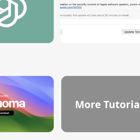
More Tutoria