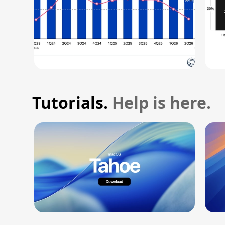
Tutorials.
Help is here.