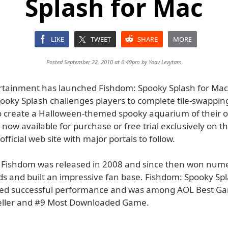
Splash for Mac
LIKE
TWEET
SHARE
MORE
Posted September 22, 2010 at 6:49pm by
Yoav Levytam
ertainment has launched Fishdom: Spooky Splash for Mac
ooky Splash challenges players to complete tile-swapping
o create a Halloween-themed spooky aquarium of their 
now available for purchase or free trial exclusively on t
official web site with major portals to follow.
l Fishdom was released in 2008 and since then won num
 and built an impressive fan base. Fishdom: Spooky Sp
ed successful performance and was among AOL Best Ga
eller and #9 Most Downloaded Game.