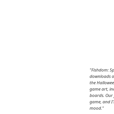
"Fishdom: Sp
downloads o
the Halloween
game art, in
boards. Our 
game, and I'
mood."