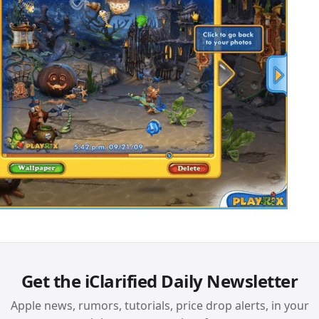
Get the iClarified Daily Newsletter
Apple news, rumors, tutorials, price drop alerts, in your