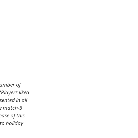
number of
"Players liked
ented in all
he match-3
ase of this
to holiday