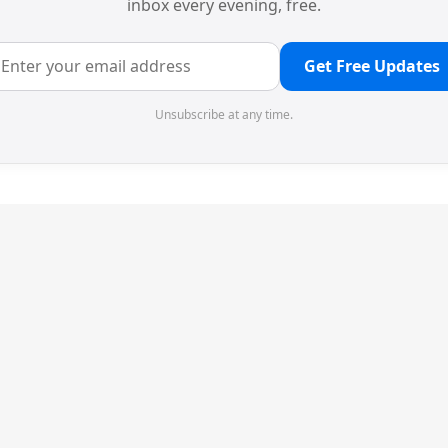
inbox every evening, free.
Get Free Updates
Unsubscribe at any time.