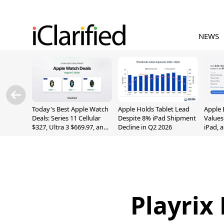
NEWS
Today's Best Apple Watch
Apple Holds Tablet Lead
Apple 
Deals: Series 11 Cellular
Despite 8% iPad Shipment
Values
$327, Ultra 3 $669.97, and
Decline in Q2 2026
iPad, 
More
Playrix