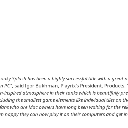
ooky Splash has been a highly successful title with a great 
n PC"
, said Igor Bukhman, Playrix's President, Products.
-inspired atmosphere in their tanks which is beautifully pres
cluding the smallest game elements like individual tiles on t
fans who are Mac owners have long been waiting for the rele
m happy they can now play it on their computers and get in