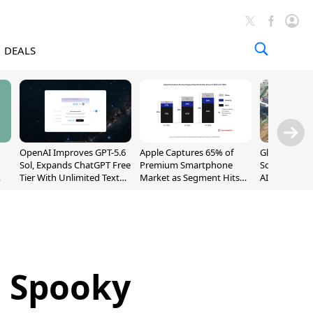
DEALS
OpenAI Improves GPT-5.6
Apple Captures 65% of
Global DRAM
Sol, Expands ChatGPT Free
Premium Smartphone
Sold Out Th
Tier With Unlimited Text
Market as Segment Hits
AI Demand T
Chats
Record High
Supply
: Spooky