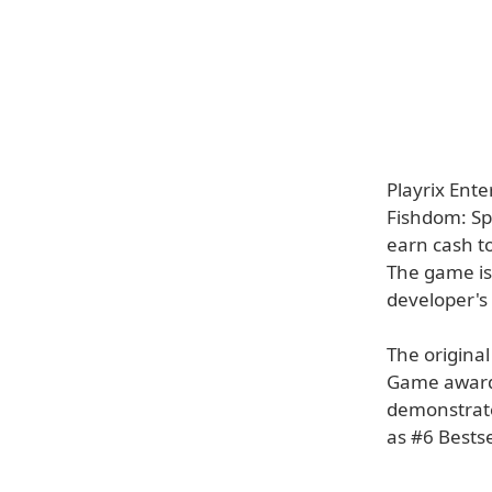
Playrix Ent
Fishdom: Sp
earn cash t
The game is 
developer's 
The origina
Game awards
demonstrat
as #6 Bests