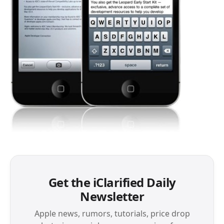
Get the iClarified Daily
Newsletter
Apple news, rumors, tutorials, price drop