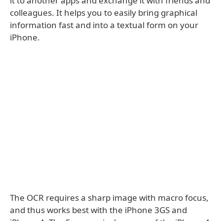
it to another apps and exchange it with friends and
colleagues. It helps you to easily bring graphical
information fast and into a textual form on your
iPhone.
The OCR requires a sharp image with macro focus,
and thus works best with the iPhone 3GS and