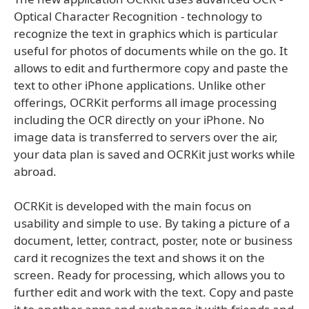
Optical Character Recognition - technology to
recognize the text in graphics which is particular
useful for photos of documents while on the go. It
allows to edit and furthermore copy and paste the
text to other iPhone applications. Unlike other
offerings, OCRKit performs all image processing
including the OCR directly on your iPhone. No
image data is transferred to servers over the air,
your data plan is saved and OCRKit just works while
abroad.
OCRKit is developed with the main focus on
usability and simple to use. By taking a picture of a
document, letter, contract, poster, note or business
card it recognizes the text and shows it on the
screen. Ready for processing, which allows you to
further edit and work with the text. Copy and paste