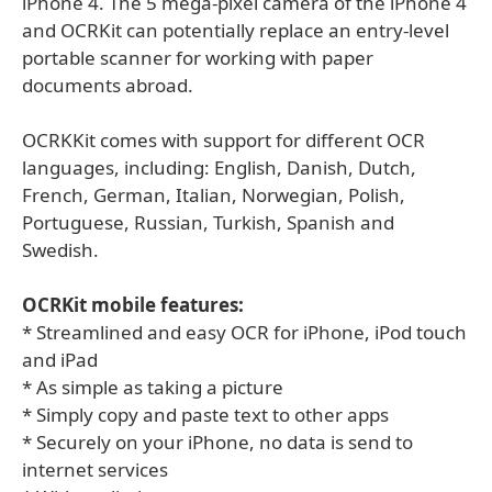
iPhone 4. The 5 mega-pixel camera of the iPhone 4
and OCRKit can potentially replace an entry-level
portable scanner for working with paper
documents abroad.
OCRKKit comes with support for different OCR
languages, including: English, Danish, Dutch,
French, German, Italian, Norwegian, Polish,
Portuguese, Russian, Turkish, Spanish and
Swedish.
OCRKit mobile features:
* Streamlined and easy OCR for iPhone, iPod touch
and iPad
* As simple as taking a picture
* Simply copy and paste text to other apps
* Securely on your iPhone, no data is send to
internet services