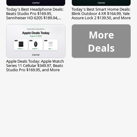
Today's Best Headphone Deals:
Today's Best Smart Home Deals:
Beats Studio Pro $169.95,
Blink Outdoor 4 XR $164.99, Yale
Sennheiser HD 620S $189.94,
Assure Lock 2 $139.50, and More
and More
More
Deals
Apple Deals Today: Apple Watch
Series 11 Cellular $349.97, Beats
Studio Pro $169.95, and More