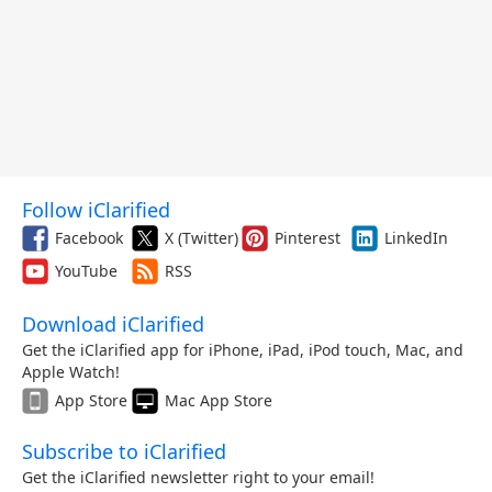
Follow iClarified
Facebook
X (Twitter)
Pinterest
LinkedIn
YouTube
RSS
Download iClarified
Get the iClarified app for iPhone, iPad, iPod touch, Mac, and
Apple Watch!
App Store
Mac App Store
Subscribe to iClarified
Get the iClarified newsletter right to your email!