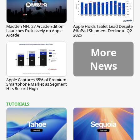
Madden NFL 27 Arcade Edition
Apple Holds Tablet Lead Despite
Launches Exclusively on Apple
8% iPad Shipment Decline in Q2
Arcade
2026
More
News
Apple Captures 65% of Premium
Smartphone Market as Segment
Hits Record High
TUTORIALS