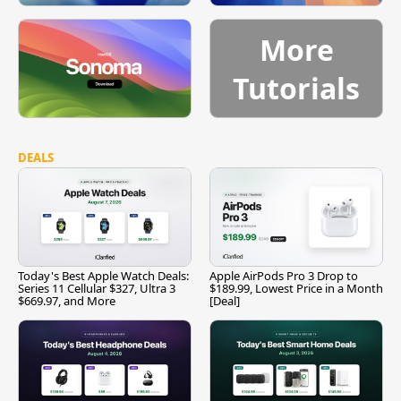
More
Tutorials
DEALS
Today's Best Apple Watch Deals:
Apple AirPods Pro 3 Drop to
Series 11 Cellular $327, Ultra 3
$189.99, Lowest Price in a Month
$669.97, and More
[Deal]