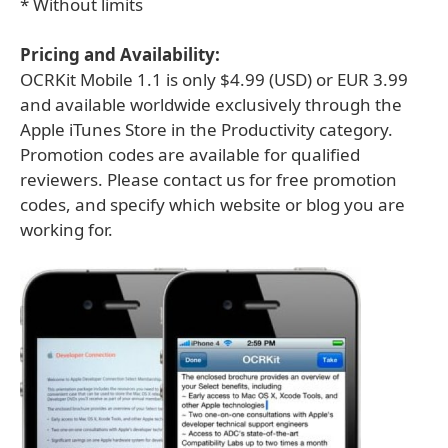
* Without limits
Pricing and Availability:
OCRKit Mobile 1.1 is only $4.99 (USD) or EUR 3.99
and available worldwide exclusively through the
Apple iTunes Store in the Productivity category.
Promotion codes are available for qualified
reviewers. Please contact us for free promotion
codes, and specify which website or blog you are
working for.