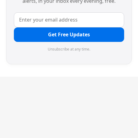
alerts, in your inbox every evening, free.
Get Free Updates
Unsubscribe at any time.