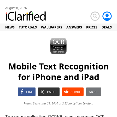
August 8, 2026
NEWS
TUTORIALS
WALLPAPERS
ANSWERS
PRICES
DEALS
Mobile Text Recognition
for iPhone and iPad
LIKE
TWEET
SHARE
MORE
Posted September 29, 2010 at 2:53pm by
Yoav Levytam
The new application OCRKit uses advanced OCR -