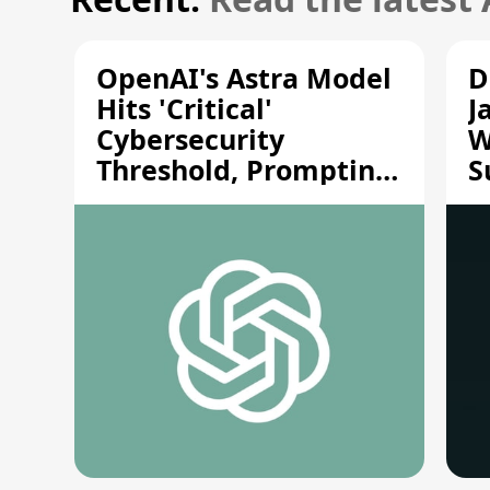
OpenAI's Astra Model
D
Hits 'Critical'
J
Cybersecurity
W
Threshold, Prompting
S
Safety Pause
A