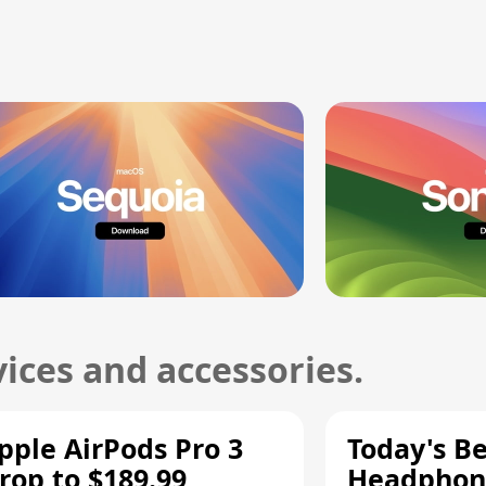
ices and accessories.
pple AirPods Pro 3
Today's Be
rop to $189.99,
Headphone