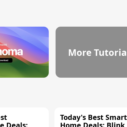
More Tutoria
st
Today's Best Smart
 Deals:
Home Deals: Blink