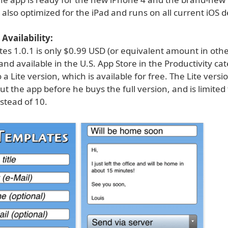
is also optimized for the iPad and runs on all current iOS d
Availability:
tes 1.0.1 is only $0.99 USD (or equivalent amount in oth
and available in the U.S. App Store in the Productivity ca
o a Lite version, which is available for free. The Lite versi
out the app before he buys the full version, and is limited
stead of 10.