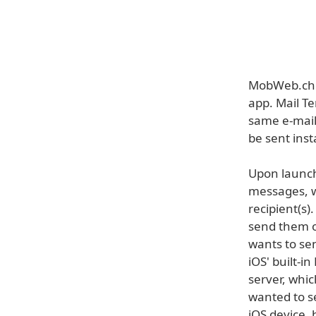
MobWeb.ch h
app. Mail Te
same e-mail.
be sent inst
Upon launch
messages, w
recipient(s)
send them ou
wants to sen
iOS' built-i
server, whic
wanted to se
iOS device, 