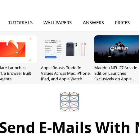
TUTORIALS
WALLPAPERS
ANSWERS
PRICES
lare Launches
Apple Boosts Trade-In
Madden NFL 27 Arcade
f, a Browser Built
Values Across Mac, iPhone,
Edition Launches
 Agents
iPad, and Apple Watch
Exclusively on Apple
Arcade
 Send E-Mails With