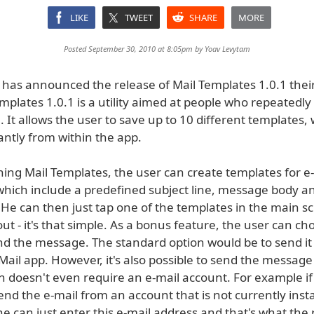
LIKE
TWEET
SHARE
MORE
Posted September 30, 2010 at 8:05pm by
Yoav Levytam
as announced the release of Mail Templates 1.0.1 thei
mplates 1.0.1 is a utility aimed at people who repeatedly
 It allows the user to save up to 10 different templates,
antly from within the app.
ing Mail Templates, the user can create templates for e
hich include a predefined subject line, message body a
. He can then just tap one of the templates in the main s
t - it's that simple. As a bonus feature, the user can c
d the message. The standard option would be to send it d
n Mail app. However, it's also possible to send the message
h doesn't even require an e-mail account. For example if
nd the e-mail from an account that is not currently inst
he can just enter this e-mail address and that's what the r