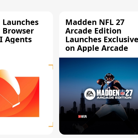
e Launches
Madden NFL 27
a Browser
Arcade Edition
AI Agents
Launches Exclusive
on Apple Arcade