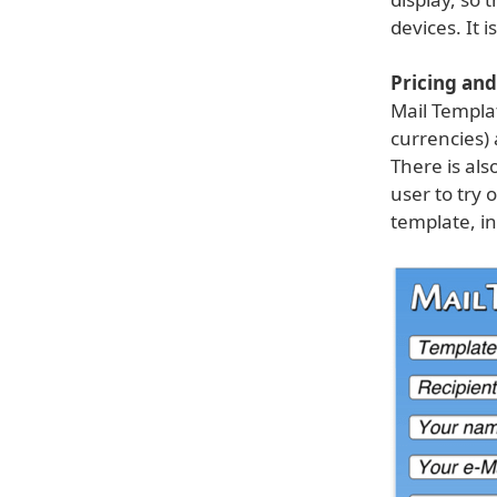
devices. It 
Pricing and 
Mail Templa
currencies) 
There is als
user to try 
template, in