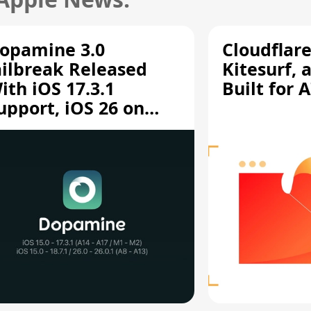
opamine 3.0
Cloudflar
ailbreak Released
Kitesurf, 
ith iOS 17.3.1
Built for 
upport, iOS 26 on
12/A13