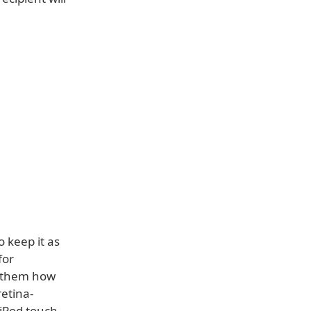
 keep it as
for
o them how
retina-
 iPod touch