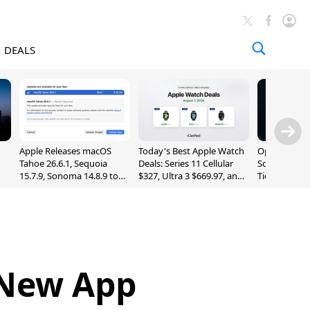
DEALS
Apple Releases macOS
Today's Best Apple Watch
OpenAI Impr
Tahoe 26.6.1, Sequoia
Deals: Series 11 Cellular
Sol, Expand
15.7.9, Sonoma 14.8.9 to
$327, Ultra 3 $669.97, and
Tier With Un
Fix Screen Sharing
More
Chats
Vulnerability
 New App