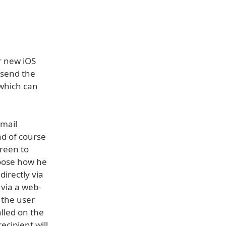
r new iOS
 send the
 which can
-mail
nd of course
creen to
hoose how he
irectly via
 via a web-
 the user
alled on the
ecipient will