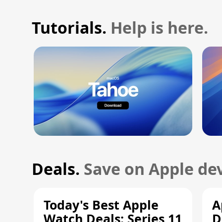
Tutorials.
Help is here.
Deals.
Save on Apple dev
Today's Best Apple
A
Watch Deals: Series 11
D