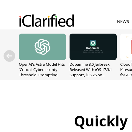
NEWS
OpenAI's Astra Model Hits
Dopamine 3.0 Jailbreak
Cloudf
'Critical' Cybersecurity
Released With iOS 17.3.1
Kitesur
Threshold, Prompting
Support, iOS 26 on
for AI
Safety Pause
A12/A13
Quickly