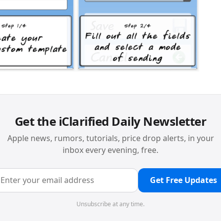
Get the iClarified Daily Newsletter
Apple news, rumors, tutorials, price drop alerts, in your
inbox every evening, free.
Get Free Updates
Unsubscribe at any time.