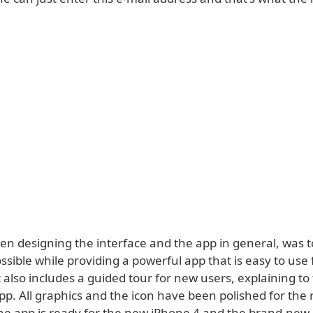
n designing the interface and the app in general, was to
ssible while providing a powerful app that is easy to use 
 also includes a guided tour for new users, explaining t
pp. All graphics and the icon have been polished for the 
 the app is ready for the new iPhone 4 and the brand-new