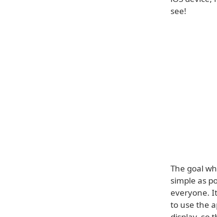
see!
The goal whe
simple as po
everyone. It
to use the a
display, so