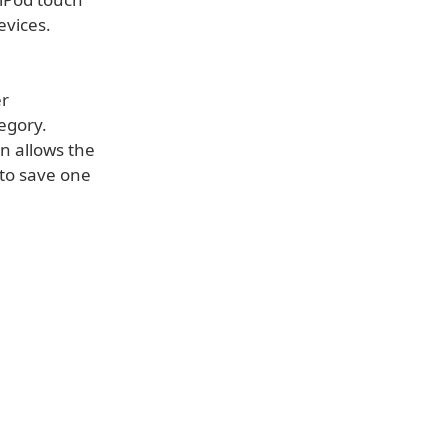
evices.
er
tegory.
on allows the
 to save one