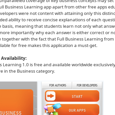
unparalleled coverage of key business concepts may set
Full Business Learning app apart from other free apps ed
velopers were not content with attaining only this distin
ed ability to receive concise explanations of each quest
e basis, meaning that students learn not only what answ
more importantly why each answer is either correct or no
 together with the fact that Full Business Learning from
ilable for free makes this application a must-get.
Availability:
s Learning 1.0 is free and available worldwide exclusive
e in the Business category.