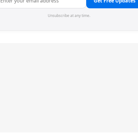
Get Free Updates
Unsubscribe at any time.