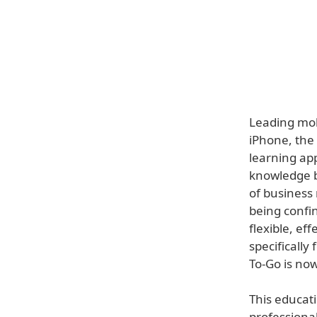
Leading mob
iPhone, the 
learning app
knowledge b
of business
being confin
flexible, ef
specifically
To-Go is now
This educati
professiona