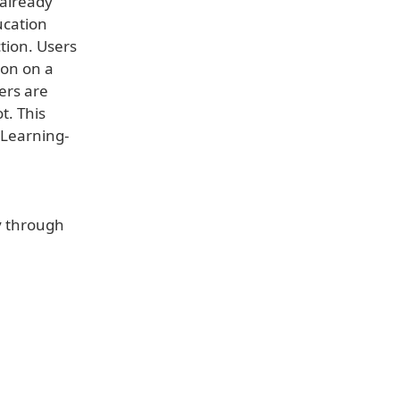
 already
ucation
ction. Users
ion on a
ers are
t. This
 Learning-
ly through