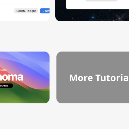
More Tutoria