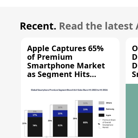
Recent.
Read the latest
Apple Captures 65%
O
of Premium
D
Smartphone Market
D
as Segment Hits
S
Record High
M