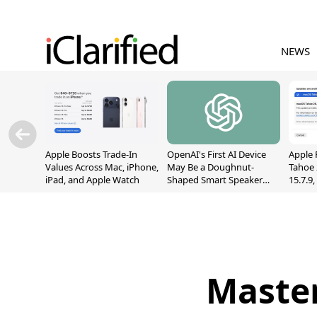
NEWS
Apple Boosts Trade-In
OpenAI's First AI Device
Apple 
Values Across Mac, iPhone,
May Be a Doughnut-
Tahoe 
iPad, and Apple Watch
Shaped Smart Speaker
15.7.9
With Moving Parts
Fix Sc
[Report]
Vulner
Master