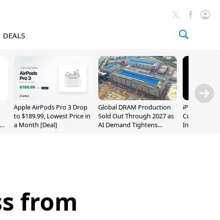
DEALS
Apple AirPods Pro 3 Drop
Global DRAM Production
iPhone 20 P
to $189.99, Lowest Price in
Sold Out Through 2027 as
Could Featur
a Month [Deal]
AI Demand Tightens
Inch and 7-I
Supply
ss from