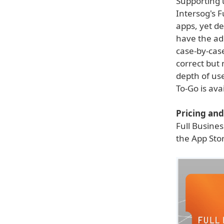
Supporting 
Intersog's 
apps, yet de
have the add
case-by-cas
correct but 
depth of use
To-Go is ava
Pricing and 
Full Busines
the App Stor