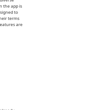
n the app is
esigned to
their terms
features are