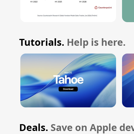
Tutorials.
Help is here.
Deals.
Save on Apple dev