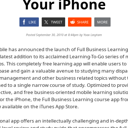
Your iPhone
LIKE
TWEET
SHARE
MORE
Posted September 30, 2010 at 8:44pm by
Yoav Levytam
ile has announced the launch of Full Business Learning
latest addition to its acclaimed Learning-To-Go series of 
s. This completely free learning app will enable users to 
ase and gain a valuable avenue to studying many dispa
 management and other business related topics without t
ed to a single narrow course of study. Optimized to prov
fective, and free business-oriented mobile learning soluti
 for the iPhone, the Full Business Learning course app fr
 available on the iTunes App Store.
onal app offers an intellectually challenging and in-dept
l-level review and study guide that encompasses the full