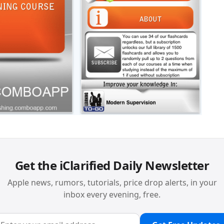
Get the iClarified Daily Newsletter
Apple news, rumors, tutorials, price drop alerts, in your
inbox every evening, free.