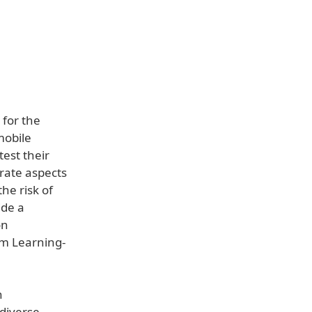
 for the
mobile
test their
rate aspects
he risk of
ide a
on
om Learning-
h
 diverse