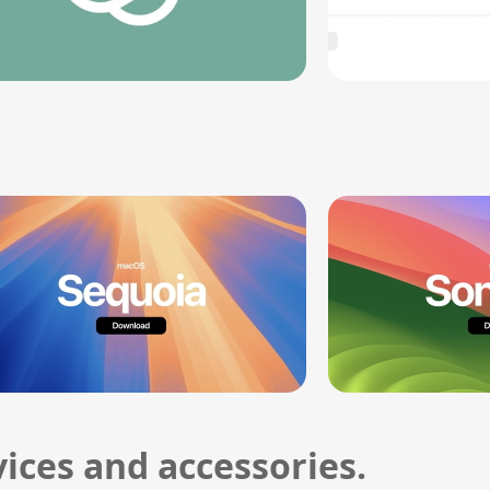
ices and accessories.