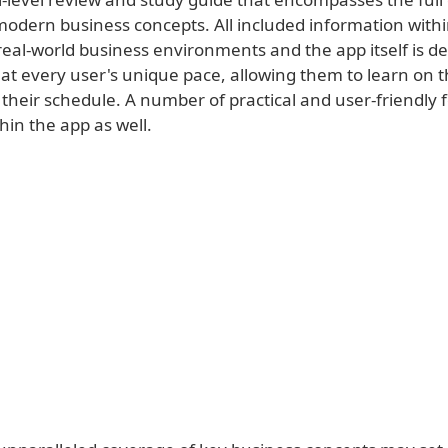
modern business concepts. All included information withi
real-world business environments and the app itself is d
 at every user's unique pace, allowing them to learn on 
their schedule. A number of practical and user-friendly 
hin the app as well.