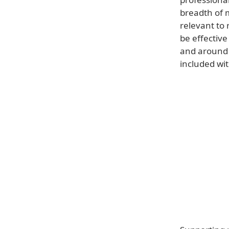
breadth of 
relevant to 
be effective
and around 
included wit