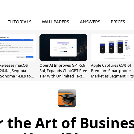
TUTORIALS
WALLPAPERS
ANSWERS
PRICES
Releases macOS
OpenAI Improves GPT-5.6
Apple Captures 65% of
26.6.1, Sequoia
Sol, Expands ChatGPT Free
Premium Smartphone
, Sonoma 14.8.9 to
Tier With Unlimited Text
Market as Segment Hits
reen Sharing
Chats
Record High
ability
 the Art of Busine