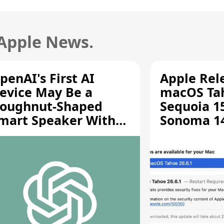
 Apple News.
penAI's First AI
Apple Rel
evice May Be a
macOS Tah
oughnut-Shaped
Sequoia 15
mart Speaker With
Sonoma 14.
oving Parts [Report]
Screen Sh
Vulnerabil