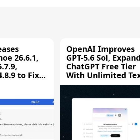
eases
OpenAI Improves
oe 26.6.1,
GPT-5.6 Sol, Expan
.7.9,
ChatGPT Free Tier
8.9 to Fix
With Unlimited Te
aring
Chats
ity