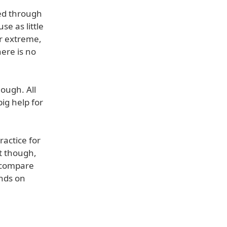
ced through
se as little
or extreme,
here is no
hough. All
ig help for
ractice for
t though,
o compare
ends on