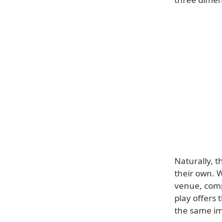
Naturally, 
their own. 
venue, comp
play offers
the same im