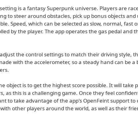
setting is a fantasy Superpunk universe. Players are ra
ing to steer around obstacles, pick up bonus objects and u
ible. Speed, which can be selected as slow, normal, fast 
olled by the player. The app operates the gas pedal and t
adjust the control settings to match their driving style, t
ade with the accelerometer, so a steady hand can be a b
ers.
e object is to get the highest score possible. It will take p
, as this is a challenging game. Once they feel confiden
want to take advantage of the app's OpenFeint support t
 with other players around the world, as well as their fri