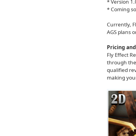
* Version 1.
* Coming soo
Currently, F
AGS plans o
Pricing and 
Fly Effect R
through the
qualified re
making your