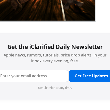
Get the iClarified Daily Newsletter
Apple news, rumors, tutorials, price drop alerts, in your
inbox every evening, free.
Get Free Updates
Unsubscribe at any time.