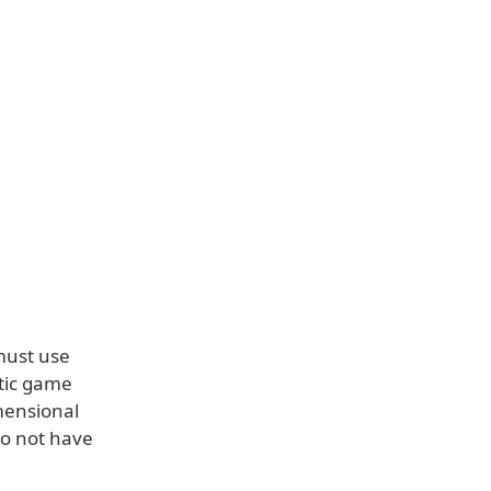
must use
stic game
mensional
do not have