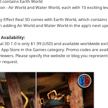
0 contains Earth World
n - Air World and Water World, each with 10 exciting lev
ly Effect Real 3D comes with Earth World, which contains 
n adding Air World and Water World in the app's next up
Availability:
eal 3D 1.0 is only $1.99 (USD) and available worldwide exc
 App Store in the Games category. Promo codes are avail
viewers. Please specify the website or blog you represen
 request.