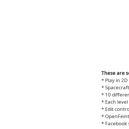
These are s
* Play in 2
* Spacecraf
* 10 differe
* Each level
* Edit contr
* OpenFein
* Facebook 