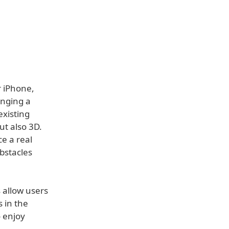
r iPhone,
inging a
existing
ut also 3D.
e a real
bstacles
s allow users
s in the
o enjoy