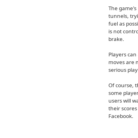
The game's 
tunnels, try
fuel as poss
is not contr
brake.
Players can 
moves are m
serious play
Of course, th
some players
users will 
their scores
Facebook.