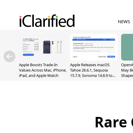
NEWS
Apple Boosts Trade-In
Apple Releases macOS
OpenAI
Values Across Mac, iPhone,
Tahoe 26.6.1, Sequoia
May B
iPad, and Apple Watch
15.7.9, Sonoma 14.8.9 to
Shape
Fix Screen Sharing
With M
Vulnerability
[Repor
Rare 