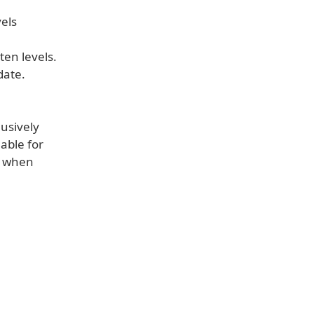
els
ten levels.
date.
lusively
able for
t when