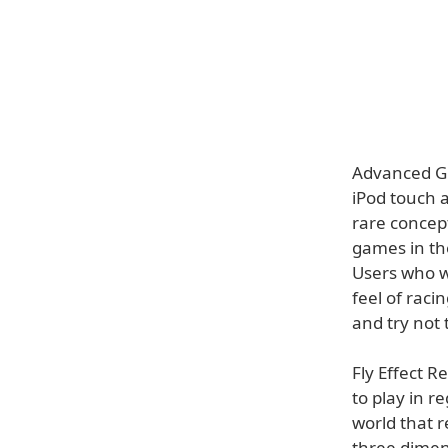
Advanced Gl
iPod touch a
rare concept
games in the
Users who w
feel of rac
and try not 
Fly Effect R
to play in r
world that r
three dimen