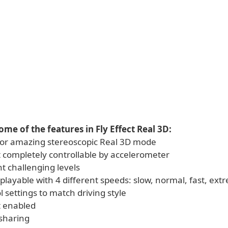
ome of the features in Fly Effect Real 3D:
D or amazing stereoscopic Real 3D mode
t completely controllable by accelerometer
nt challenging levels
 playable with 4 different speeds: slow, normal, fast, ext
ol settings to match driving style
t enabled
sharing