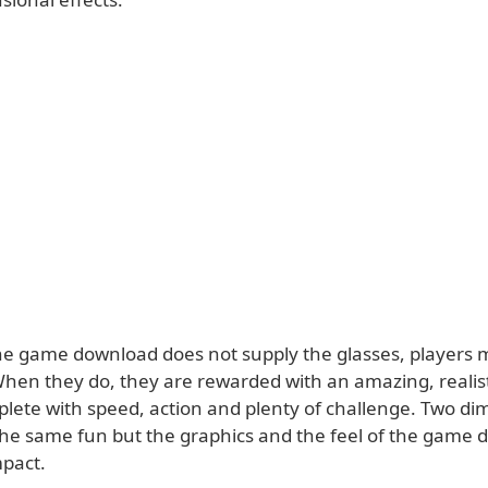
the game download does not supply the glasses, players 
When they do, they are rewarded with an amazing, reali
lete with speed, action and plenty of challenge. Two di
 the same fun but the graphics and the feel of the game 
pact.