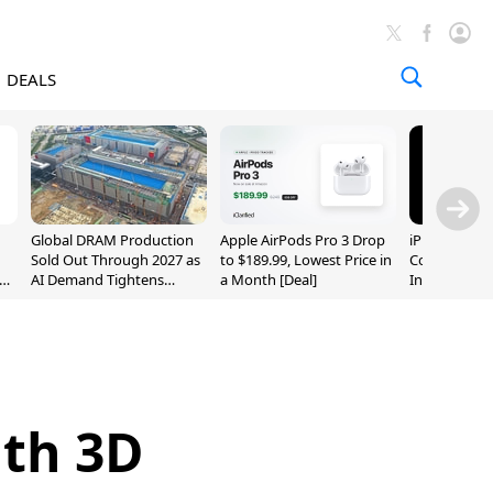
DEALS
Global DRAM Production
Apple AirPods Pro 3 Drop
iPhone 20 P
Sold Out Through 2027 as
to $189.99, Lowest Price in
Could Featur
AI Demand Tightens
a Month [Deal]
Inch and 7-I
Supply
ith 3D