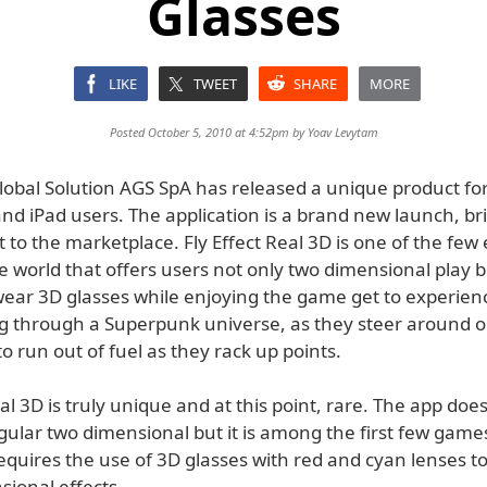
Glasses
LIKE
TWEET
SHARE
MORE
Posted October 5, 2010 at 4:52pm by
Yoav Levytam
obal Solution AGS SpA has released a unique product fo
nd iPad users. The application is a brand new launch, br
 to the marketplace. Fly Effect Real 3D is one of the few 
 world that offers users not only two dimensional play b
ear 3D glasses while enjoying the game get to experienc
ing through a Superpunk universe, as they steer around o
to run out of fuel as they rack up points.
eal 3D is truly unique and at this point, rare. The app doe
egular two dimensional but it is among the first few game
equires the use of 3D glasses with red and cyan lenses t
sional effects.