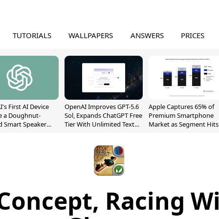
TUTORIALS
WALLPAPERS
ANSWERS
PRICES
's First AI Device
OpenAI Improves GPT-5.6
Apple Captures 65% of
e a Doughnut-
Sol, Expands ChatGPT Free
Premium Smartphone
d Smart Speaker
Tier With Unlimited Text
Market as Segment Hits
oving Parts
Chats
Record High
t]
Concept, Racing W