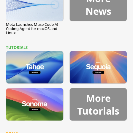
News
Meta Launches Muse Code AI
Coding Agent for macOS and
Linux
TUTORIALS
More
Tutorials