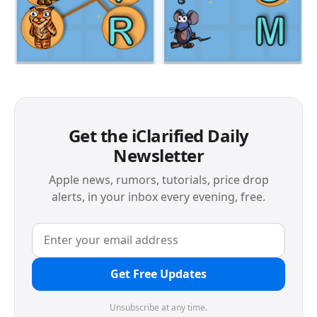
Get the iClarified Daily
Newsletter
Apple news, rumors, tutorials, price drop
alerts, in your inbox every evening, free.
Get Free Updates
Unsubscribe at any time.