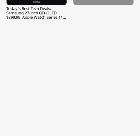
Today's Best Tech Deals:
Samsung 27-inch QD-OLED
$399.99, Apple Watch Series 11
$299.99, and More