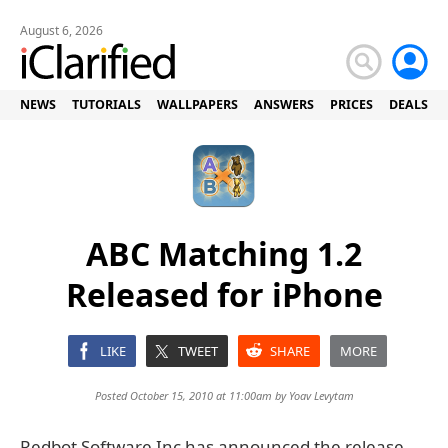
August 6, 2026
NEWS
TUTORIALS
WALLPAPERS
ANSWERS
PRICES
DEALS
ABC Matching 1.2
Released for iPhone
LIKE
TWEET
SHARE
MORE
Posted October 15, 2010 at 11:00am by
Yoav Levytam
Redbot Software Inc has announced the release