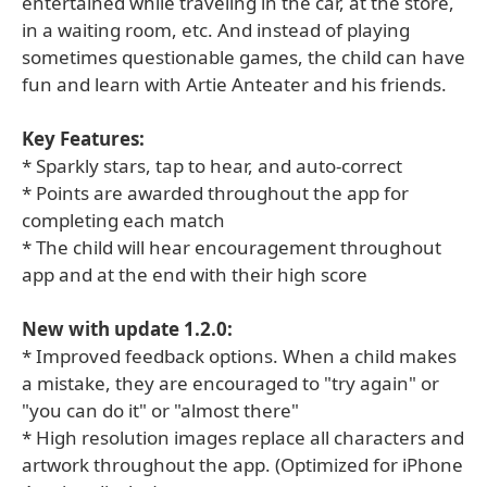
entertained while traveling in the car, at the store,
in a waiting room, etc. And instead of playing
sometimes questionable games, the child can have
fun and learn with Artie Anteater and his friends.
Key Features:
* Sparkly stars, tap to hear, and auto-correct
* Points are awarded throughout the app for
completing each match
* The child will hear encouragement throughout
app and at the end with their high score
New with update 1.2.0:
* Improved feedback options. When a child makes
a mistake, they are encouraged to "try again" or
"you can do it" or "almost there"
* High resolution images replace all characters and
artwork throughout the app. (Optimized for iPhone