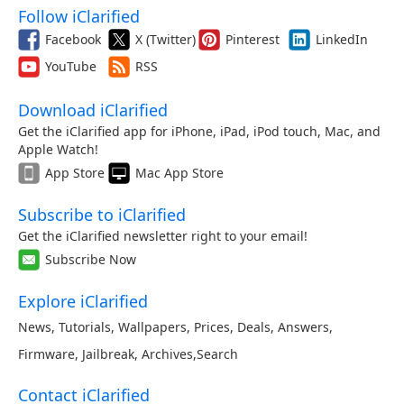
Follow iClarified
Facebook
X (Twitter)
Pinterest
LinkedIn
YouTube
RSS
Download iClarified
Get the iClarified app for iPhone, iPad, iPod touch, Mac, and
Apple Watch!
App Store
Mac App Store
Subscribe to iClarified
Get the iClarified newsletter right to your email!
Subscribe Now
Explore iClarified
News
,
Tutorials
,
Wallpapers
,
Prices
,
Deals
,
Answers
,
Firmware
,
Jailbreak
,
Archives
,
Search
Contact iClarified