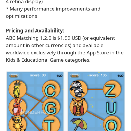
4 retina display)
* Many performance improvements and
optimizations
Pricing and Availability:
ABC Matching 1.2.0 is $1.99 USD (or equivalent
amount in other currencies) and available
worldwide exclusively through the App Store in the
Kids & Educational Game categories.