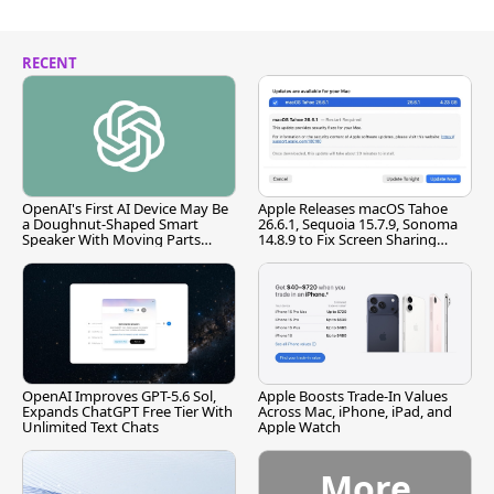
RECENT
OpenAI's First AI Device May Be
Apple Releases macOS Tahoe
a Doughnut-Shaped Smart
26.6.1, Sequoia 15.7.9, Sonoma
Speaker With Moving Parts
14.8.9 to Fix Screen Sharing
[Report]
Vulnerability
OpenAI Improves GPT-5.6 Sol,
Apple Boosts Trade-In Values
Expands ChatGPT Free Tier With
Across Mac, iPhone, iPad, and
Unlimited Text Chats
Apple Watch
More