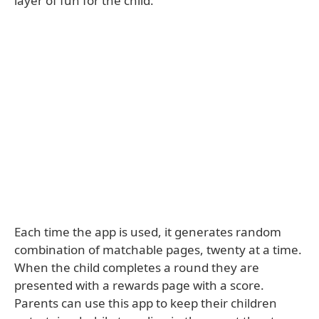
layer of fun for the child.
Each time the app is used, it generates random
combination of matchable pages, twenty at a time.
When the child completes a round they are
presented with a rewards page with a score.
Parents can use this app to keep their children