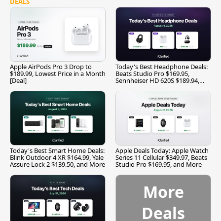
DEALS
Apple AirPods Pro 3 Drop to
Today's Best Headphone Deals:
$189.99, Lowest Price in a Month
Beats Studio Pro $169.95,
[Deal]
Sennheiser HD 620S $189.94,
and More
Today's Best Smart Home Deals:
Apple Deals Today: Apple Watch
Blink Outdoor 4 XR $164.99, Yale
Series 11 Cellular $349.97, Beats
Assure Lock 2 $139.50, and More
Studio Pro $169.95, and More
More
Deals