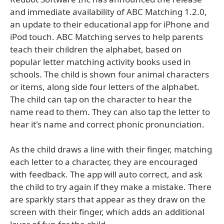
and immediate availability of ABC Matching 1.2.0,
an update to their educational app for iPhone and
iPod touch. ABC Matching serves to help parents
teach their children the alphabet, based on
popular letter matching activity books used in
schools. The child is shown four animal characters
or items, along side four letters of the alphabet.
The child can tap on the character to hear the
name read to them. They can also tap the letter to
hear it's name and correct phonic pronunciation.
As the child draws a line with their finger, matching
each letter to a character, they are encouraged
with feedback. The app will auto correct, and ask
the child to try again if they make a mistake. There
are sparkly stars that appear as they draw on the
screen with their finger, which adds an additional