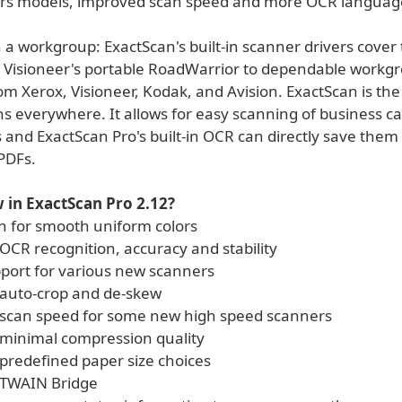
rs models, improved scan speed and more OCR languag
 a workgroup: ExactScan's built-in scanner drivers cover
 Visioneer's portable RoadWarrior to dependable workg
m Xerox, Visioneer, Kodak, and Avision. ExactScan is the
s everywhere. It allows for easy scanning of business car
 and ExactScan Pro's built-in OCR can directly save them
PDFs.
 in ExactScan Pro 2.12?
n for smooth uniform colors
OCR recognition, accuracy and stability
port for various new scanners
auto-crop and de-skew
scan speed for some new high speed scanners
minimal compression quality
predefined paper size choices
 TWAIN Bridge