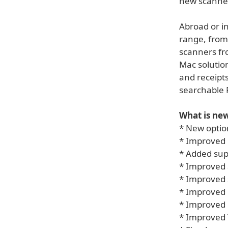
new scanne
Abroad or in
range, from
scanners fro
Mac solution
and receipts
searchable 
What is new
* New optio
* Improved 
* Added sup
* Improved 
* Improved 
* Improved 
* Improved 
* Improved