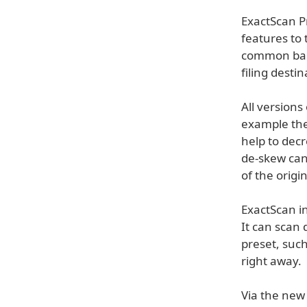
ExactScan P
features to 
common barc
filing destin
All version
example the
help to decr
de-skew can
of the origi
ExactScan in
It can scan 
preset, such
right away.
Via the new