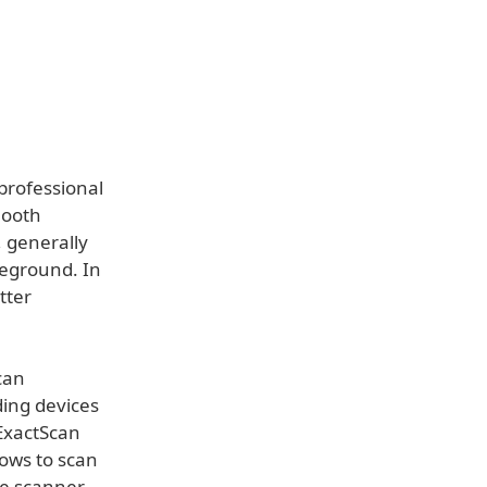
professional
mooth
, generally
reground. In
tter
can
ding devices
 ExactScan
ows to scan
the scanner