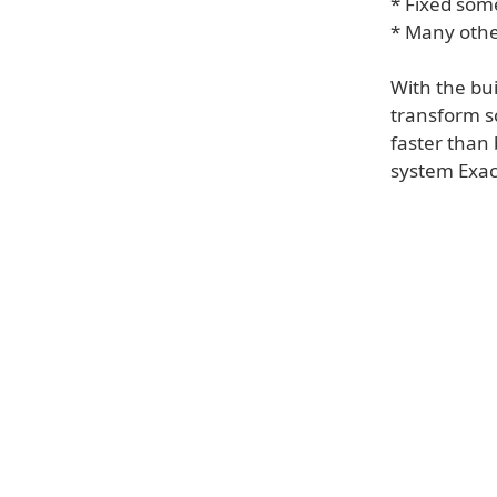
* Fixed som
* Many oth
With the bui
transform s
faster than
system Exac