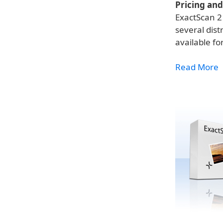
Pricing and 
ExactScan 2 
several dist
available fo
Read More