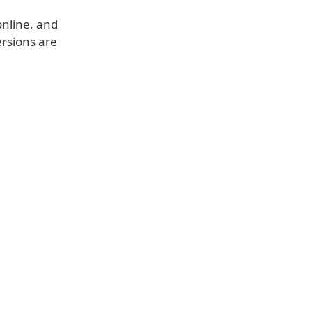
online, and
ersions are