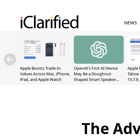
NEWS
Apple Boosts Trade-In
OpenAI's First AI Device
Apple 
Values Across Mac, iPhone,
May Be a Doughnut-
Tahoe 
iPad, and Apple Watch
Shaped Smart Speaker
15.7.9
With Moving Parts
Fix Sc
[Report]
Vulner
The Adv