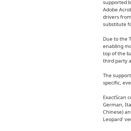
supported by
Adobe Acrob
drivers from
substitute f
Due to the 
enabling mo
top of the 
third party 
The support 
specific, ev
ExactScan c
German, Ital
Chinese) an
Leopard' ve