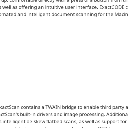
well as offering an intuitive user interface. ExactCODE 
omated and intelligent document scanning for the Macin
xactScan contains a TWAIN bridge to enable third party a
xactScan's built-in drivers and image processing. Addition
 intelligent de-skew flatbed scans, as well as support for