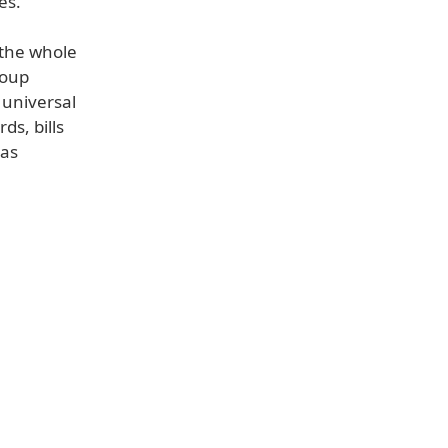
es.
 the whole
roup
 universal
ds, bills
 as