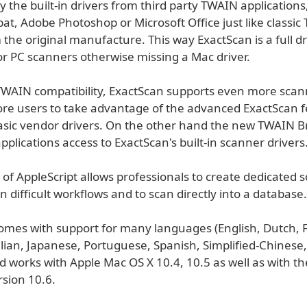
 the built-in drivers from third party TWAIN applications
at, Adobe Photoshop or Microsoft Office just like classi
 the original manufacture. This way ExactScan is a full dr
or PC scanners otherwise missing a Mac driver.
TWAIN compatibility, ExactScan supports even more scan
re users to take advantage of the advanced ExactScan 
basic vendor drivers. On the other hand the new TWAIN B
applications access to ExactScan's built-in scanner drivers
of AppleScript allows professionals to create dedicated s
en difficult workflows and to scan directly into a database.
omes with support for many languages (English, Dutch, 
ian, Japanese, Portuguese, Spanish, Simplified-Chinese, 
d works with Apple Mac OS X 10.4, 10.5 as well as with t
rsion 10.6.