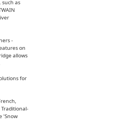
, such as
c TWAIN
iver
ners -
features on
ridge allows
.
olutions for
French,
Traditional-
he 'Snow