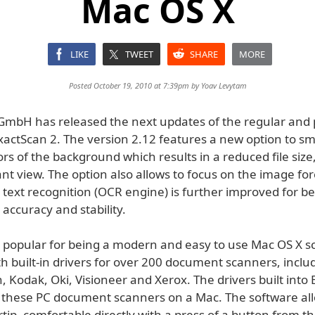
Mac OS X
LIKE
TWEET
SHARE
MORE
Posted October 19, 2010 at 7:39pm by
Yoav Levytam
mbH has released the next updates of the regular and 
ExactScan 2. The version 2.12 features a new option to s
rs of the background which results in a reduced file size
nt view. The option also allows to focus on the image fo
 text recognition (OCR engine) is further improved for be
 accuracy and stability.
s popular for being a modern and easy to use Mac OS X s
h built-in drivers for over 200 document scanners, inclu
, Kodak, Oki, Visioneer and Xerox. The drivers built into
e these PC document scanners on a Mac. The software all
rtip, comfortable directly with a press of a button from 