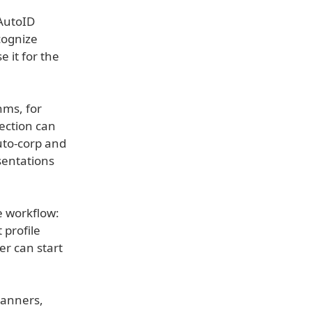
 AutoID
cognize
 it for the
hms, for
ection can
uto-corp and
sentations
ce workflow:
 profile
er can start
canners,