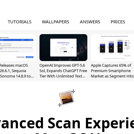
TUTORIALS
WALLPAPERS
ANSWERS
PRICES
Releases macOS
OpenAI Improves GPT-5.6
Apple Captures 65% of
26.6.1, Sequoia
Sol, Expands ChatGPT Free
Premium Smartphone
, Sonoma 14.8.9 to
Tier With Unlimited Text
Market as Segment Hits
reen Sharing
Chats
Record High
ability
anced Scan Experi