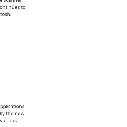
continues to
tosh.
pplications
ally the new
 various