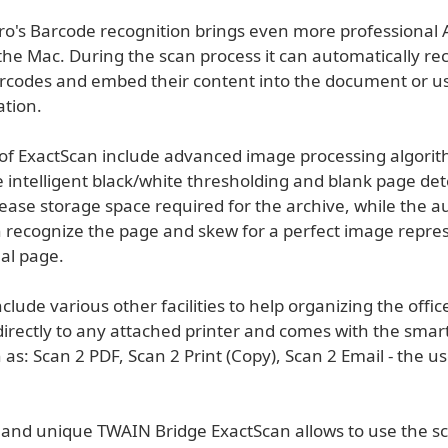
ro's Barcode recognition brings even more professional
the Mac. During the scan process it can automatically re
odes and embed their content into the document or use
ation.
s of ExactScan include advanced image processing algorit
 intelligent black/white thresholding and blank page det
ease storage space required for the archive, while the a
 recognize the page and skew for a perfect image repre
nal page.
clude various other facilities to help organizing the offi
directly to any attached printer and comes with the smart
 as: Scan 2 PDF, Scan 2 Print (Copy), Scan 2 Email - the us
 and unique TWAIN Bridge ExactScan allows to use the s