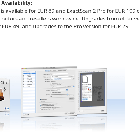
Availability:
is available for EUR 89 and ExactScan 2 Pro for EUR 109 
ributors and resellers world-wide. Upgrades from older v
r EUR 49, and upgrades to the Pro version for EUR 29.