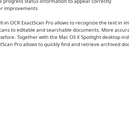
e progress status information to appear correctly
er improvements
lt-in OCR ExactScan Pro allows to recognize the text in 
cans to editable and searchable documents. More accur
 before. Together with the Mac OS X Spotlight desktop in
tScan Pro allows to quickly find and retrieve archived d