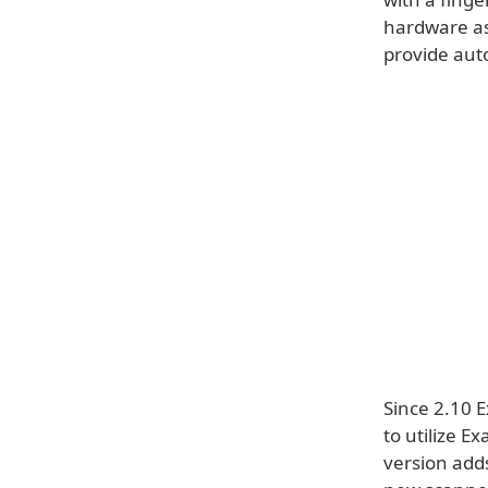
hardware as 
provide aut
Since 2.10 E
to utilize E
version adds