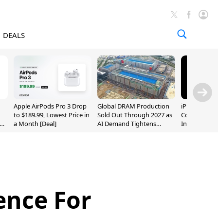
DEALS
Apple AirPods Pro 3 Drop
Global DRAM Production
iPhone 20 P
to $189.99, Lowest Price in
Sold Out Through 2027 as
Could Featur
a Month [Deal]
AI Demand Tightens
Inch and 7-I
Supply
ence For