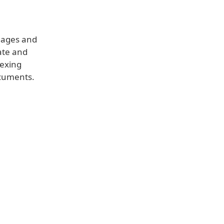
images and
ate and
dexing
ocuments.