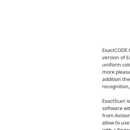
ExactCODE G
version of 
uniform colo
more pleasa
addition the
recognition,
ExactScan i
software wit
from Avision
allow to us
with a finge