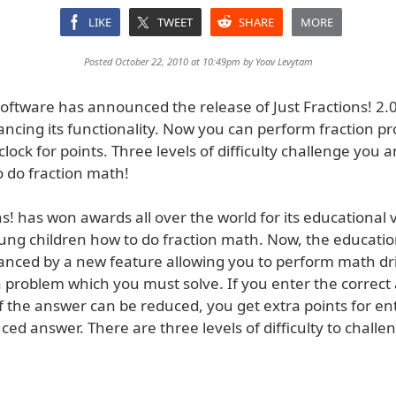
LIKE
TWEET
SHARE
MORE
Posted October 22, 2010 at 10:49pm by
Yoav Levytam
oftware has announced the release of Just Fractions! 2.0
ncing its functionality. Now you can perform fraction pr
clock for points. Three levels of difficulty challenge you 
o do fraction math!
ns! has won awards all over the world for its educational 
ung children how to do fraction math. Now, the education
anced by a new feature allowing you to perform math dri
 problem which you must solve. If you enter the correc
If the answer can be reduced, you get extra points for en
ced answer. There are three levels of difficulty to challe