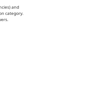
ncies) and
on category.
wers.