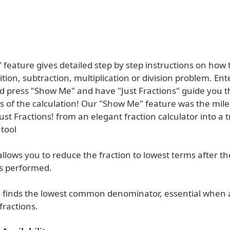
feature gives detailed step by step instructions on how 
ition, subtraction, multiplication or division problem. Ent
nd press "Show Me" and have "Just Fractions" guide you 
s of the calculation! Our "Show Me" feature was the mile
ust Fractions! from an elegant fraction calculator into a t
tool
llows you to reduce the fraction to lowest terms after th
is performed.
" finds the lowest common denominator, essential when 
fractions.