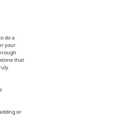
to do a
er your
through
stone that
ruly
e
adding or