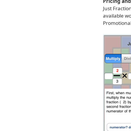
Pricing and 
Just Fractio
available wo
Promotional