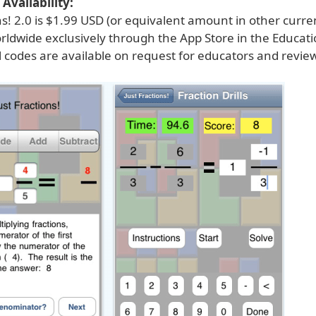
Availability:
ns! 2.0 is $1.99 USD (or equivalent amount in other curre
rldwide exclusively through the App Store in the Educati
 codes are available on request for educators and revie