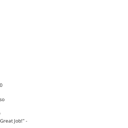
10
so
9
 Great Job!" -