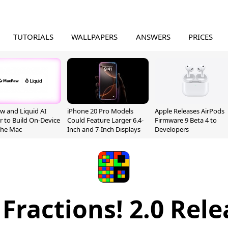
TUTORIALS
WALLPAPERS
ANSWERS
PRICES
 and Liquid AI
iPhone 20 Pro Models
Apple Releases AirPods
r to Build On-Device
Could Feature Larger 6.4-
Firmware 9 Beta 4 to
 the Mac
Inch and 7-Inch Displays
Developers
 Fractions! 2.0 Rel