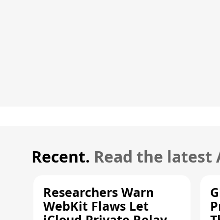
Recent.
Read the latest
Researchers Warn
G
WebKit Flaws Let
P
iCloud Private Relay
T