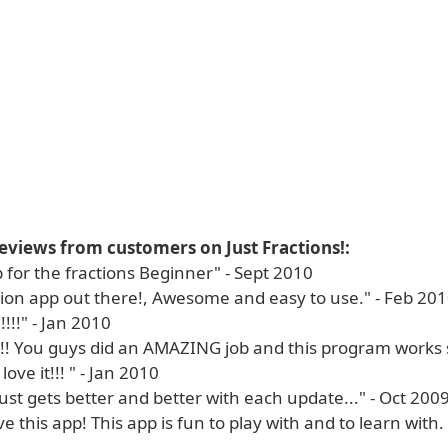
eviews from customers on Just Fractions!:
 for the fractions Beginner" - Sept 2010
ction app out there!, Awesome and easy to use." - Feb 20
!!" - Jan 2010
!!! You guys did an AMAZING job and this program works 
 love it!!! " - Jan 2010
just gets better and better with each update..." - Oct 200
ove this app! This app is fun to play with and to learn with.