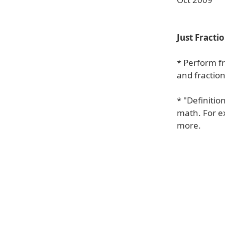
Just Fracti
* Perform f
and fraction
* "Definitio
math. For ex
more.