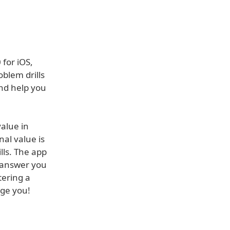
 for iOS,
oblem drills
and help you
value in
al value is
lls. The app
t answer you
tering a
nge you!