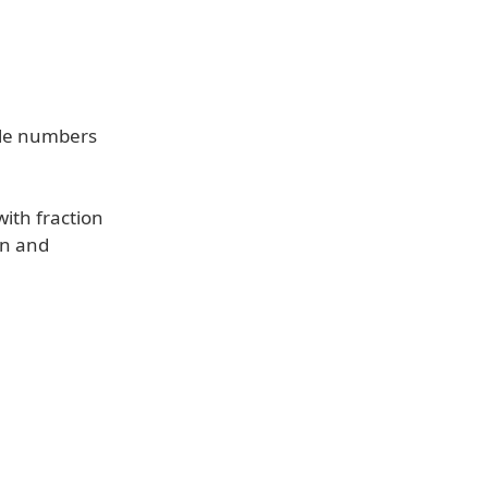
ole numbers
ith fraction
on and