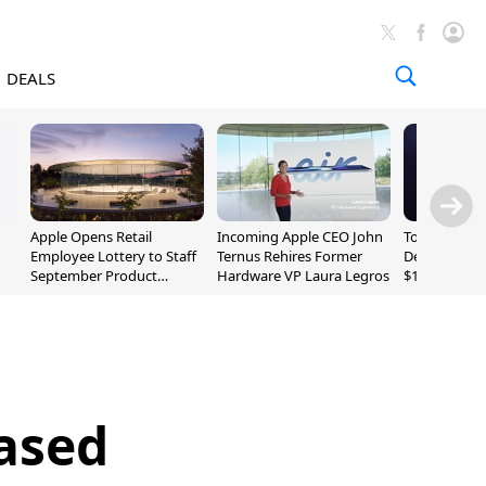
DEALS
Apple Opens Retail
Incoming Apple CEO John
Today's Bes
Employee Lottery to Staff
Ternus Rehires Former
Deals: Beats
September Product
Hardware VP Laura Legros
$169.95, Sen
Unveiling
620S $189.9
eased