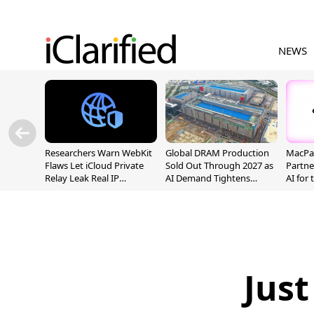
NEWS
Researchers Warn WebKit
Global DRAM Production
MacPaw
Flaws Let iCloud Private
Sold Out Through 2027 as
Partne
Relay Leak Real IP
AI Demand Tightens
AI for
Addresses
Supply
Just