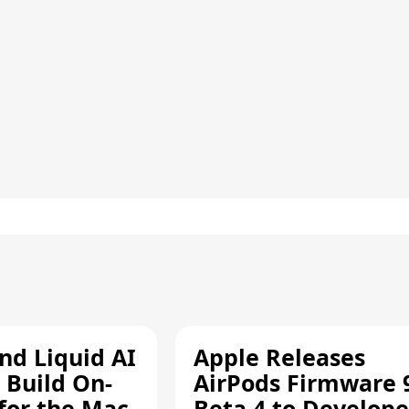
d Liquid AI
Apple Releases
 Build On-
AirPods Firmware 
 for the Mac
Beta 4 to Develope