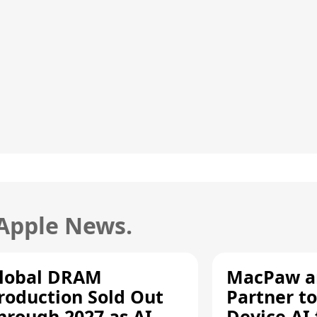
 Apple News.
lobal DRAM
MacPaw an
roduction Sold Out
Partner to
hrough 2027 as AI
Device AI