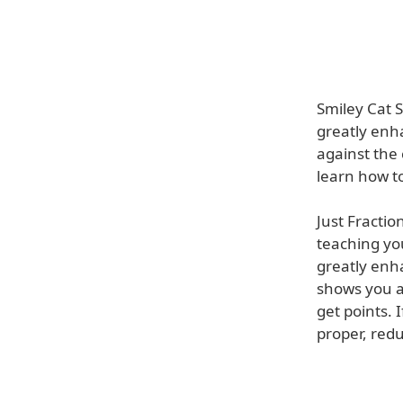
Smiley Cat S
greatly enha
against the 
learn how t
Just Fractio
teaching yo
greatly enh
shows you a
get points. 
proper, redu