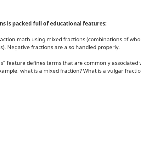
ons is packed full of educational features:
raction math using mixed fractions (combinations of wh
s). Negative fractions are also handled properly.
ns" feature defines terms that are commonly associated w
ample, what is a mixed fraction? What is a vulgar fracti