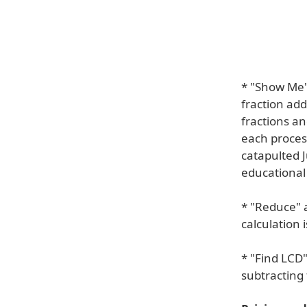
* "Show Me" 
fraction add
fractions a
each proces
catapulted J
educational 
* "Reduce" a
calculation 
* "Find LCD
subtracting 