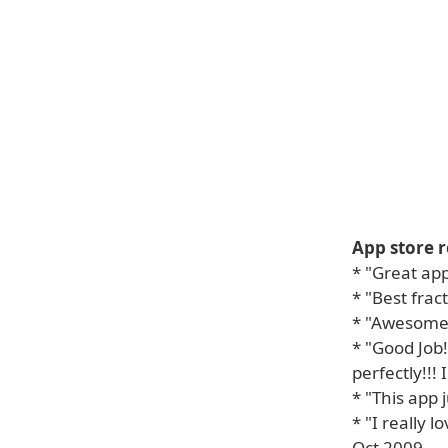
App store r
* "Great app
* "Best fra
* "Awesome!!
* "Good Job
perfectly!!! I
* "This app 
* "I really l
Oct 2009