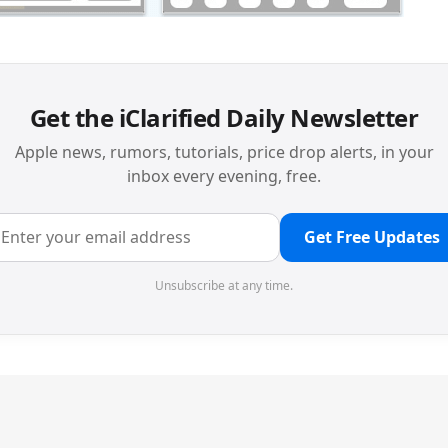
Get the iClarified Daily Newsletter
Apple news, rumors, tutorials, price drop alerts, in your
inbox every evening, free.
Get Free Updates
Unsubscribe at any time.