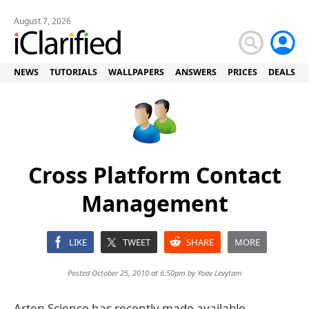
August 7, 2026
NEWS
TUTORIALS
WALLPAPERS
ANSWERS
PRICES
DEALS
Cross Platform Contact
Management
LIKE
TWEET
SHARE
MORE
Posted October 25, 2010 at 6:50pm by
Yoav Levytam
Arten Science has recently made available