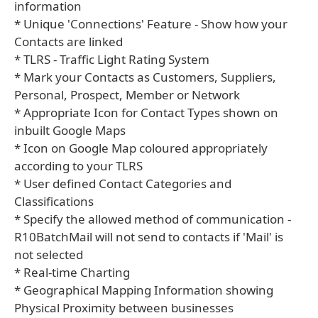
information
* Unique 'Connections' Feature - Show how your
Contacts are linked
* TLRS - Traffic Light Rating System
* Mark your Contacts as Customers, Suppliers,
Personal, Prospect, Member or Network
* Appropriate Icon for Contact Types shown on
inbuilt Google Maps
* Icon on Google Map coloured appropriately
according to your TLRS
* User defined Contact Categories and
Classifications
* Specify the allowed method of communication -
R10BatchMail will not send to contacts if 'Mail' is
not selected
* Real-time Charting
* Geographical Mapping Information showing
Physical Proximity between businesses