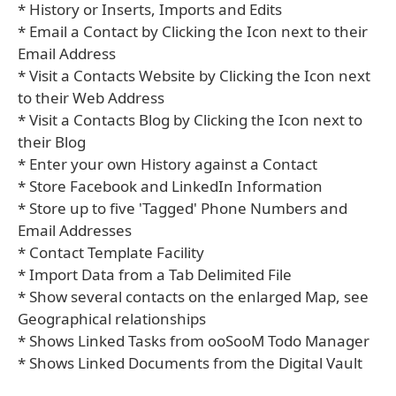
* History or Inserts, Imports and Edits
* Email a Contact by Clicking the Icon next to their
Email Address
* Visit a Contacts Website by Clicking the Icon next
to their Web Address
* Visit a Contacts Blog by Clicking the Icon next to
their Blog
* Enter your own History against a Contact
* Store Facebook and LinkedIn Information
* Store up to five 'Tagged' Phone Numbers and
Email Addresses
* Contact Template Facility
* Import Data from a Tab Delimited File
* Show several contacts on the enlarged Map, see
Geographical relationships
* Shows Linked Tasks from ooSooM Todo Manager
* Shows Linked Documents from the Digital Vault