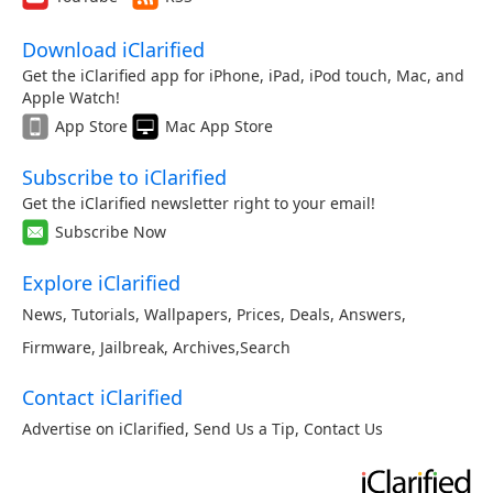
Download iClarified
Get the iClarified app for iPhone, iPad, iPod touch, Mac, and
Apple Watch!
App Store
Mac App Store
Subscribe to iClarified
Get the iClarified newsletter right to your email!
Subscribe Now
Explore iClarified
News
,
Tutorials
,
Wallpapers
,
Prices
,
Deals
,
Answers
,
Firmware
,
Jailbreak
,
Archives
,
Search
Contact iClarified
Advertise on iClarified
,
Send Us a Tip
,
Contact Us