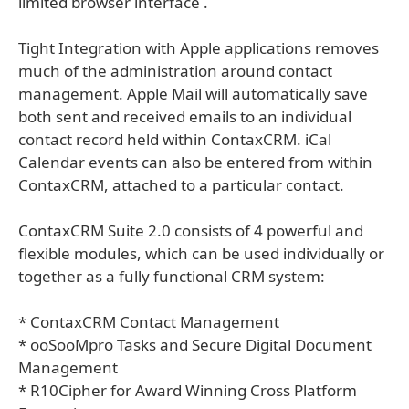
limited browser interface .
Tight Integration with Apple applications removes
much of the administration around contact
management. Apple Mail will automatically save
both sent and received emails to an individual
contact record held within ContaxCRM. iCal
Calendar events can also be entered from within
ContaxCRM, attached to a particular contact.
ContaxCRM Suite 2.0 consists of 4 powerful and
flexible modules, which can be used individually or
together as a fully functional CRM system:
* ContaxCRM Contact Management
* ooSooMpro Tasks and Secure Digital Document
Management
* R10Cipher for Award Winning Cross Platform