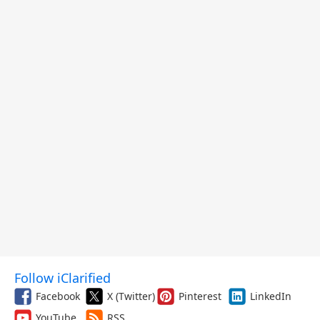
Follow iClarified
Facebook
X (Twitter)
Pinterest
LinkedIn
YouTube
RSS