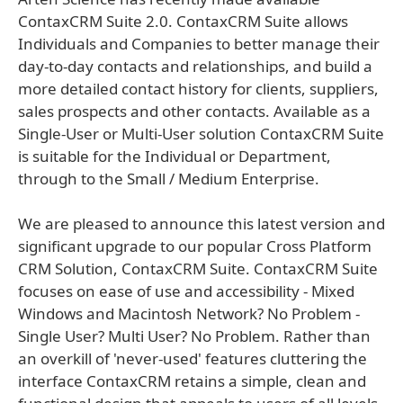
ContaxCRM Suite 2.0. ContaxCRM Suite allows
Individuals and Companies to better manage their
day-to-day contacts and relationships, and build a
more detailed contact history for clients, suppliers,
sales prospects and other contacts. Available as a
Single-User or Multi-User solution ContaxCRM Suite
is suitable for the Individual or Department,
through to the Small / Medium Enterprise.
We are pleased to announce this latest version and
significant upgrade to our popular Cross Platform
CRM Solution, ContaxCRM Suite. ContaxCRM Suite
focuses on ease of use and accessibility - Mixed
Windows and Macintosh Network? No Problem -
Single User? Multi User? No Problem. Rather than
an overkill of 'never-used' features cluttering the
interface ContaxCRM retains a simple, clean and