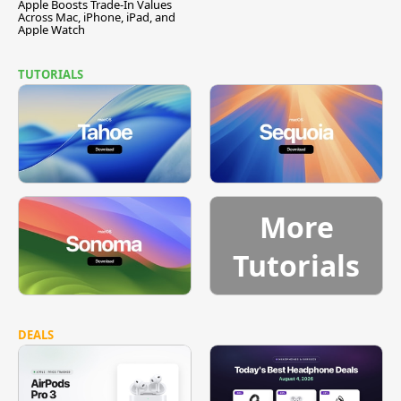
Apple Boosts Trade-In Values
Across Mac, iPhone, iPad, and
Apple Watch
TUTORIALS
More
Tutorials
DEALS