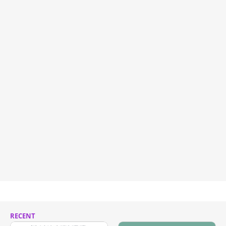
RECENT