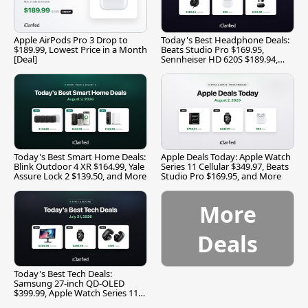
Apple AirPods Pro 3 Drop to
Today's Best Headphone Deals:
$189.99, Lowest Price in a Month
Beats Studio Pro $169.95,
[Deal]
Sennheiser HD 620S $189.94,
and More
Today's Best Smart Home Deals:
Apple Deals Today: Apple Watch
Blink Outdoor 4 XR $164.99, Yale
Series 11 Cellular $349.97, Beats
Assure Lock 2 $139.50, and More
Studio Pro $169.95, and More
More
Deals
Today's Best Tech Deals:
Samsung 27-inch QD-OLED
$399.99, Apple Watch Series 11
$299.99, and More