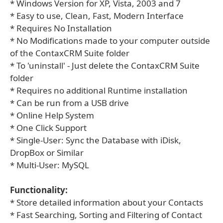
* Windows Version for XP, Vista, 2003 and 7
* Easy to use, Clean, Fast, Modern Interface
* Requires No Installation
* No Modifications made to your computer outside
of the ContaxCRM Suite folder
* To 'uninstall' - Just delete the ContaxCRM Suite
folder
* Requires no additional Runtime installation
* Can be run from a USB drive
* Online Help System
* One Click Support
* Single-User: Sync the Database with iDisk,
DropBox or Similar
* Multi-User: MySQL
Functionality:
* Store detailed information about your Contacts
* Fast Searching, Sorting and Filtering of Contact