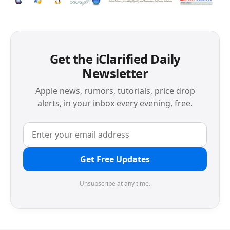
Get the iClarified Daily
Newsletter
Apple news, rumors, tutorials, price drop
alerts, in your inbox every evening, free.
Get Free Updates
Unsubscribe at any time.