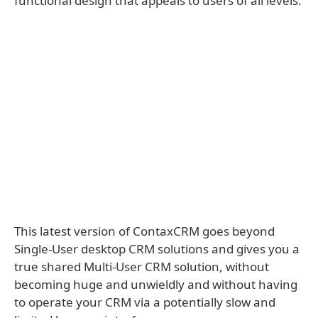
functional design that appeals to users of all levels.
This latest version of ContaxCRM goes beyond
Single-User desktop CRM solutions and gives you a
true shared Multi-User CRM solution, without
becoming huge and unwieldly and without having
to operate your CRM via a potentially slow and