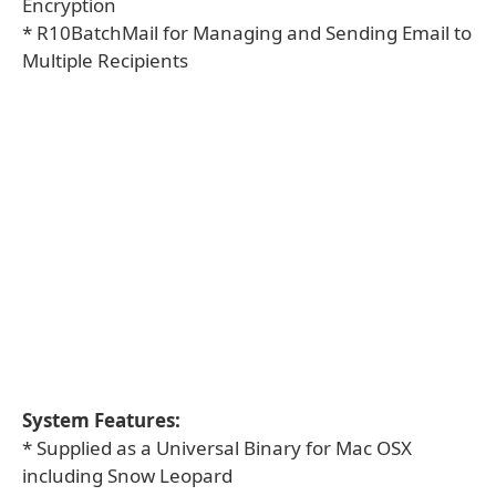
Encryption
* R10BatchMail for Managing and Sending Email to
Multiple Recipients
System Features:
* Supplied as a Universal Binary for Mac OSX
including Snow Leopard