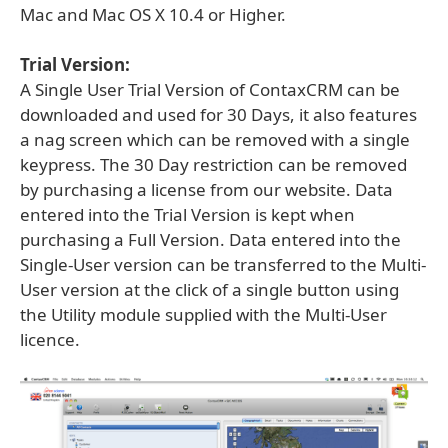
Mac and Mac OS X 10.4 or Higher.
Trial Version:
A Single User Trial Version of ContaxCRM can be
downloaded and used for 30 Days, it also features
a nag screen which can be removed with a single
keypress. The 30 Day restriction can be removed
by purchasing a license from our website. Data
entered into the Trial Version is kept when
purchasing a Full Version. Data entered into the
Single-User version can be transferred to the Multi-
User version at the click of a single button using
the Utility module supplied with the Multi-User
licence.