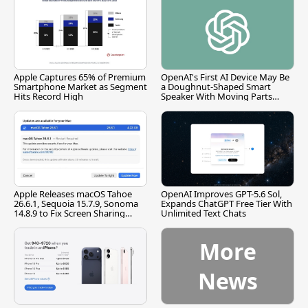
Apple Captures 65% of Premium
OpenAI's First AI Device May Be
Smartphone Market as Segment
a Doughnut-Shaped Smart
Hits Record High
Speaker With Moving Parts
[Report]
Apple Releases macOS Tahoe
OpenAI Improves GPT-5.6 Sol,
26.6.1, Sequoia 15.7.9, Sonoma
Expands ChatGPT Free Tier With
14.8.9 to Fix Screen Sharing
Unlimited Text Chats
Vulnerability
More
News