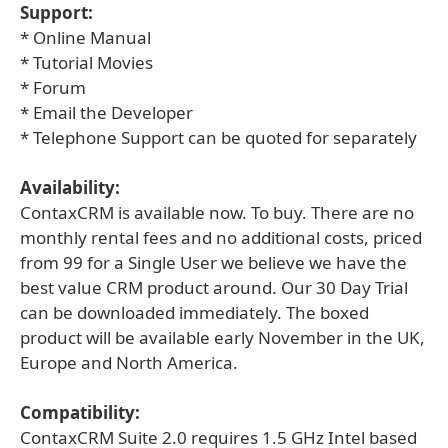
Support:
* Online Manual
* Tutorial Movies
* Forum
* Email the Developer
* Telephone Support can be quoted for separately
Availability:
ContaxCRM is available now. To buy. There are no
monthly rental fees and no additional costs, priced
from 99 for a Single User we believe we have the
best value CRM product around. Our 30 Day Trial
can be downloaded immediately. The boxed
product will be available early November in the UK,
Europe and North America.
Compatibility:
ContaxCRM Suite 2.0 requires 1.5 GHz Intel based