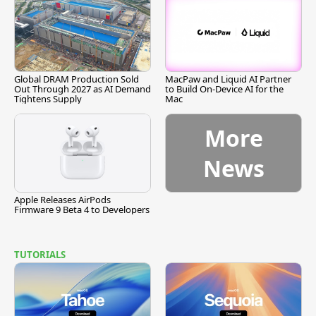
Global DRAM Production Sold
MacPaw and Liquid AI Partner
Out Through 2027 as AI Demand
to Build On-Device AI for the
Tightens Supply
Mac
More
News
Apple Releases AirPods
Firmware 9 Beta 4 to Developers
TUTORIALS