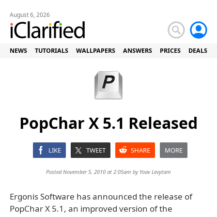
August 6, 2026
NEWS
TUTORIALS
WALLPAPERS
ANSWERS
PRICES
DEALS
PopChar X 5.1 Released
LIKE
TWEET
SHARE
MORE
Posted November 5, 2010 at 2:05am by
Yoav Levytam
Ergonis Software has announced the release of
PopChar X 5.1, an improved version of the