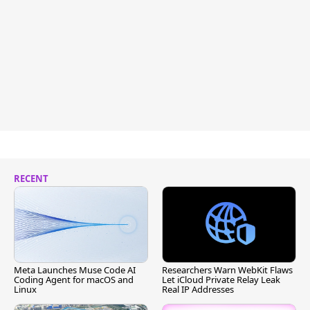
RECENT
Meta Launches Muse Code AI
Researchers Warn WebKit Flaws
Coding Agent for macOS and
Let iCloud Private Relay Leak
Linux
Real IP Addresses