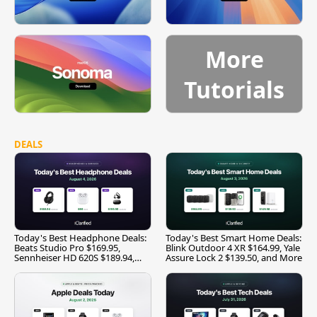
More
Tutorials
DEALS
Today's Best Headphone Deals:
Today's Best Smart Home Deals:
Beats Studio Pro $169.95,
Blink Outdoor 4 XR $164.99, Yale
Sennheiser HD 620S $189.94,
Assure Lock 2 $139.50, and More
and More