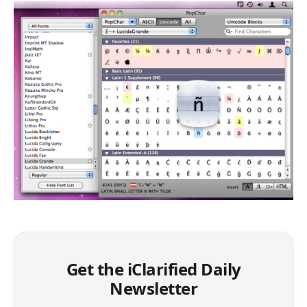
Get the iClarified Daily
Newsletter