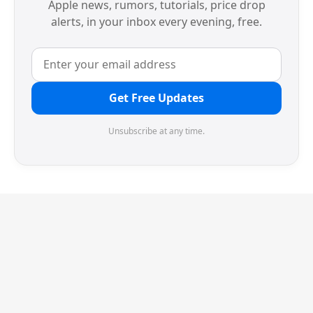
Apple news, rumors, tutorials, price drop
alerts, in your inbox every evening, free.
Get Free Updates
Unsubscribe at any time.