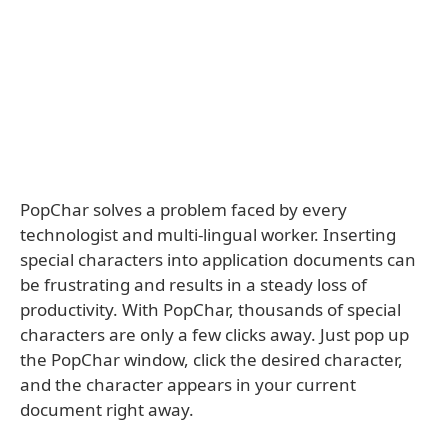
PopChar solves a problem faced by every
technologist and multi-lingual worker. Inserting
special characters into application documents can
be frustrating and results in a steady loss of
productivity. With PopChar, thousands of special
characters are only a few clicks away. Just pop up
the PopChar window, click the desired character,
and the character appears in your current
document right away.