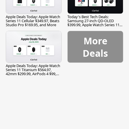
Apple Deals Today: Apple Watch
Today's Best Tech Deals:
Series 11 Cellular $349.97, Beats
Samsung 27-inch QD-OLED
Studio Pro $169.95, and More
$399.99, Apple Watch Series 11
$299.99, and More
More
Deals
Apple Deals Today: Apple Watch
Series 11 Titanium $564.97,
42mm $299.99, AirPods 4 $99,
and More