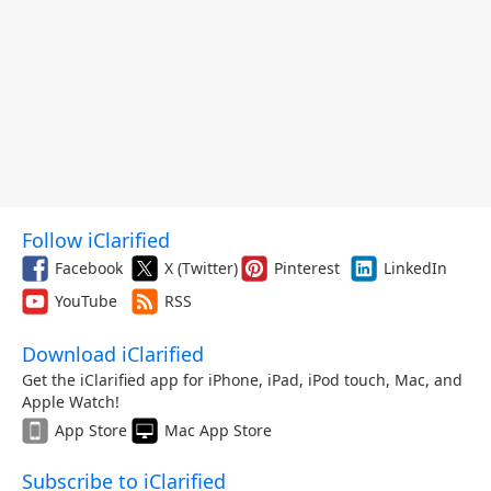
Follow iClarified
Facebook
X (Twitter)
Pinterest
LinkedIn
YouTube
RSS
Download iClarified
Get the iClarified app for iPhone, iPad, iPod touch, Mac, and
Apple Watch!
App Store
Mac App Store
Subscribe to iClarified