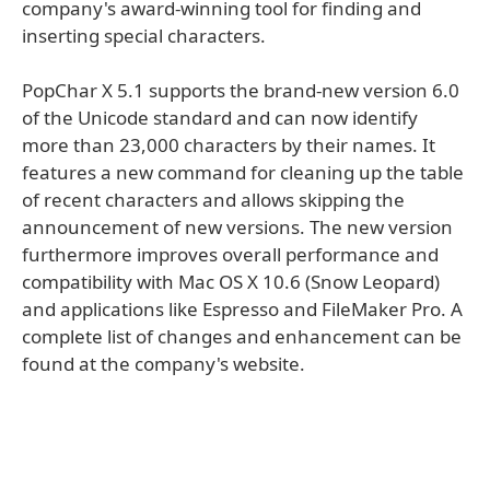
company's award-winning tool for finding and
inserting special characters.
PopChar X 5.1 supports the brand-new version 6.0
of the Unicode standard and can now identify
more than 23,000 characters by their names. It
features a new command for cleaning up the table
of recent characters and allows skipping the
announcement of new versions. The new version
furthermore improves overall performance and
compatibility with Mac OS X 10.6 (Snow Leopard)
and applications like Espresso and FileMaker Pro. A
complete list of changes and enhancement can be
found at the company's website.