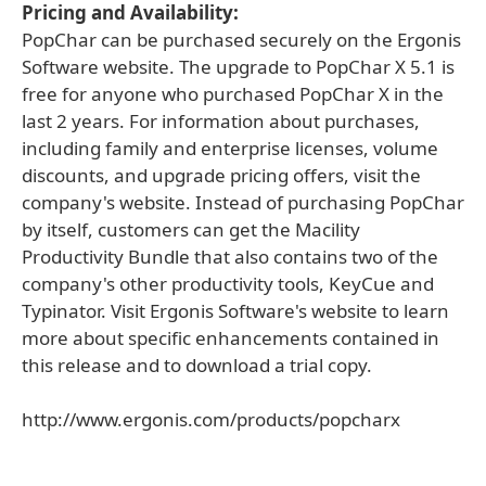
Pricing and Availability:
PopChar can be purchased securely on the Ergonis
Software website. The upgrade to PopChar X 5.1 is
free for anyone who purchased PopChar X in the
last 2 years. For information about purchases,
including family and enterprise licenses, volume
discounts, and upgrade pricing offers, visit the
company's website. Instead of purchasing PopChar
by itself, customers can get the Macility
Productivity Bundle that also contains two of the
company's other productivity tools, KeyCue and
Typinator. Visit Ergonis Software's website to learn
more about specific enhancements contained in
this release and to download a trial copy.
http://www.ergonis.com/products/popcharx