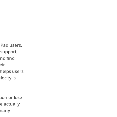
iPad users.
 support,
and find
eir
 helps users
locity is
ion or lose
e actually
 many