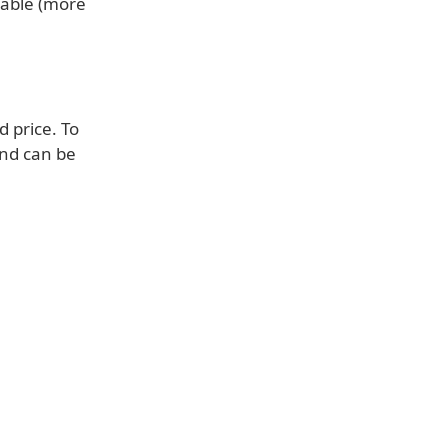
lable (more
d price. To
and can be