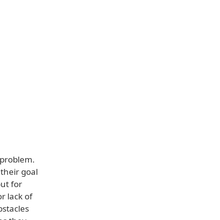
 problem.
their goal
ut for
r lack of
bstacles