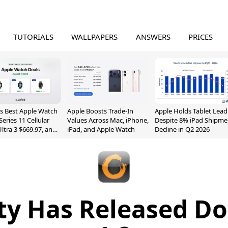
TUTORIALS
WALLPAPERS
ANSWERS
PRICES
s Best Apple Watch
Apple Boosts Trade-In
Apple Holds Tablet Lead
Series 11 Cellular
Values Across Mac, iPhone,
Despite 8% iPad Shipme
Ultra 3 $669.97, and
iPad, and Apple Watch
Decline in Q2 2026
ity Has Released Do