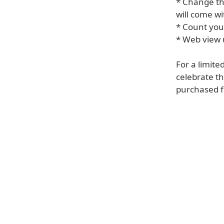
* Change the
will come wi
* Count your
* Web view 
For a limite
celebrate th
purchased fo