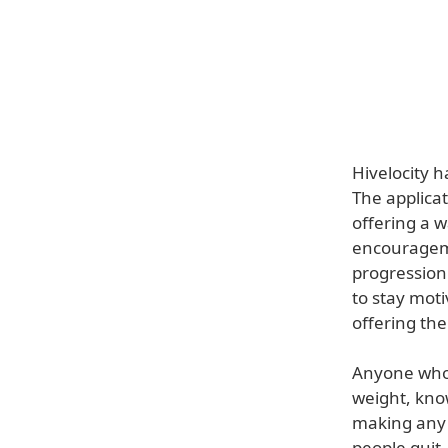
Hivelocity h
The applicat
offering a w
encourageme
progression
to stay moti
offering the
Anyone who 
weight, know
making any 
people quit.