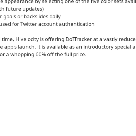
 appearance by selecting one of the five color sets avai
th future updates)
 goals or backslides daily
used for Twitter account authentication
d time, Hivelocity is offering DoITracker at a vastly reduce
e app's launch, it is available as an introductory special 
r a whopping 60% off the full price.