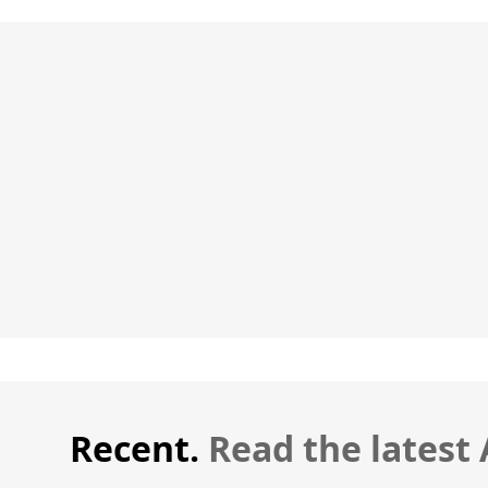
Recent.
Read the latest