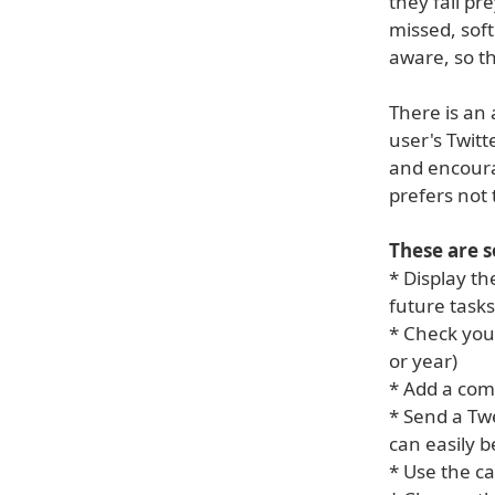
they fall pr
missed, soft
aware, so th
There is an 
user's Twitt
and encoura
prefers not 
These are 
* Display th
future tasks
* Check you
or year)
* Add a com
* Send a Tw
can easily b
* Use the ca