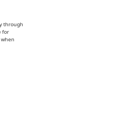
ly through
 for
t when