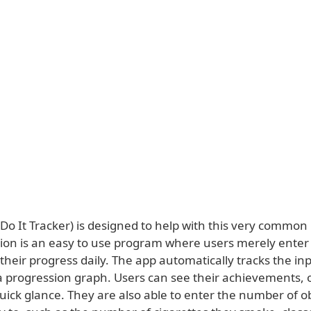
Do It Tracker) is designed to help with this very common
tion is an easy to use program where users merely enter 
heir progress daily. The app automatically tracks the inp
a progression graph. Users can see their achievements, o
uick glance. They are also able to enter the number of o