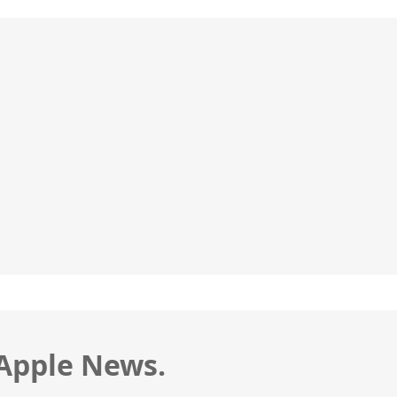
 Apple News.