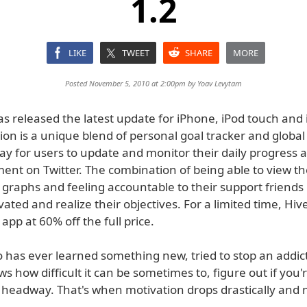
1.2
LIKE
TWEET
SHARE
MORE
Posted November 5, 2010 at 2:00pm by
Yoav Levytam
as released the latest update for iPhone, iPod touch and 
ion is a unique blend of personal goal tracker and global
ay for users to update and monitor their daily progress 
nt on Twitter. The combination of being able to view th
 graphs and feeling accountable to their support friends
vated and realize their objectives. For a limited time, Hive
 app at 60% off the full price.
has ever learned something new, tried to stop an addict
s how difficult it can be sometimes to, figure out if you'r
headway. That's when motivation drops drastically and