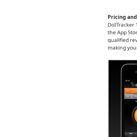
Pricing and 
DoITracker 1
the App Stor
qualified re
making your