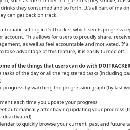
ey to, such as the number of cigarettes they smoke, class
 drinks they consumed and so forth. It's all part of maki
ey can get back on track.
automatic setting in DoITracker, which sends progress re
er account. This allows for users to proudly share, receiv
gement, as well as feel accountable and motivated. If a
to take advantage of this feature, it is easily turned off.
some of the things that users can do with DOITRACKER
e tasks of the day or all the registered tasks (including p
)
r progress by watching the progression graph (by last 
ment each time you update your progress
eet automatically after having updating your progress (t
e deactivated)
lendar to quickly browse your current, past and future t