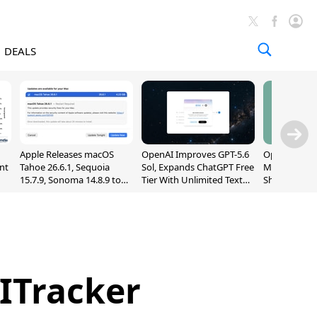
DEALS
Apple Releases macOS
OpenAI Improves GPT-5.6
OpenAI's Firs
nt
Tahoe 26.6.1, Sequoia
Sol, Expands ChatGPT Free
May Be a Do
15.7.9, Sonoma 14.8.9 to
Tier With Unlimited Text
Shaped Smar
Fix Screen Sharing
Chats
With Moving
Vulnerability
[Report]
ITracker