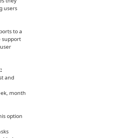
es they
ng users
ports to a
e support
 user
:
ast and
week, month
his option
asks