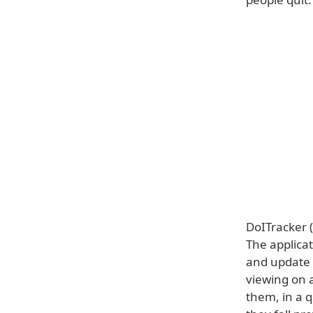
DoITracker (
The applica
and update t
viewing on 
them, in a q