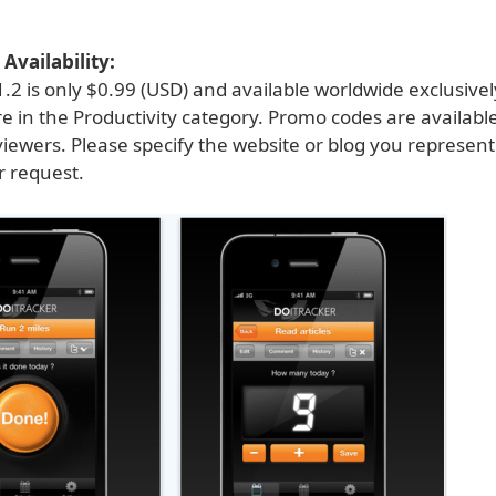
Availability:
.2 is only $0.99 (USD) and available worldwide exclusive
e in the Productivity category. Promo codes are available
viewers. Please specify the website or blog you represen
 request.