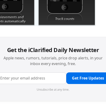
Get the iClarified Daily Newsletter
Apple news, rumors, tutorials, price drop alerts, in your
inbox every evening, free.
Get Free Updates
Unsubscribe at any time.