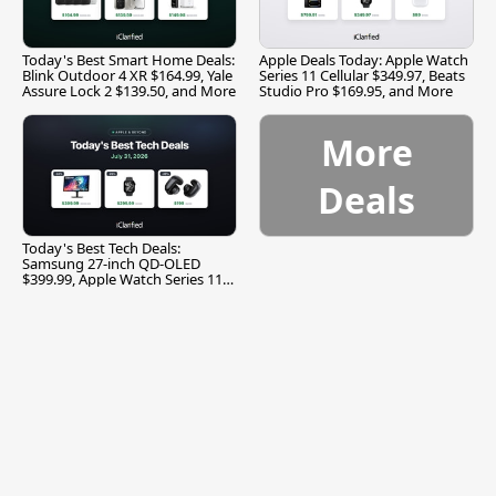
Today's Best Smart Home Deals:
Apple Deals Today: Apple Watch
Blink Outdoor 4 XR $164.99, Yale
Series 11 Cellular $349.97, Beats
Assure Lock 2 $139.50, and More
Studio Pro $169.95, and More
More
Deals
Today's Best Tech Deals:
Samsung 27-inch QD-OLED
$399.99, Apple Watch Series 11
$299.99, and More