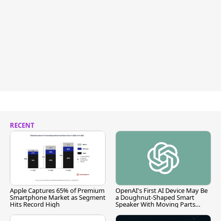
RECENT
Apple Captures 65% of Premium
OpenAI's First AI Device May Be
Smartphone Market as Segment
a Doughnut-Shaped Smart
Hits Record High
Speaker With Moving Parts
[Report]