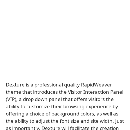
Dexture is a professional quality RapidWeaver
theme that introduces the Visitor Interaction Panel
(VIP), a drop down panel that offers visitors the
ability to customize their browsing experience by
offering a choice of background colors, as well as
the ability to adjust the font size and site width. Just
as importantly, Dexture will facilitate the creation