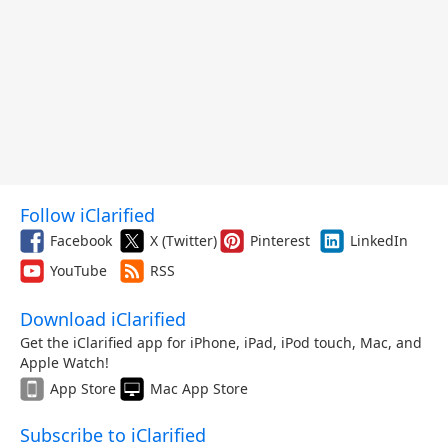
Follow iClarified
Facebook
X (Twitter)
Pinterest
LinkedIn
YouTube
RSS
Download iClarified
Get the iClarified app for iPhone, iPad, iPod touch, Mac, and
Apple Watch!
App Store
Mac App Store
Subscribe to iClarified