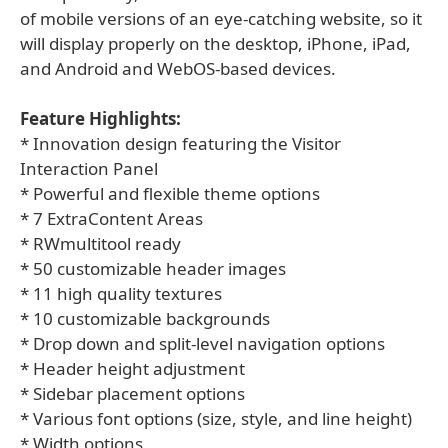
of mobile versions of an eye-catching website, so it
will display properly on the desktop, iPhone, iPad,
and Android and WebOS-based devices.
Feature Highlights:
* Innovation design featuring the Visitor
Interaction Panel
* Powerful and flexible theme options
* 7 ExtraContent Areas
* RWmultitool ready
* 50 customizable header images
* 11 high quality textures
* 10 customizable backgrounds
* Drop down and split-level navigation options
* Header height adjustment
* Sidebar placement options
* Various font options (size, style, and line height)
* Width options