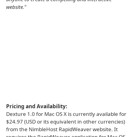
website."
Pricing and Availability:
Dexture 1.0 for Mac OS X is currently available for
$24.97 (USD or its equivalent in other currencies)
from the NimbleHost RapidWeaver website. It
requires the RapidWeaver application for Mac OS