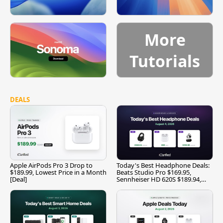
More
Tutorials
DEALS
Apple AirPods Pro 3 Drop to
Today's Best Headphone Deals:
$189.99, Lowest Price in a Month
Beats Studio Pro $169.95,
[Deal]
Sennheiser HD 620S $189.94,
and More