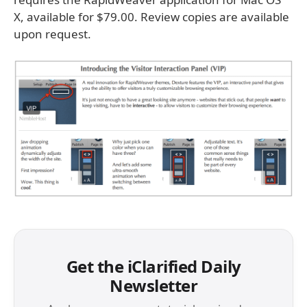
X, available for $79.00. Review copies are available
upon request.
Get the iClarified Daily
Newsletter