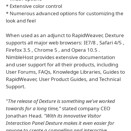
* Extensive color control
* Numerous advanced options for customizing the
look and feel
When used as an adjunct to RapidWeaver, Dexture
supports all major web browsers: IE7/8 , Safari 4/5 ,
Firefox 3.5 , Chrome 5 , and Opera 10.5 .
NimbleHost provides extensive documentation
and user support for all their products, including
User Forums, FAQs, Knowledge Libraries, Guides to
RapidWeaver, User Product Guides, and Technical
Support.
"The release of Dexture is something we've worked
towards for a long time,"
stated company CEO
Jonathan Head.
"With its innovative Visitor
Interaction Panel Dexture makes it even easier for
anyone to create a compelling and interactive