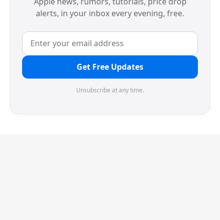
Apple news, rumors, tutorials, price drop
alerts, in your inbox every evening, free.
Get Free Updates
Unsubscribe at any time.