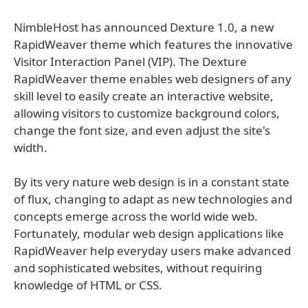
NimbleHost has announced Dexture 1.0, a new
RapidWeaver theme which features the innovative
Visitor Interaction Panel (VIP). The Dexture
RapidWeaver theme enables web designers of any
skill level to easily create an interactive website,
allowing visitors to customize background colors,
change the font size, and even adjust the site's
width.
By its very nature web design is in a constant state
of flux, changing to adapt as new technologies and
concepts emerge across the world wide web.
Fortunately, modular web design applications like
RapidWeaver help everyday users make advanced
and sophisticated websites, without requiring
knowledge of HTML or CSS.