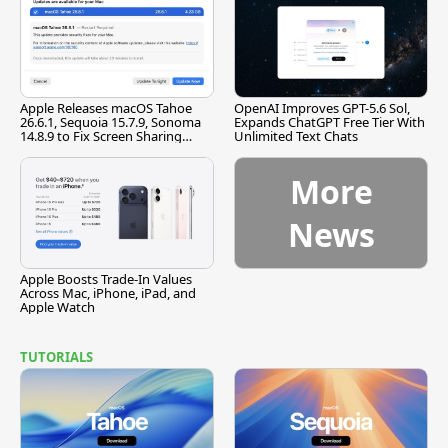
Apple Releases macOS Tahoe
OpenAI Improves GPT-5.6 Sol,
26.6.1, Sequoia 15.7.9, Sonoma
Expands ChatGPT Free Tier With
14.8.9 to Fix Screen Sharing
Unlimited Text Chats
Vulnerability
More
News
Apple Boosts Trade-In Values
Across Mac, iPhone, iPad, and
Apple Watch
TUTORIALS