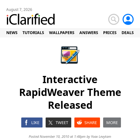
August 7, 2026
NEWS
TUTORIALS
WALLPAPERS
ANSWERS
PRICES
DEALS
Interactive
RapidWeaver Theme
Released
LIKE
TWEET
SHARE
MORE
Posted November 10, 2010 at 1:48pm by
Yoav Levytam