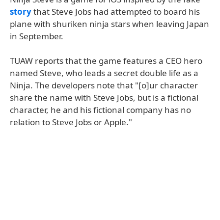
story
that Steve Jobs had attempted to board his
plane with shuriken ninja stars when leaving Japan
in September.
TUAW reports that the game features a CEO hero
named Steve, who leads a secret double life as a
Ninja. The developers note that "[o]ur character
share the name with Steve Jobs, but is a fictional
character, he and his fictional company has no
relation to Steve Jobs or Apple."