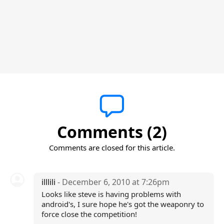
Comments (2)
Comments are closed for this article.
illlili
- December 6, 2010 at 7:26pm
Looks like steve is having problems with
android's, I sure hope he's got the weaponry to
force close the competition!