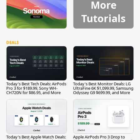
More
Tutorials
DEALS
Today's Best Tech Deals: AirPods
Today's Best Monitor Deals: LG
Pro 3 for $189.99, Sony WH-
UltraFine 6K $1,099.99, Samsung
CH720N for $86.95, and More
Odyssey G9 $699.99, and More
Today's Best Apple Watch Deals:
Apple AirPods Pro 3 Drop to