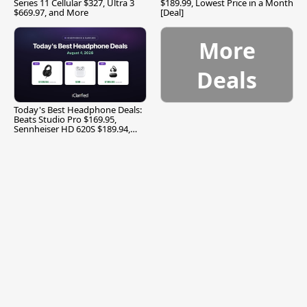
Series 11 Cellular $327, Ultra 3
$189.99, Lowest Price in a Month
$669.97, and More
[Deal]
More
Deals
Today's Best Headphone Deals:
Beats Studio Pro $169.95,
Sennheiser HD 620S $189.94,
and More