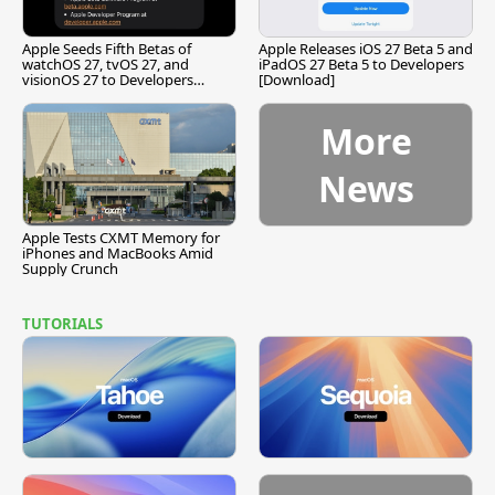
Apple Seeds Fifth Betas of
Apple Releases iOS 27 Beta 5 and
watchOS 27, tvOS 27, and
iPadOS 27 Beta 5 to Developers
visionOS 27 to Developers
[Download]
[Download]
More
News
Apple Tests CXMT Memory for
iPhones and MacBooks Amid
Supply Crunch
TUTORIALS