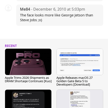
Me84
- December 6, 2010 at 5:03pm
The face looks more like George Jetson than
Steve Jobs ;o)
RECENT
Apple Trims 2026 Shipments as
Apple Releases macOS 27
DRAM Shortage Continues [Kuo]
Golden Gate Beta 5 to
Developers [Download]