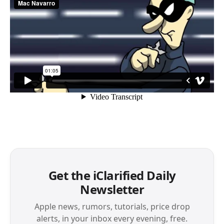
Get the iClarified Daily
Newsletter
Apple news, rumors, tutorials, price drop
alerts, in your inbox every evening, free.