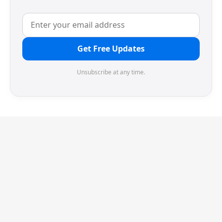
Get Free Updates
Unsubscribe at any time.