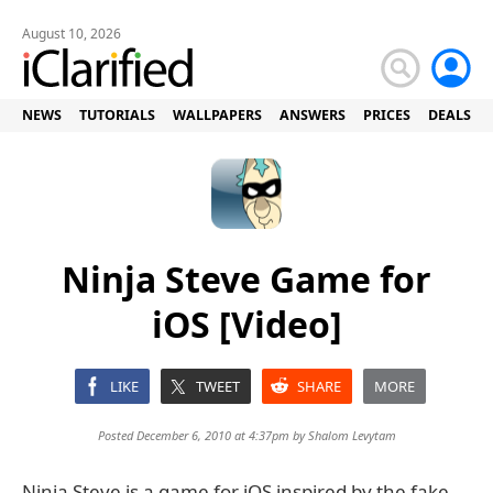
August 10, 2026
NEWS
TUTORIALS
WALLPAPERS
ANSWERS
PRICES
DEALS
Ninja Steve Game for
iOS [Video]
LIKE
TWEET
SHARE
MORE
Posted December 6, 2010 at 4:37pm by
Shalom Levytam
Ninja Steve is a game for iOS inspired by the fake