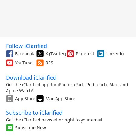
Follow iClarified
Facebook
X (Twitter)
Pinterest
LinkedIn
YouTube
RSS
Download iClarified
Get the iClarified app for iPhone, iPad, iPod touch, Mac, and
Apple Watch!
App Store
Mac App Store
Subscribe to iClarified
Get the iClarified newsletter right to your email!
Subscribe Now