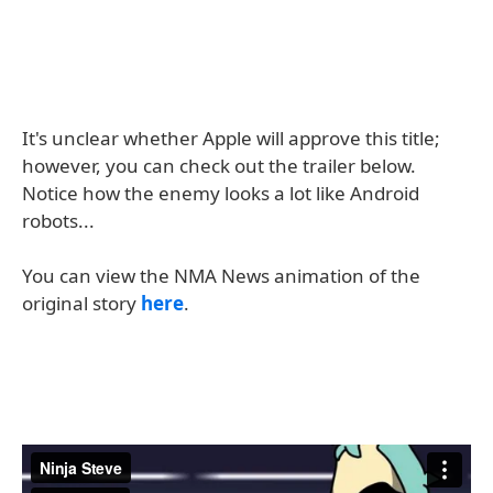
It's unclear whether Apple will approve this title;
however, you can check out the trailer below.
Notice how the enemy looks a lot like Android
robots...
You can view the NMA News animation of the
original story
here
.