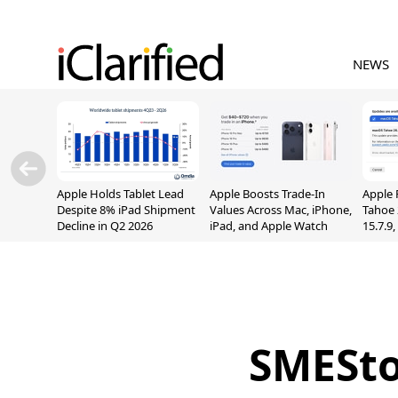
NEWS
Apple Holds Tablet Lead
Apple Boosts Trade-In
Apple 
Despite 8% iPad Shipment
Values Across Mac, iPhone,
Tahoe 
Decline in Q2 2026
iPad, and Apple Watch
15.7.9
Fix Sc
Vulner
SMESto