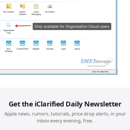
Get the iClarified Daily Newsletter
Apple news, rumors, tutorials, price drop alerts, in your
inbox every evening, free.