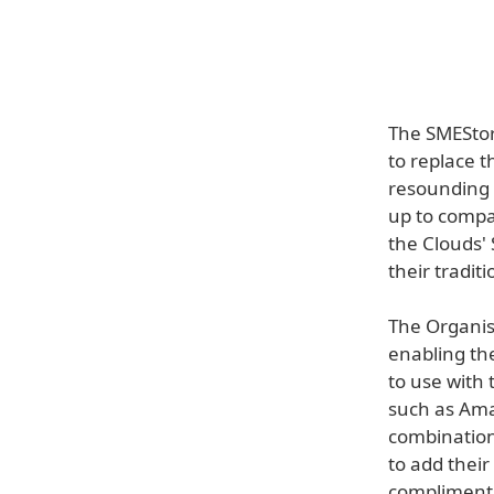
The SMEStor
to replace t
resounding s
up to compa
the Clouds'
their tradit
The Organisa
enabling th
to use with 
such as Ama
combination
to add their
compliment 