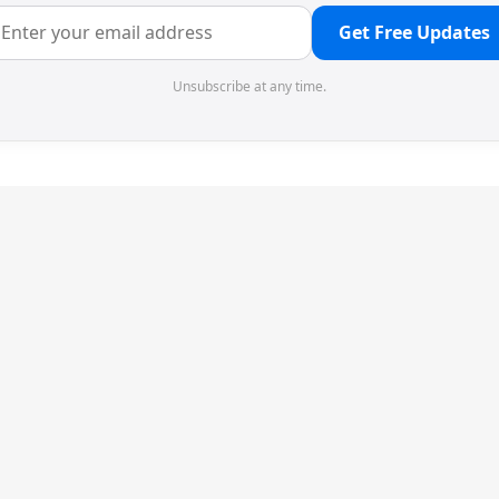
Get Free Updates
Unsubscribe at any time.