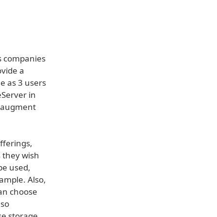
es companies
ovide a
e as 3 users
eServer in
or augment
fferings,
s they wish
be used,
ample. Also,
can choose
lso
se storage