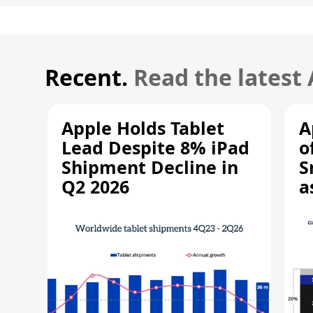
Recent.
Read the latest
Apple Holds Tablet
A
Lead Despite 8% iPad
o
Shipment Decline in
S
Q2 2026
a
R