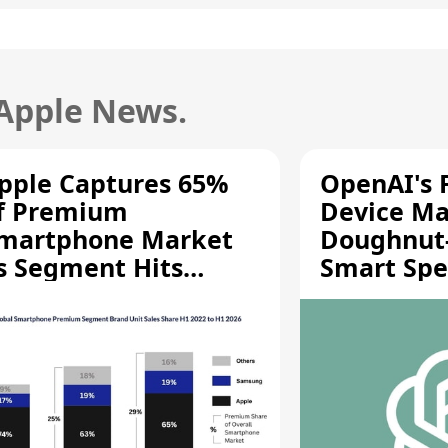
 Apple News.
pple Captures 65%
OpenAI's F
f Premium
Device Ma
martphone Market
Doughnut
s Segment Hits
Smart Spe
ecord High
Moving Pa