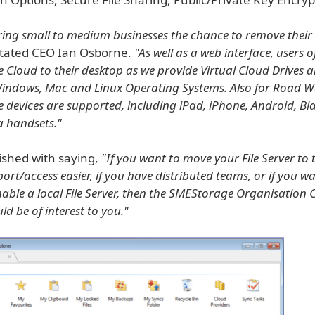
ring small to medium businesses the chance to remove their 
stated CEO Ian Osborne.
"As well as a web interface, users o
e Cloud to their desktop as we provide Virtual Cloud Drives 
Windows, Mac and Linux Operating Systems. Also for Road Wa
 devices are supported, including iPad, iPhone, Android, B
a handsets."
ished with saying,
"If you want to move your File Server to 
rt/access easier, if you have distributed teams, or if you wa
enable a local File Server, then the SMEStorage Organisation 
ld be of interest to you."