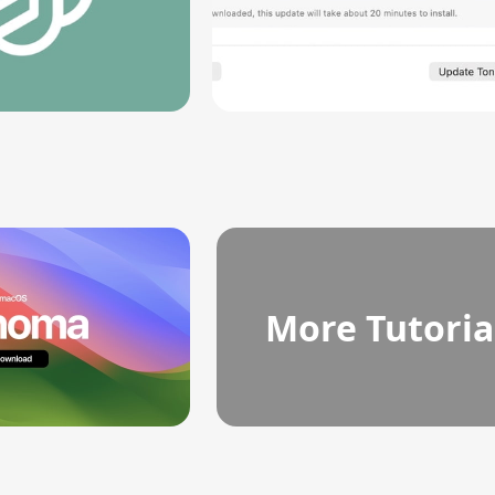
More Tutoria