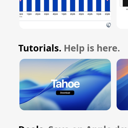
Tutorials.
Help is here.