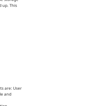
d up. This
s are: User
le and
tion.