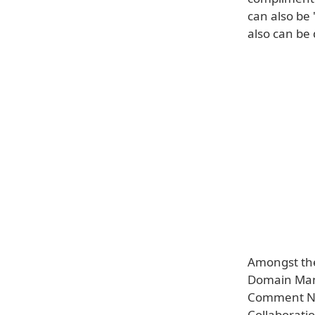
can also be 
also can be
Amongst the
Domain Mana
Comment Not
Collaboratio