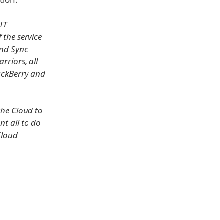
IT
f the service
and Sync
rriors, all
lackBerry and
the Cloud to
nt all to do
Cloud