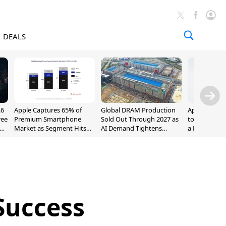
DEALS
.6
Apple Captures 65% of
Global DRAM Production
Apple AirPod
ree
Premium Smartphone
Sold Out Through 2027 as
to $189.99, L
Market as Segment Hits
AI Demand Tightens
a Month [Dea
Record High
Supply
Success