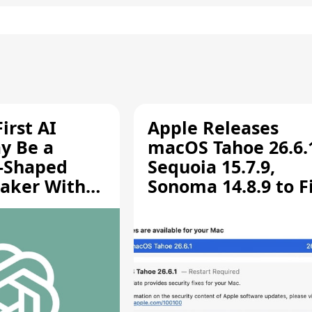
irst AI
Apple Releases
y Be a
macOS Tahoe 26.6.
-Shaped
Sequoia 15.7.9,
aker With
Sonoma 14.8.9 to F
rts [Report]
Screen Sharing
Vulnerability