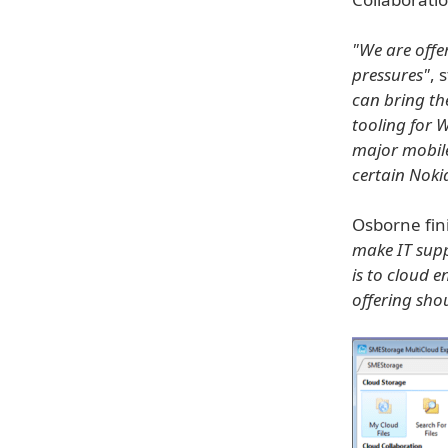
"We are offe
pressures"
, 
can bring th
tooling for 
major mobile
certain Noki
Osborne fin
make IT suppo
is to cloud 
offering shou