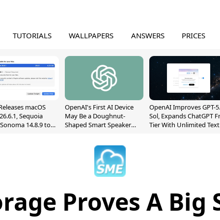
TUTORIALS
WALLPAPERS
ANSWERS
PRICES
Releases macOS
OpenAI's First AI Device
OpenAI Improves GPT-5
26.6.1, Sequoia
May Be a Doughnut-
Sol, Expands ChatGPT F
, Sonoma 14.8.9 to
Shaped Smart Speaker
Tier With Unlimited Text
reen Sharing
With Moving Parts
Chats
ability
[Report]
rage Proves A Big 