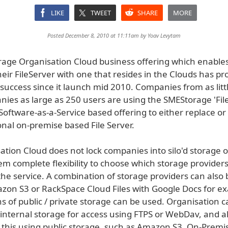
LIKE
TWEET
SHARE
MORE
Posted December 8, 2010 at 11:11am by
Yoav Levytam
age Organisation Cloud business offering which enabl
heir FileServer with one that resides in the Clouds has pr
uccess since it launch mid 2010. Companies from as littl
nies as large as 250 users are using the SMEStorage 'Fil
 Software-as-a-Service based offering to either replace 
ional on-premise based File Server.
tion Cloud does not lock companies into silo'd storage o
em complete flexibility to choose which storage provider
the service. A combination of storage providers can also 
zon S3 or RackSpace Cloud Files with Google Docs for ex
s of public / private storage can be used. Organisation 
 internal storage for access using FTPS or WebDav, and a
this using public storage, such as Amazon S3. On-Premi