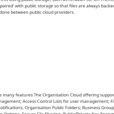
'paired' with public storage so that files are always backe
 done between public cloud providers.
 many features The Organisation Cloud offering support
gement; Access Control Lists for user management; Fi
ifications; Organisation Public Folders; Business Group
n Options, Secure File Sharing, Public/Private Key Encryp