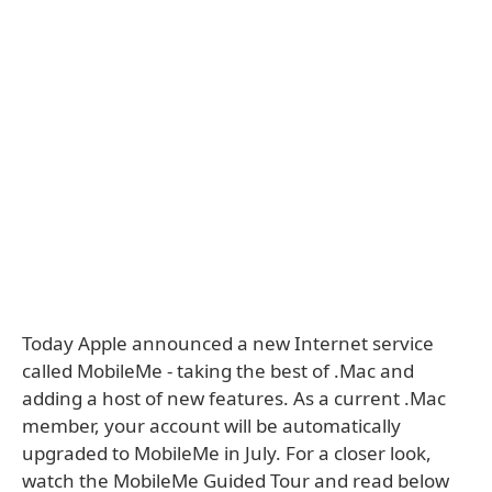
Today Apple announced a new Internet service
called MobileMe - taking the best of .Mac and
adding a host of new features. As a current .Mac
member, your account will be automatically
upgraded to MobileMe in July. For a closer look,
watch the MobileMe Guided Tour and read below