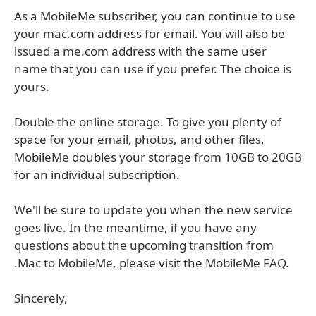
As a MobileMe subscriber, you can continue to use
your mac.com address for email. You will also be
issued a me.com address with the same user
name that you can use if you prefer. The choice is
yours.
Double the online storage. To give you plenty of
space for your email, photos, and other files,
MobileMe doubles your storage from 10GB to 20GB
for an individual subscription.
We'll be sure to update you when the new service
goes live. In the meantime, if you have any
questions about the upcoming transition from
.Mac to MobileMe, please visit the MobileMe FAQ.
Sincerely,