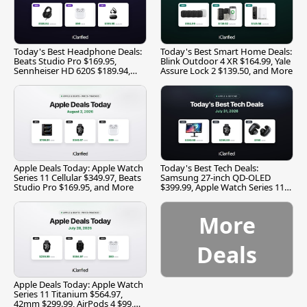
Today's Best Headphone Deals:
Today's Best Smart Home Deals:
Beats Studio Pro $169.95,
Blink Outdoor 4 XR $164.99, Yale
Sennheiser HD 620S $189.94,
Assure Lock 2 $139.50, and More
and More
Apple Deals Today: Apple Watch
Today's Best Tech Deals:
Series 11 Cellular $349.97, Beats
Samsung 27-inch QD-OLED
Studio Pro $169.95, and More
$399.99, Apple Watch Series 11
$299.99, and More
More
Deals
Apple Deals Today: Apple Watch
Series 11 Titanium $564.97,
42mm $299.99, AirPods 4 $99,