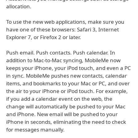
allocation.
To use the new web applications, make sure you
have one of these browsers: Safari 3, Internet
Explorer 7, or Firefox 2 or later.
Push email. Push contacts. Push calendar. In
addition to Mac-to-Mac syncing, MobileMe now
keeps your iPhone, your iPod touch, and even a PC
in sync. MobileMe pushes new contacts, calendar
items, and bookmarks to your Mac or PC, and over
the air to your iPhone or iPod touch. For example,
if you add a calendar event on the web, the
change will automatically be pushed to your Mac
and iPhone. New email will be pushed to your
iPhone in seconds, eliminating the need to check
for messages manually.