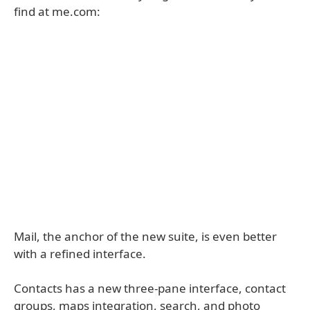
find at me.com:
Mail, the anchor of the new suite, is even better
with a refined interface.
Contacts has a new three-pane interface, contact
groups, maps integration, search, and photo