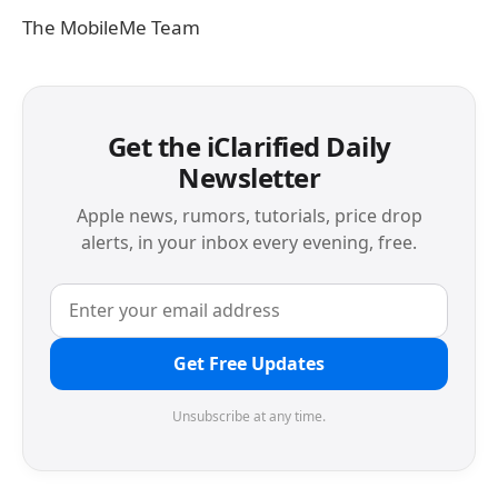
The MobileMe Team
Get the iClarified Daily
Newsletter
Apple news, rumors, tutorials, price drop
alerts, in your inbox every evening, free.
Get Free Updates
Unsubscribe at any time.