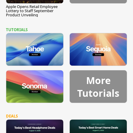
Apple Opens Retail Employee
Lottery to Staff September
Product Unveiling
TUTORIALS
More
Tutorials
DEALS