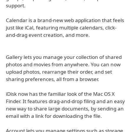
support.
Calendar is a brand-new web application that feels
just like iCal, featuring multiple calendars, click-
and-drag event creation, and more.
Gallery lets you manage your collection of shared
photos and movies from anywhere. You can now
upload photos, rearrange their order, and set
sharing preferences, all from a browser.
iDisk now has the familiar look of the Mac OS X
Finder. It features drag-and-drop filing and an easy
new way to share large documents, by sending an
email with a link for downloading the file.
Account lets you manage settings such as storage