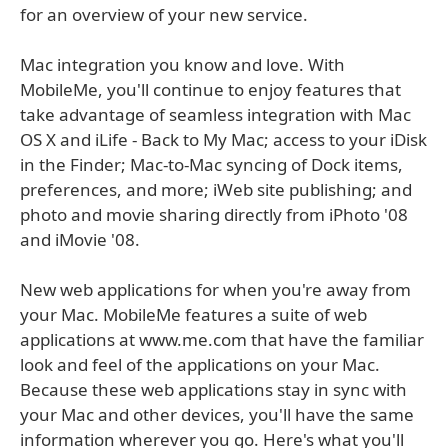
for an overview of your new service.
Mac integration you know and love. With
MobileMe, you'll continue to enjoy features that
take advantage of seamless integration with Mac
OS X and iLife - Back to My Mac; access to your iDisk
in the Finder; Mac-to-Mac syncing of Dock items,
preferences, and more; iWeb site publishing; and
photo and movie sharing directly from iPhoto '08
and iMovie '08.
New web applications for when you're away from
your Mac. MobileMe features a suite of web
applications at www.me.com that have the familiar
look and feel of the applications on your Mac.
Because these web applications stay in sync with
your Mac and other devices, you'll have the same
information wherever you go. Here's what you'll