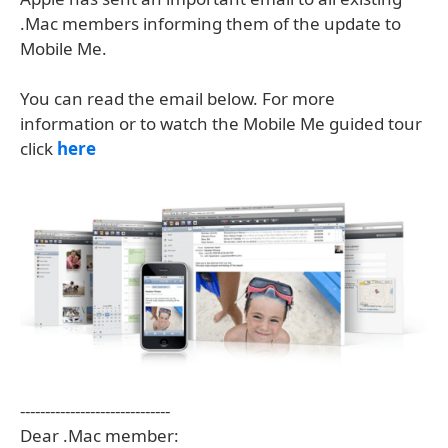
.Mac members informing them of the update to
Mobile Me.
You can read the email below. For more
information or to watch the Mobile Me guided tour
click
here
------------------------------
Dear .Mac member: