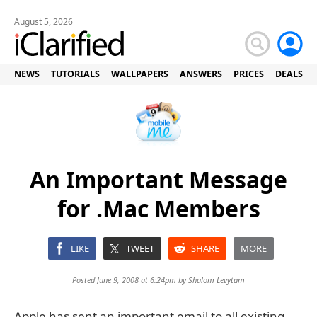
August 5, 2026
NEWS
TUTORIALS
WALLPAPERS
ANSWERS
PRICES
DEALS
An Important Message
for .Mac Members
LIKE
TWEET
SHARE
MORE
Posted June 9, 2008 at 6:24pm by
Shalom Levytam
Apple has sent an important email to all existing