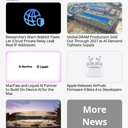
Researchers Warn WebKit Flaws
Global DRAM Production Sold
Let iCloud Private Relay Leak
Out Through 2027 as AI Demand
Real IP Addresses
Tightens Supply
MacPaw and Liquid AI Partner
Apple Releases AirPods
to Build On-Device AI for the
Firmware 9 Beta 4 to Developers
Mac
More
News