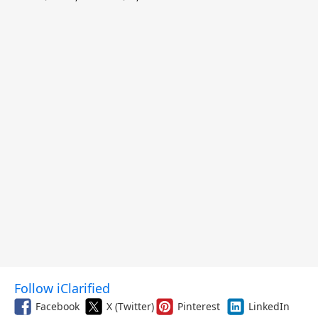
and More
Follow iClarified
Facebook
X (Twitter)
Pinterest
LinkedIn