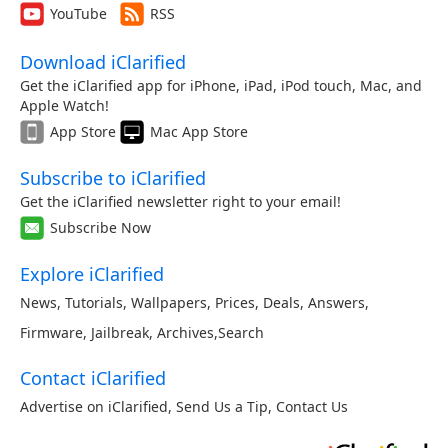
YouTube
RSS
Download iClarified
Get the iClarified app for iPhone, iPad, iPod touch, Mac, and
Apple Watch!
App Store
Mac App Store
Subscribe to iClarified
Get the iClarified newsletter right to your email!
Subscribe Now
Explore iClarified
News
,
Tutorials
,
Wallpapers
,
Prices
,
Deals
,
Answers
,
Firmware
,
Jailbreak
,
Archives
,
Search
Contact iClarified
Advertise on iClarified
,
Send Us a Tip
,
Contact Us