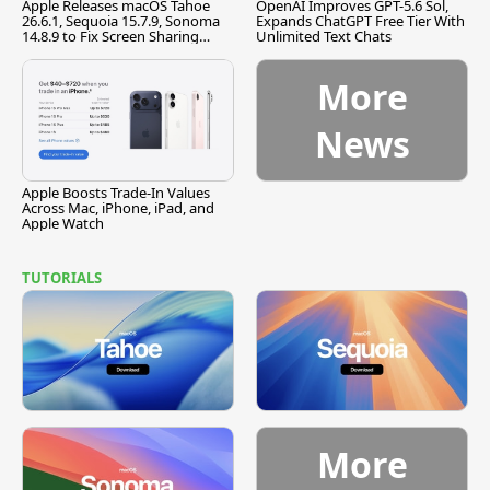
Apple Releases macOS Tahoe
OpenAI Improves GPT-5.6 Sol,
26.6.1, Sequoia 15.7.9, Sonoma
Expands ChatGPT Free Tier With
14.8.9 to Fix Screen Sharing
Unlimited Text Chats
Vulnerability
More
News
Apple Boosts Trade-In Values
Across Mac, iPhone, iPad, and
Apple Watch
TUTORIALS
More