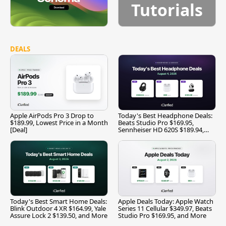
Tutorials
DEALS
Apple AirPods Pro 3 Drop to
Today's Best Headphone Deals:
$189.99, Lowest Price in a Month
Beats Studio Pro $169.95,
[Deal]
Sennheiser HD 620S $189.94,
and More
Today's Best Smart Home Deals:
Apple Deals Today: Apple Watch
Blink Outdoor 4 XR $164.99, Yale
Series 11 Cellular $349.97, Beats
Assure Lock 2 $139.50, and More
Studio Pro $169.95, and More