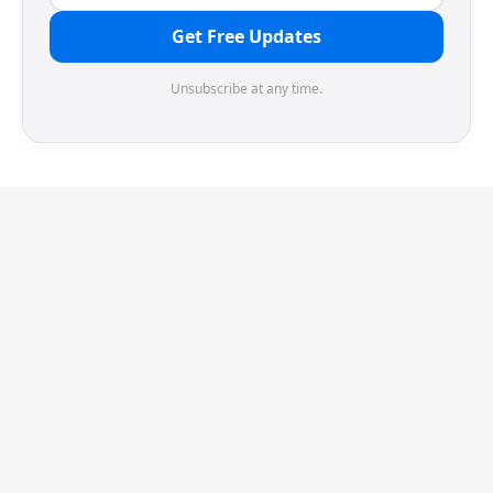
Get Free Updates
Unsubscribe at any time.