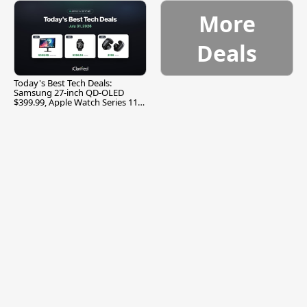
More
Deals
Today's Best Tech Deals:
Samsung 27-inch QD-OLED
$399.99, Apple Watch Series 11
$299.99, and More