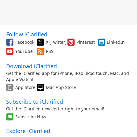
Follow iClarified
Facebook
X (Twitter)
Pinterest
LinkedIn
YouTube
RSS
Download iClarified
Get the iClarified app for iPhone, iPad, iPod touch, Mac, and
Apple Watch!
App Store
Mac App Store
Subscribe to iClarified
Get the iClarified newsletter right to your email!
Subscribe Now
Explore iClarified