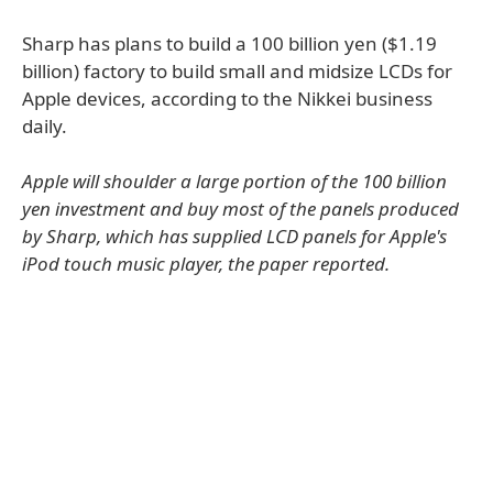
Sharp has plans to build a 100 billion yen ($1.19
billion) factory to build small and midsize LCDs for
Apple devices, according to the Nikkei business
daily.
Apple will shoulder a large portion of the 100 billion
yen investment and buy most of the panels produced
by Sharp, which has supplied LCD panels for Apple's
iPod touch music player, the paper reported.