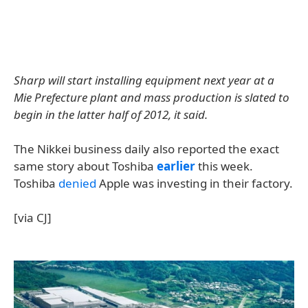
Sharp will start installing equipment next year at a
Mie Prefecture plant and mass production is slated to
begin in the latter half of 2012, it said.
The Nikkei business daily also reported the exact
same story about Toshiba
earlier
this week.
Toshiba
denied
Apple was investing in their factory.
[via CJ]