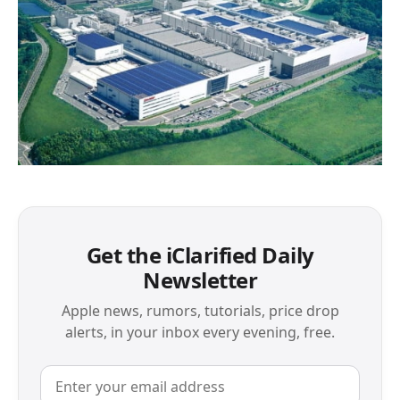
Get the iClarified Daily
Newsletter
Apple news, rumors, tutorials, price drop
alerts, in your inbox every evening, free.