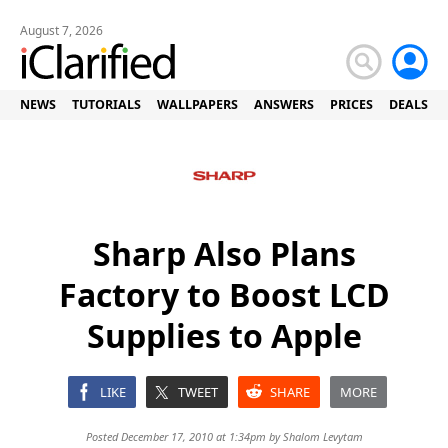
August 7, 2026
NEWS
TUTORIALS
WALLPAPERS
ANSWERS
PRICES
DEALS
Sharp Also Plans
Factory to Boost LCD
Supplies to Apple
LIKE
TWEET
SHARE
MORE
Posted December 17, 2010 at 1:34pm by
Shalom Levytam