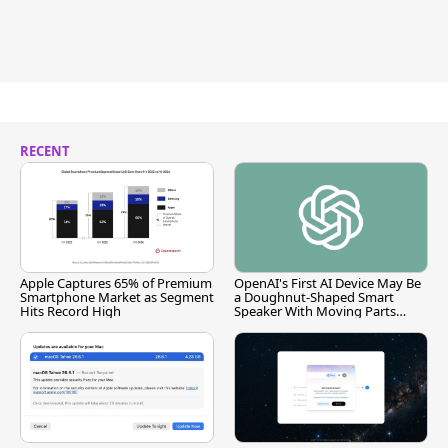
RECENT
Apple Captures 65% of Premium
OpenAI's First AI Device May Be
Smartphone Market as Segment
a Doughnut-Shaped Smart
Hits Record High
Speaker With Moving Parts
[Report]