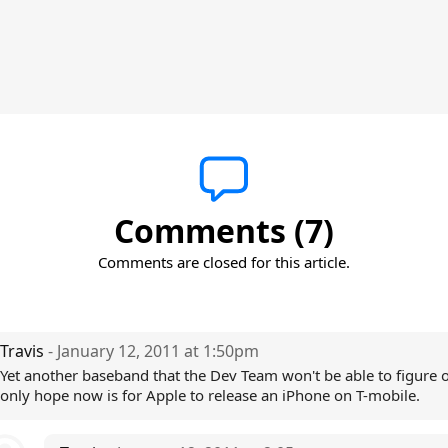
Comments (7)
Comments are closed for this article.
Travis
- January 12, 2011 at 1:50pm
Yet another baseband that the Dev Team won't be able to figure 
only hope now is for Apple to release an iPhone on T-mobile.