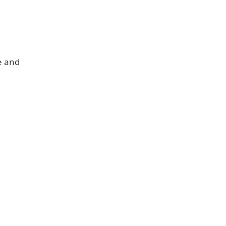
e and