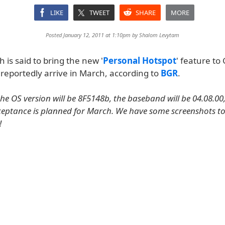
LIKE
TWEET
SHARE
MORE
Posted January 12, 2011 at 1:10pm by
Shalom Levytam
h is said to bring the new '
Personal Hotspot
' feature to
 reportedly arrive in March, according to
BGR
.
the OS version will be 8F5148b, the baseband will be 04.08.00
ceptance is planned for March. We have some screenshots t
!