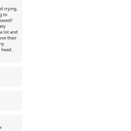
nd crying.
g to
eased?
ely
a lot and
ove their
ny
y head.
e