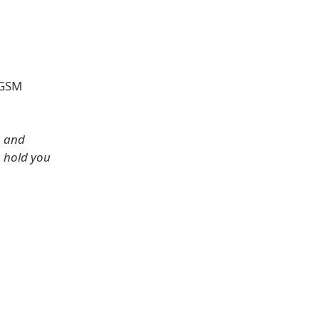
 GSM
, and
o hold you