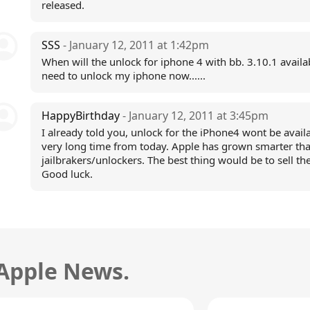
released.
SSS
- January 12, 2011 at 1:42pm
When will the unlock for iphone 4 with bb. 3.10.1 availab
need to unlock my iphone now......
HappyBirthday
- January 12, 2011 at 3:45pm
I already told you, unlock for the iPhone4 wont be availa
very long time from today. Apple has grown smarter th
jailbrakers/unlockers. The best thing would be to sell th
Good luck.
 Apple News.