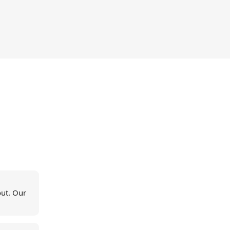
out. Our