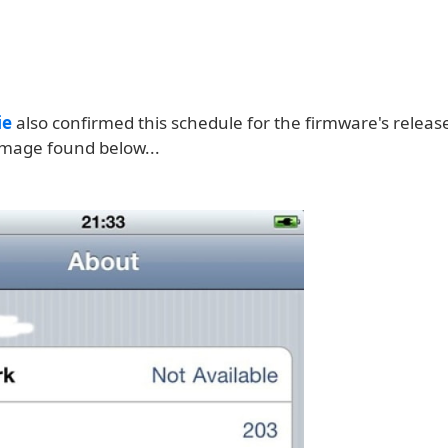
ie
also confirmed this schedule for the firmware's releas
image found below...