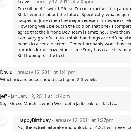
Travis
- January 12, 2011 at 2:05pm
I'm still on 4.1 with 1.59, so I'm not exactly sitting arou
Still, I wonder about the future. Specifically, what is goin
happen in June when the major redesign firmware is rel
How long will I be out in the cold on that one? I complet
agree that the iPhone Dev Team is amazing. I owe them 
I am very grateful. I just think that things are drifting ab
heads to a certain extent. Geohot probably won't have a
miracles for us now either since Sony has reared its ugl
Still hoping for the best!
David
- January 12, 2011 at 1:41pm
Which means betas should start up in 2-3 weeks.
Jeff
- January 12, 2011 at 1:14pm
So, I Guess March is when We'll get a Jailbreak for 4.2.1?.....
HappyBirthday
- January 12, 2011 at 1:27pm
No, the actual jailbrake and unlock for 4.2.1 will never b