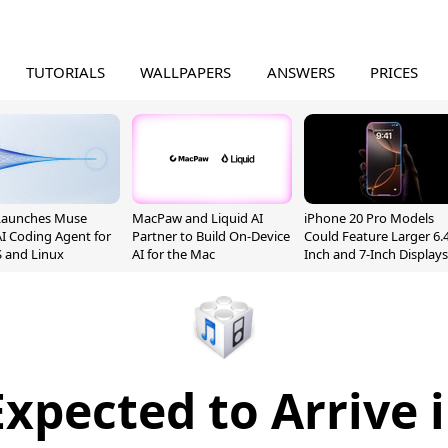
TUTORIALS
WALLPAPERS
ANSWERS
PRICES
Launches Muse
MacPaw and Liquid AI
iPhone 20 Pro Models
I Coding Agent for
Partner to Build On-Device
Could Feature Larger 6.4
 and Linux
AI for the Mac
Inch and 7-Inch Displays
Expected to Arrive