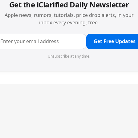
Get the iClarified Daily Newsletter
Apple news, rumors, tutorials, price drop alerts, in your
inbox every evening, free.
Get Free Updates
Unsubscribe at any time.