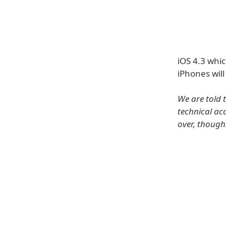
iOS 4.3 whic
iPhones will
We are told 
technical ac
over, though