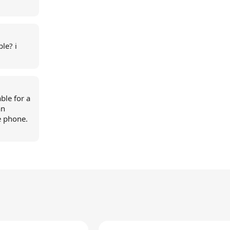
le? i
ble for a
an
e phone.