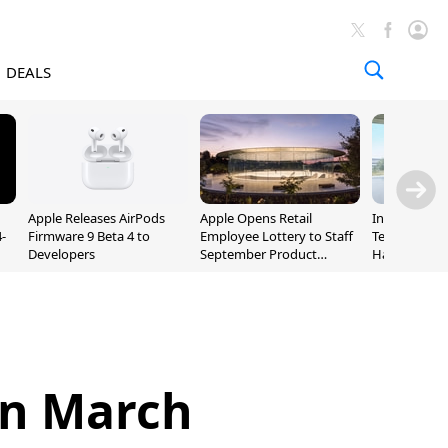
DEALS
Apple Releases AirPods
Apple Opens Retail
Incoming Ap
-
Firmware 9 Beta 4 to
Employee Lottery to Staff
Ternus Rehi
Developers
September Product
Hardware VP
Unveiling
 in March