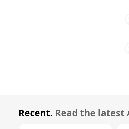
Recent.
Read the latest