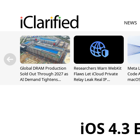
NEWS
Global DRAM Production
Researchers Warn WebKit
Meta 
Sold Out Through 2027 as
Flaws Let iCloud Private
Code A
AI Demand Tightens
Relay Leak Real IP
macOS
Supply
Addresses
iOS 4.3 