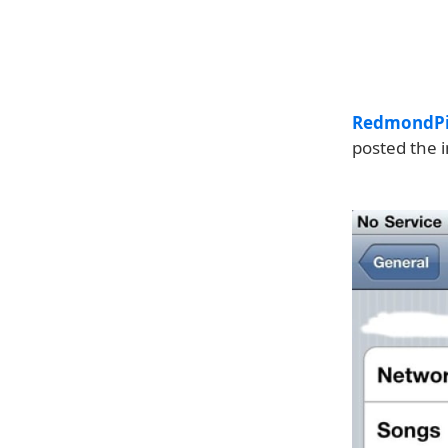
RedmondP
posted the 