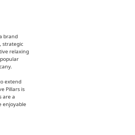
 a brand
 strategic
tive relaxing
 popular
cany.
to extend
 Pillars is
s are a
e enjoyable