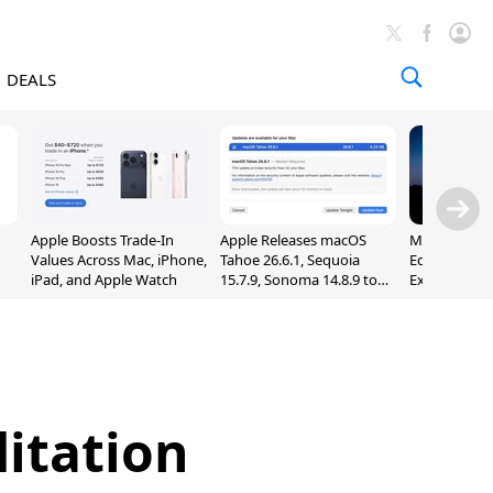
DEALS
Apple Boosts Trade-In
Apple Releases macOS
Madden NFL 
Values Across Mac, iPhone,
Tahoe 26.6.1, Sequoia
Edition Lau
iPad, and Apple Watch
15.7.9, Sonoma 14.8.9 to
Exclusively 
Fix Screen Sharing
Arcade
Vulnerability
ditation