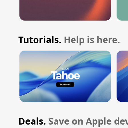
Tutorials.
Help is here.
Deals.
Save on Apple dev