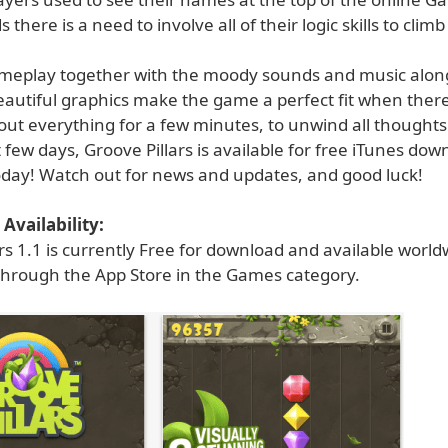
there is a need to involve all of their logic skills to clim
meplay together with the moody sounds and music along
eautiful graphics make the game a perfect fit when there
out everything for a few minutes, to unwind all thoughts
 few days, Groove Pillars is available for free iTunes dow
day! Watch out for news and updates, and good luck!
Availability:
rs 1.1 is currently Free for download and available world
 through the App Store in the Games category.