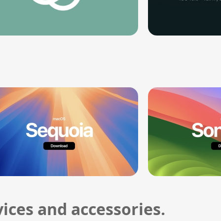
ices and accessories.