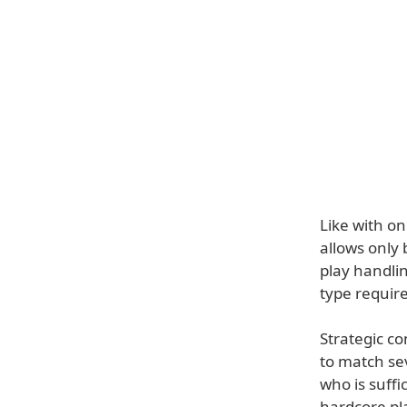
Like with o
allows only
play handlin
type requir
Strategic c
to match se
who is suffi
hardcore pl