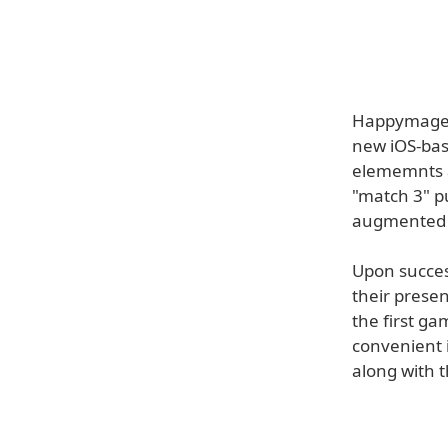
Happymagenta
new iOS-bas
elememnts al
"match 3" p
augmented r
Upon succes 
their presen
the first ga
convenient 
along with 