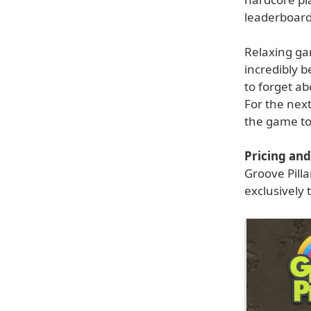
leaderboards 
Relaxing ga
incredibly b
to forget ab
For the next
the game to
Pricing and 
Groove Pilla
exclusively