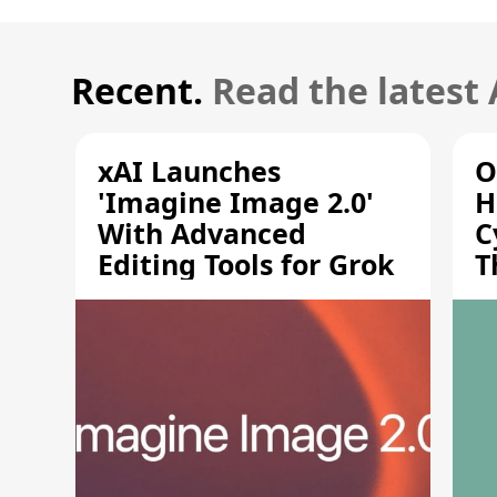
Recent.
Read the latest
xAI Launches
O
'Imagine Image 2.0'
H
With Advanced
C
Editing Tools for Grok
T
S