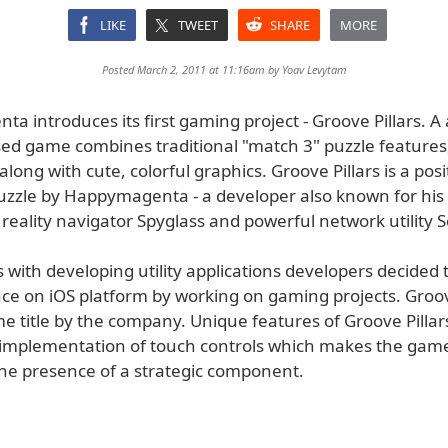
LIKE
TWEET
SHARE
MORE
Posted March 2, 2011 at 11:16am by
Yoav Levytam
 introduces its first gaming project - Groove Pillars. A
ed game combines traditional "match 3" puzzle features,
ong with cute, colorful graphics. Groove Pillars is a posi
uzzle by Happymagenta - a developer also known for his
eality navigator Spyglass and powerful network utility S
with developing utility applications developers decided 
ce on iOS platform by working on gaming projects. Groove
me title by the company. Unique features of Groove Pillar
implementation of touch controls which makes the gam
the presence of a strategic component.