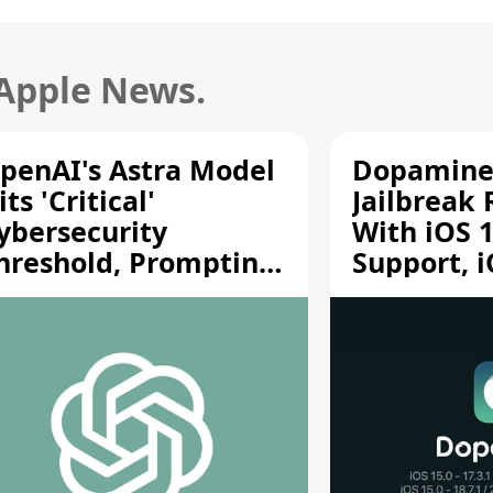
 Apple News.
penAI's Astra Model
Dopamine
its 'Critical'
Jailbreak
ybersecurity
With iOS 1
hreshold, Prompting
Support, i
afety Pause
A12/A13