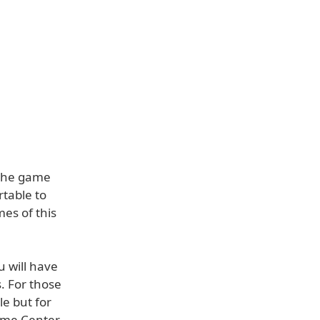
 the game
table to
es of this
 will have
. For those
e but for
Game Center