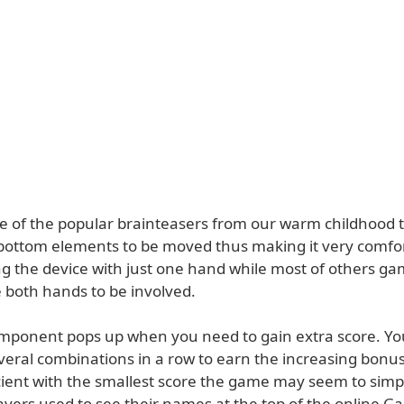
ne of the popular brainteasers from our warm childhood
 bottom elements to be moved thus making it very comfor
g the device with just one hand while most of others gam
e both hands to be involved.
omponent pops up when you need to gain extra score. You
veral combinations in a row to earn the increasing bonus
cient with the smallest score the game may seem to simpl
ayers used to see their names at the top of the online 