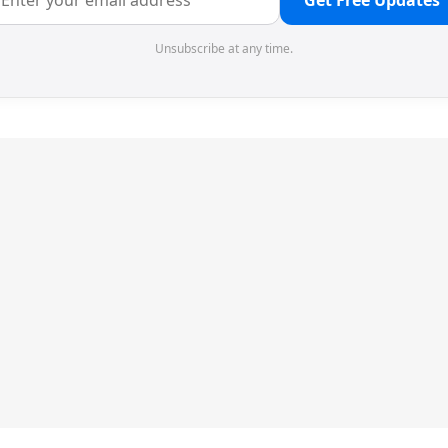
Get Free Updates
Unsubscribe at any time.