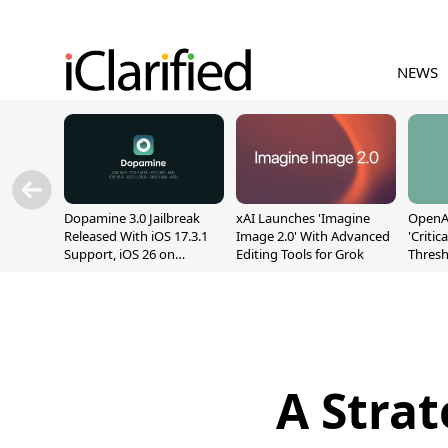
NEWS
Dopamine 3.0 Jailbreak
xAI Launches 'Imagine
OpenAI
Released With iOS 17.3.1
Image 2.0' With Advanced
'Critic
Support, iOS 26 on
Editing Tools for Grok
Thresh
A12/A13
Safety
A Strat