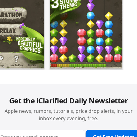
Get the iClarified Daily Newsletter
Apple news, rumors, tutorials, price drop alerts, in your
inbox every evening, free.