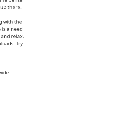
b up there.
 with the
 is a need
 and relax.
nloads. Try
wide