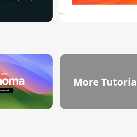
More Tutoria