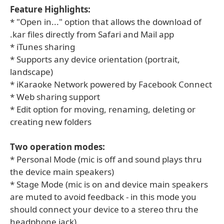
Feature Highlights:
* "Open in..." option that allows the download of
.kar files directly from Safari and Mail app
* iTunes sharing
* Supports any device orientation (portrait,
landscape)
* iKaraoke Network powered by Facebook Connect
* Web sharing support
* Edit option for moving, renaming, deleting or
creating new folders
Two operation modes:
* Personal Mode (mic is off and sound plays thru
the device main speakers)
* Stage Mode (mic is on and device main speakers
are muted to avoid feedback - in this mode you
should connect your device to a stereo thru the
headphone jack)