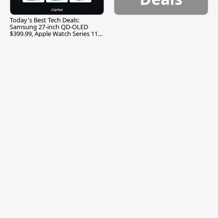
Today's Best Tech Deals:
Samsung 27-inch QD-OLED
$399.99, Apple Watch Series 11
$299.99, and More