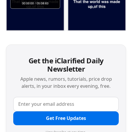
Get the iClarified Daily
Newsletter
Apple news, rumors, tutorials, price drop
alerts, in your inbox every evening, free.
Get Free Updates