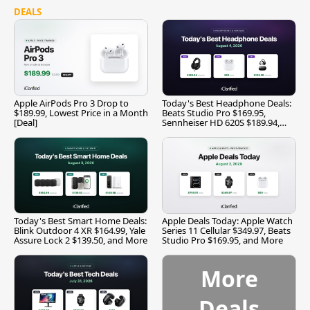
DEALS
Apple AirPods Pro 3 Drop to
Today's Best Headphone Deals:
$189.99, Lowest Price in a Month
Beats Studio Pro $169.95,
[Deal]
Sennheiser HD 620S $189.94,
and More
Today's Best Smart Home Deals:
Apple Deals Today: Apple Watch
Blink Outdoor 4 XR $164.99, Yale
Series 11 Cellular $349.97, Beats
Assure Lock 2 $139.50, and More
Studio Pro $169.95, and More
More
Deals