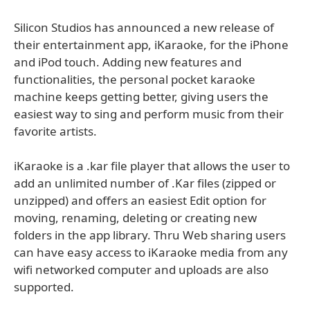
Silicon Studios has announced a new release of
their entertainment app, iKaraoke, for the iPhone
and iPod touch. Adding new features and
functionalities, the personal pocket karaoke
machine keeps getting better, giving users the
easiest way to sing and perform music from their
favorite artists.
iKaraoke is a .kar file player that allows the user to
add an unlimited number of .Kar files (zipped or
unzipped) and offers an easiest Edit option for
moving, renaming, deleting or creating new
folders in the app library. Thru Web sharing users
can have easy access to iKaraoke media from any
wifi networked computer and uploads are also
supported.