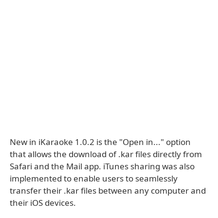
New in iKaraoke 1.0.2 is the "Open in..." option
that allows the download of .kar files directly from
Safari and the Mail app. iTunes sharing was also
implemented to enable users to seamlessly
transfer their .kar files between any computer and
their iOS devices.