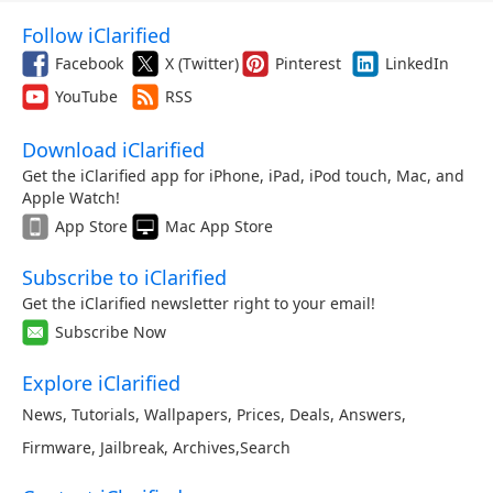
Follow iClarified
Facebook
X (Twitter)
Pinterest
LinkedIn
YouTube
RSS
Download iClarified
Get the iClarified app for iPhone, iPad, iPod touch, Mac, and
Apple Watch!
App Store
Mac App Store
Subscribe to iClarified
Get the iClarified newsletter right to your email!
Subscribe Now
Explore iClarified
News
,
Tutorials
,
Wallpapers
,
Prices
,
Deals
,
Answers
,
Firmware
,
Jailbreak
,
Archives
,
Search