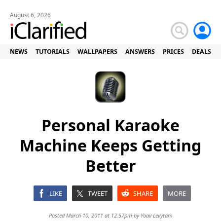
August 6, 2026
NEWS
TUTORIALS
WALLPAPERS
ANSWERS
PRICES
DEALS
Personal Karaoke
Machine Keeps Getting
Better
LIKE
TWEET
SHARE
MORE
Posted March 10, 2011 at 12:57pm by
Yoav Levytam