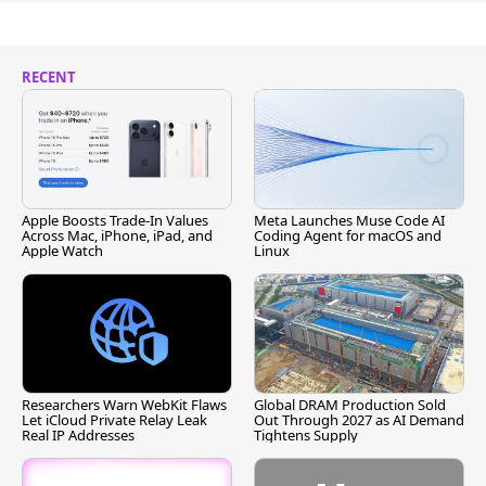
RECENT
Apple Boosts Trade-In Values
Meta Launches Muse Code AI
Across Mac, iPhone, iPad, and
Coding Agent for macOS and
Apple Watch
Linux
Researchers Warn WebKit Flaws
Global DRAM Production Sold
Let iCloud Private Relay Leak
Out Through 2027 as AI Demand
Real IP Addresses
Tightens Supply