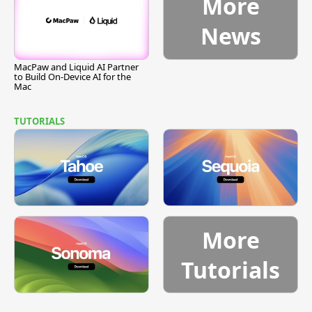
More
News
MacPaw and Liquid AI Partner
to Build On-Device AI for the
Mac
TUTORIALS
More
Tutorials