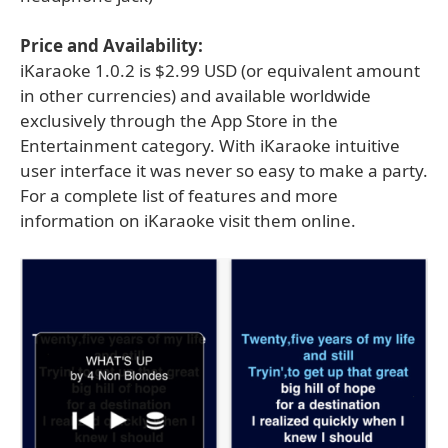
Price and Availability:
iKaraoke 1.0.2 is $2.99 USD (or equivalent amount
in other currencies) and available worldwide
exclusively through the App Store in the
Entertainment category. With iKaraoke intuitive
user interface it was never so easy to make a party.
For a complete list of features and more
information on iKaraoke visit them online.