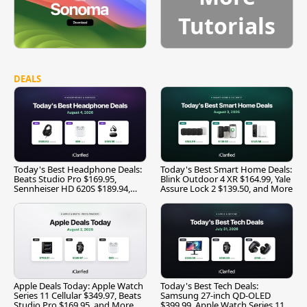
Tutorials
DEALS
Today's Best Headphone Deals:
Today's Best Smart Home Deals:
Beats Studio Pro $169.95,
Blink Outdoor 4 XR $164.99, Yale
Sennheiser HD 620S $189.94,
Assure Lock 2 $139.50, and More
and More
Apple Deals Today: Apple Watch
Today's Best Tech Deals:
Series 11 Cellular $349.97, Beats
Samsung 27-inch QD-OLED
Studio Pro $169.95, and More
$399.99, Apple Watch Series 11