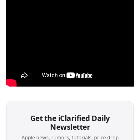
Get the iClarified Daily
Newsletter
Apple news, rumors, tutorials, price drop