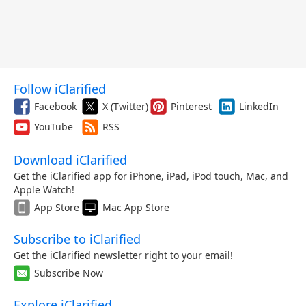
Follow iClarified
Facebook
X (Twitter)
Pinterest
LinkedIn
YouTube
RSS
Download iClarified
Get the iClarified app for iPhone, iPad, iPod touch, Mac, and
Apple Watch!
App Store
Mac App Store
Subscribe to iClarified
Get the iClarified newsletter right to your email!
Subscribe Now
Explore iClarified