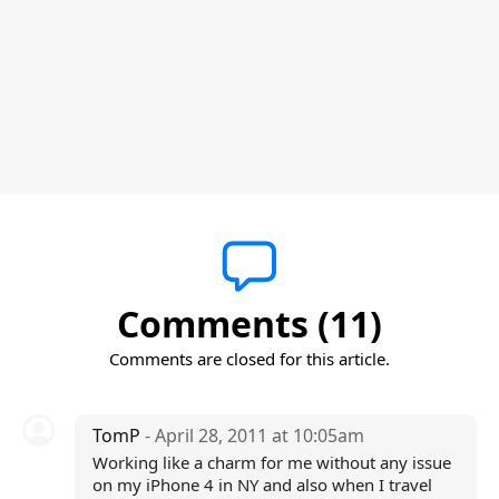
Comments (11)
Comments are closed for this article.
TomP
- April 28, 2011 at 10:05am
Working like a charm for me without any issue
on my iPhone 4 in NY and also when I travel