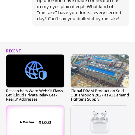
up once you have made connection it is
in my eyes plain illegal. What kind of
"mistake" have you done... every second
day? Can't say you dialled it by mistake!
RECENT
Researchers Warn WebKit Flaws
Global DRAM Production Sold
Let iCloud Private Relay Leak
Out Through 2027 as AI Demand
Real IP Addresses
Tightens Supply