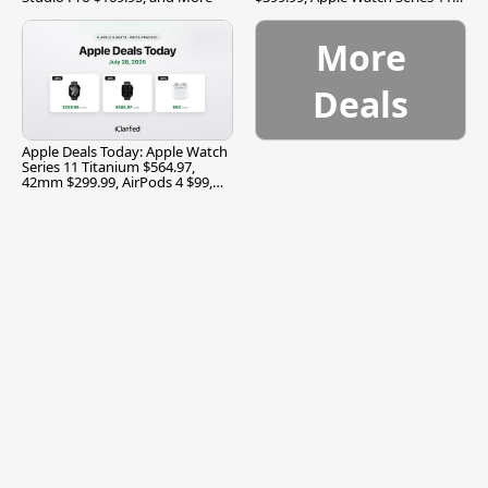
$299.99, and More
More
Deals
Apple Deals Today: Apple Watch
Series 11 Titanium $564.97,
42mm $299.99, AirPods 4 $99,
and More