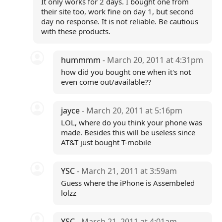
It only works for 2 days. I bought one from
their site too, work fine on day 1, but second
day no response. It is not reliable. Be cautious
with these products.
hummmm
- March 20, 2011 at 4:31pm
how did you bought one when it's not
even come out/available??
jayce
- March 20, 2011 at 5:16pm
LOL, where do you think your phone was
made. Besides this will be useless since
AT&T just bought T-mobile
YSC
- March 21, 2011 at 3:59am
Guess where the iPhone is Assembeled
lolzz
YSC
- March 21, 2011 at 4:01am