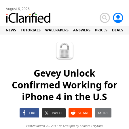
August 6, 2026
NEWS
TUTORIALS
WALLPAPERS
ANSWERS
PRICES
DEALS
Gevey Unlock
Confirmed Working for
iPhone 4 in the U.S
LIKE
TWEET
SHARE
MORE
Posted March 20, 2011 at 12:47pm by
Shalom Levytam