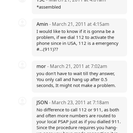
*assembled
Amin
- March 21, 2011 at 4:15am
I would like to know if it is gonna be a
problem, if we dial 112 to activate the
phone since in USA, 112 is a emergency
#...(911)??
mor
- March 21, 2011 at 7:02am
you don't have to wait till they answer,
You only call and hang up after 0.5
seconds, It might not make a problem.
JSON
- March 23, 2011 at 7:18am
No difference to call 112 or 911, as both
and often more numbers are routed to
your local PSAP just as if you dialled 911.
Since the procedure requires you hang-