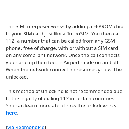
The SIM Interposer works by adding a EEPROM chip
to your SIM card just like a TurboSIM. You then call
112, a number that can be called from any GSM
phone, free of charge, with or without a SIM card
on any compliant network. Once the call connects
you hang up then toggle Airport mode on and off.
When the network connection resumes you will be
unlocked.
This method of unlocking is not recommended due
to the legality of dialing 112 in certain countries.
You can learn more about how the unlock works
here
.
[
via RedmondPie
]