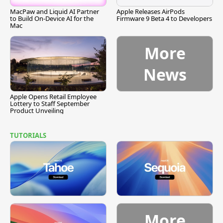
MacPaw and Liquid AI Partner
Apple Releases AirPods
to Build On-Device AI for the
Firmware 9 Beta 4 to Developers
Mac
More
News
Apple Opens Retail Employee
Lottery to Staff September
Product Unveiling
TUTORIALS
More