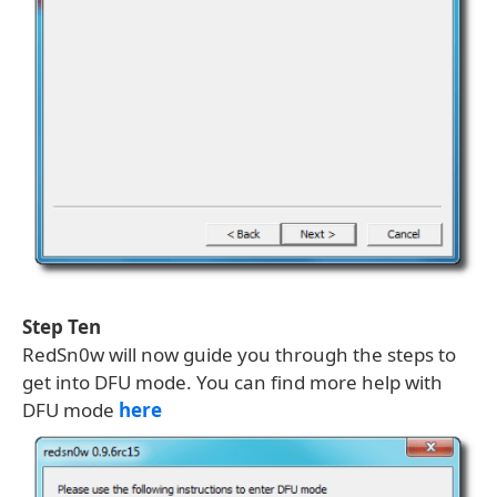
Step Ten
RedSn0w will now guide you through the steps to
get into DFU mode. You can find more help with
DFU mode
here