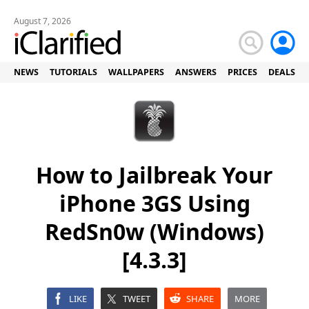
August 7, 2026
NEWS
TUTORIALS
WALLPAPERS
ANSWERS
PRICES
DEALS
How to Jailbreak Your
iPhone 3GS Using
RedSn0w (Windows)
[4.3.3]
LIKE
TWEET
SHARE
MORE