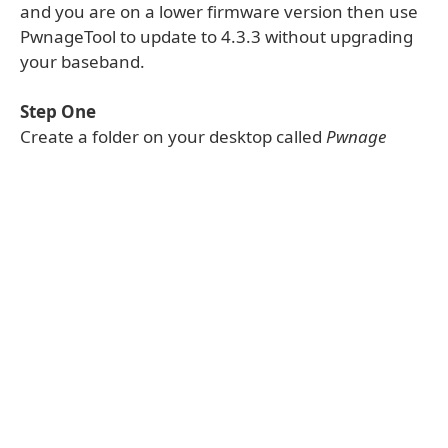
and you are on a lower firmware version then use
PwnageTool to update to 4.3.3 without upgrading
your baseband.
Step One
Create a folder on your desktop called
Pwnage