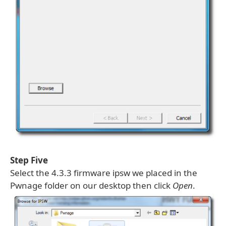
Step Five
Select the 4.3.3 firmware ipsw we placed in the
Pwnage folder on our desktop then click
Open
.