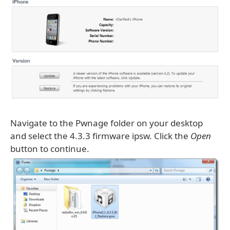
Navigate to the Pwnage folder on your desktop
and select the 4.3.3 firmware ipsw. Click the
Open
button to continue.