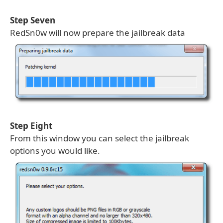
Step Seven
RedSn0w will now prepare the jailbreak data
Step Eight
From this window you can select the jailbreak
options you would like.