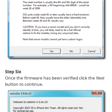
Step Six
Once the firmware has been verified click the
Next
button to continue.