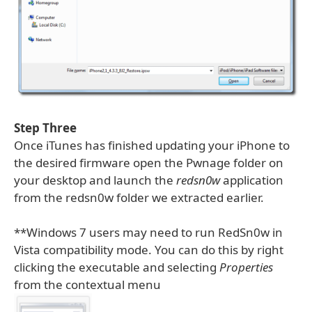
Step Three
Once iTunes has finished updating your iPhone to
the desired firmware open the Pwnage folder on
your desktop and launch the
redsn0w
application
from the redsn0w folder we extracted earlier.
**Windows 7 users may need to run RedSn0w in
Vista compatibility mode. You can do this by right
clicking the executable and selecting
Properties
from the contextual menu