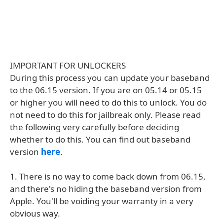
IMPORTANT FOR UNLOCKERS
During this process you can update your baseband
to the 06.15 version. If you are on 05.14 or 05.15
or higher you will need to do this to unlock. You do
not need to do this for jailbreak only. Please read
the following very carefully before deciding
whether to do this. You can find out baseband
version
here
.
1. There is no way to come back down from 06.15,
and there's no hiding the baseband version from
Apple. You'll be voiding your warranty in a very
obvious way.