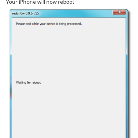
Your iPhone will now reboot