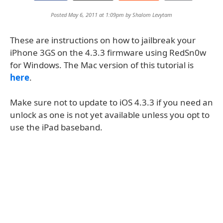
Posted May 6, 2011 at 1:09pm by
Shalom Levytam
These are instructions on how to jailbreak your
iPhone 3GS on the 4.3.3 firmware using RedSn0w
for Windows. The Mac version of this tutorial is
here
.
Make sure not to update to iOS 4.3.3 if you need an
unlock as one is not yet available unless you opt to
use the iPad baseband.