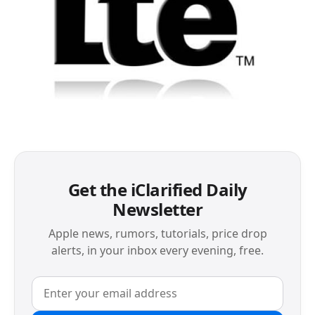
Get the iClarified Daily
Newsletter
Apple news, rumors, tutorials, price drop
alerts, in your inbox every evening, free.