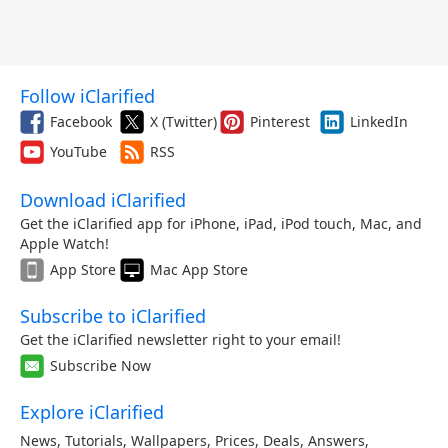
Follow iClarified
Facebook
X (Twitter)
Pinterest
LinkedIn
YouTube
RSS
Download iClarified
Get the iClarified app for iPhone, iPad, iPod touch, Mac, and
Apple Watch!
App Store
Mac App Store
Subscribe to iClarified
Get the iClarified newsletter right to your email!
Subscribe Now
Explore iClarified
News
,
Tutorials
,
Wallpapers
,
Prices
,
Deals
,
Answers
,