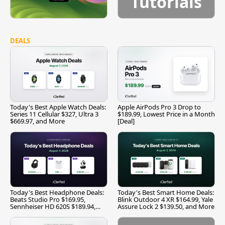
Tutorials
DEALS
Today's Best Apple Watch Deals:
Apple AirPods Pro 3 Drop to
Series 11 Cellular $327, Ultra 3
$189.99, Lowest Price in a Month
$669.97, and More
[Deal]
Today's Best Headphone Deals:
Today's Best Smart Home Deals:
Beats Studio Pro $169.95,
Blink Outdoor 4 XR $164.99, Yale
Sennheiser HD 620S $189.94,
Assure Lock 2 $139.50, and More
and More