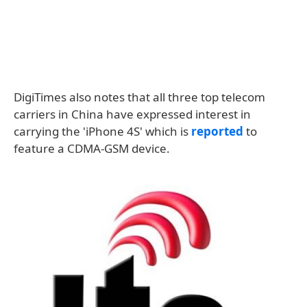
DigiTimes also notes that all three top telecom
carriers in China have expressed interest in
carrying the 'iPhone 4S' which is
reported
to
feature a CDMA-GSM device.