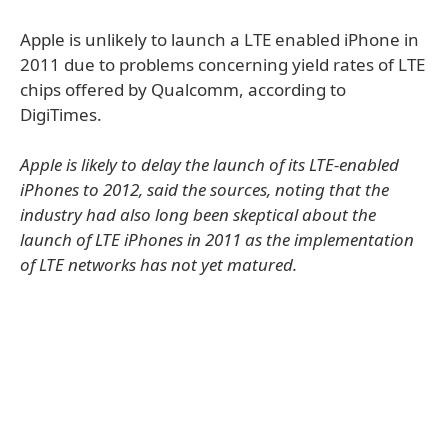
Apple is unlikely to launch a LTE enabled iPhone in
2011 due to problems concerning yield rates of LTE
chips offered by Qualcomm, according to
DigiTimes.
Apple is likely to delay the launch of its LTE-enabled
iPhones to 2012, said the sources, noting that the
industry had also long been skeptical about the
launch of LTE iPhones in 2011 as the implementation
of LTE networks has not yet matured.