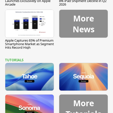
Launches Exclusively on Apple
8% iPad Shipment Decline in Q2
Arcade
2026
More
News
Apple Captures 65% of Premium
Smartphone Market as Segment
Hits Record High
TUTORIALS
More