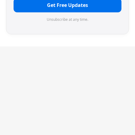
Get Free Updates
Unsubscribe at any time.