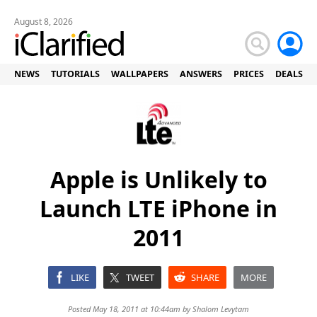
August 8, 2026
NEWS
TUTORIALS
WALLPAPERS
ANSWERS
PRICES
DEALS
Apple is Unlikely to
Launch LTE iPhone in
2011
LIKE
TWEET
SHARE
MORE
Posted May 18, 2011 at 10:44am by
Shalom Levytam