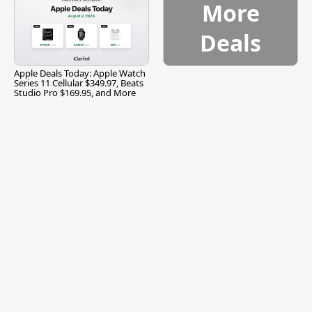
More
Deals
Apple Deals Today: Apple Watch
Series 11 Cellular $349.97, Beats
Studio Pro $169.95, and More