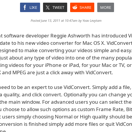
LIKE
TWEET
SHARE
MORE
Posted June 13, 2011 at 10:47am by
Yoav Levytam
 software developer Reggie Ashworth has introduced V
date to his new video converter for Mac OS X. VidConvert
esigned to make converting your videos simple and easy
 just about any type of video into one of the many popula
ing videos for your iPhone or iPad, for your Mac or TV, o
 and MPEG are just a click away with VidConvert.
eed to be an expert to use VidConvert. Simply add a file, 
 quality, and click convert. Optionally you can change y
 the main window. For advanced users you can select th
ou choose to allow such options as custom Frame Rate, Bit
 users simply choosing Normal or High quality should be 
onversion is finished simply add more files or quit VidCo
one.