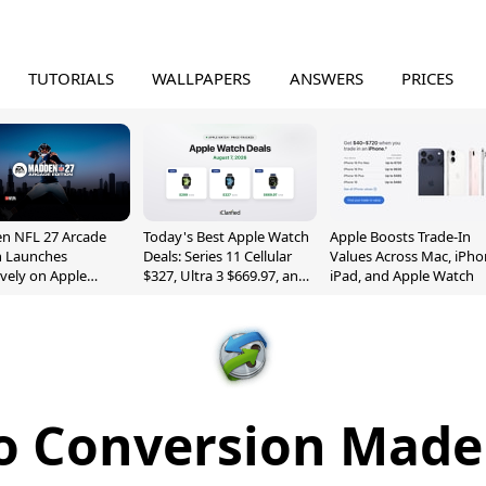
TUTORIALS
WALLPAPERS
ANSWERS
PRICES
n NFL 27 Arcade
Today's Best Apple Watch
Apple Boosts Trade-In
n Launches
Deals: Series 11 Cellular
Values Across Mac, iPho
ively on Apple
$327, Ultra 3 $669.97, and
iPad, and Apple Watch
e
More
o Conversion Made