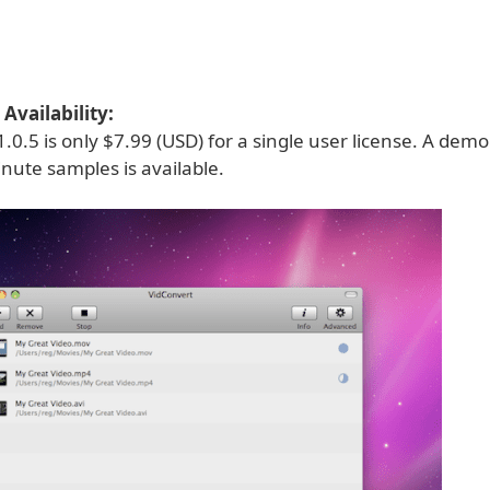
Availability:
.0.5 is only $7.99 (USD) for a single user license. A dem
nute samples is available.