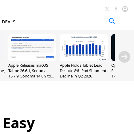
DEALS
Apple Releases macOS
Apple Holds Tablet Lead
OpenAI Impr
ne,
Tahoe 26.6.1, Sequoia
Despite 8% iPad Shipment
Sol, Expand
15.7.9, Sonoma 14.8.9 to
Decline in Q2 2026
Tier With Un
Fix Screen Sharing
Chats
Vulnerability
 Easy