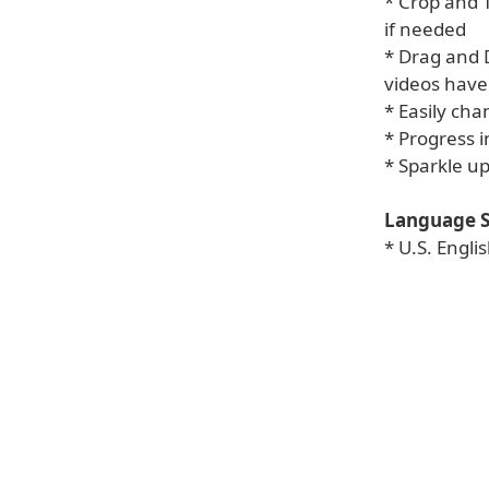
* Crop and 
if needed
* Drag and D
videos hav
* Easily cha
* Progress i
* Sparkle up
Language S
* U.S. Engl