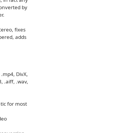
converted by
r.
ereo, fixes
bered, adds
 .mp4, DivX,
.aiff, .wav,
tic for most
deo