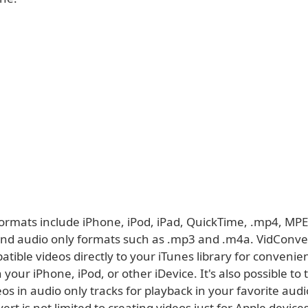
ormats include iPhone, iPod, iPad, QuickTime, .mp4, MPE
 and audio only formats such as .mp3 and .m4a. VidConve
tible videos directly to your iTunes library for convenie
 your iPhone, iPod, or other iDevice. It's also possible to
eos in audio only tracks for playback in your favorite audi
rt is not limited to creating videos just for Apple devices