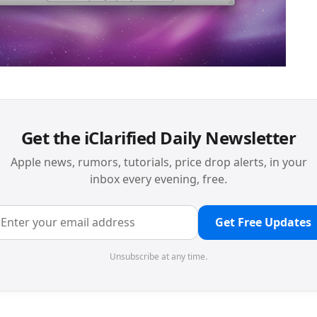
Get the iClarified Daily Newsletter
Apple news, rumors, tutorials, price drop alerts, in your
inbox every evening, free.
Get Free Updates
Unsubscribe at any time.