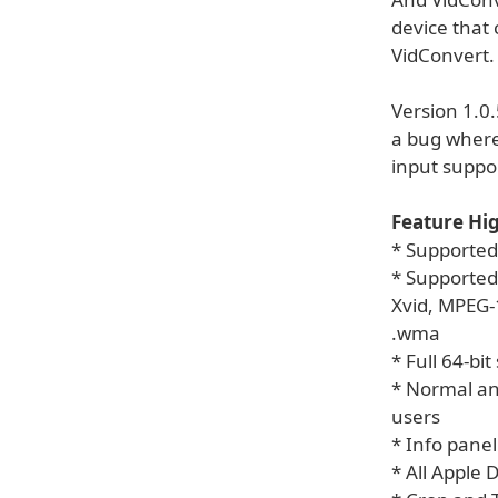
device that
VidConvert. 
Version 1.0
a bug where
input suppor
Feature Hig
* Supported
* Supported 
Xvid, MPEG-1
.wma
* Full 64-bi
* Normal an
users
* Info panel
* All Apple 