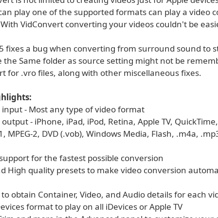
 can play one of the supported formats can play a video 
With VidConvert converting your videos couldn't be easie
.5 fixes a bug when converting from surround sound to st
 the Same folder as source setting might not be remem
t for .vro files, along with other miscellaneous fixes.
hlights:
 input - Most any type of video format
output - iPhone, iPad, iPod, Retina, Apple TV, QuickTime,
, MPEG-2, DVD (.vob), Windows Media, Flash, .m4a, .mp3, 
t support for the fastest possible conversion
d High quality presets to make video conversion automa
 to obtain Container, Video, and Audio details for each vi
Devices format to play on all iDevices or Apple TV