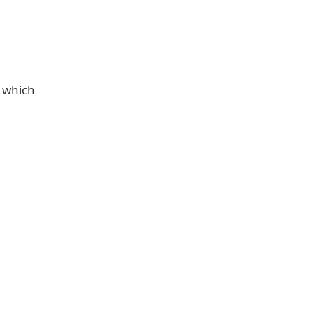
o which