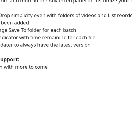
Trim and more in the Advanced panel to customize your 
rop simplicity even with folders of videos and List reord
e been added
nge Save To folder for each batch
ndicator with time remaining for each file
dater to always have the latest version
upport:
ish with more to come