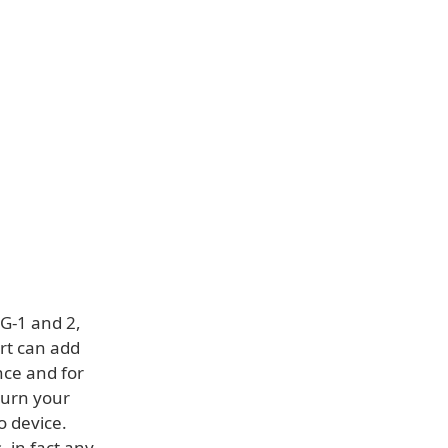
G-1 and 2,
rt can add
nce and for
 turn your
o device.
, in fact any