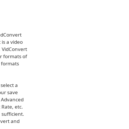
idConvert
 is a video
. VidConvert
r formats of
r formats
select a
our save
e Advanced
 Rate, etc.
sufficient.
nvert and