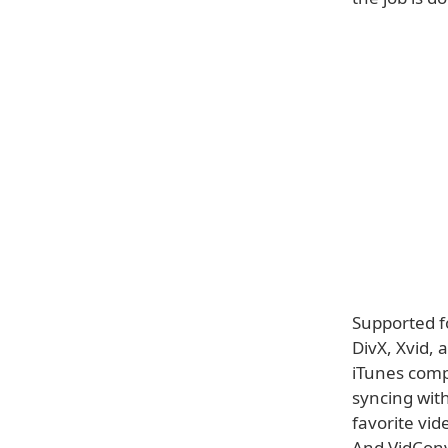
Supported f
DivX, Xvid,
iTunes compa
syncing with
favorite vid
And VidConve