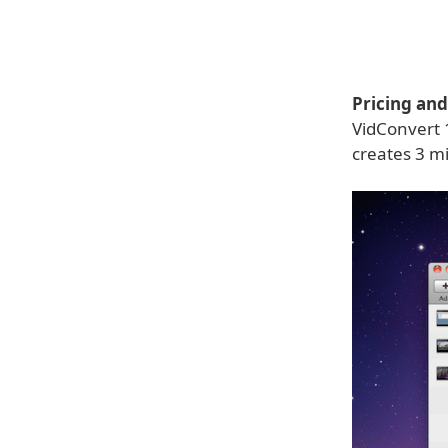
Pricing and 
VidConvert 1
creates 3 mi