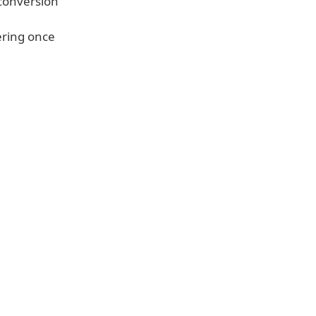
conversion
ering once