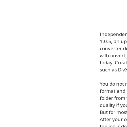
Independent
1.0.5, an up
converter d
will convert
today. Creat
such as DivX
You do not n
format and a
folder from
quality if y
But for most
After your c
the job is d