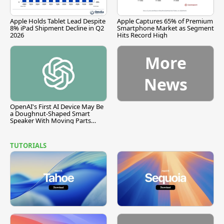
Apple Holds Tablet Lead Despite
Apple Captures 65% of Premium
8% iPad Shipment Decline in Q2
Smartphone Market as Segment
2026
Hits Record High
More
News
OpenAI's First AI Device May Be
a Doughnut-Shaped Smart
Speaker With Moving Parts
[Report]
TUTORIALS