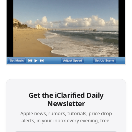
Get the iClarified Daily
Newsletter
Apple news, rumors, tutorials, price drop
alerts, in your inbox every evening, free.