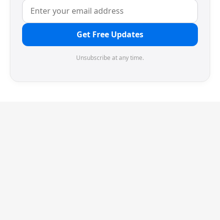
Get Free Updates
Unsubscribe at any time.