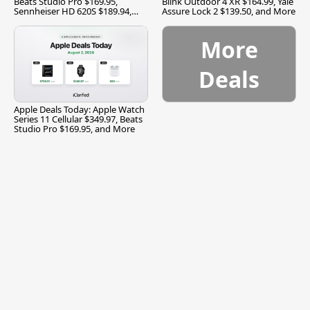
Beats Studio Pro $169.95,
Blink Outdoor 4 XR $164.99, Yale
Sennheiser HD 620S $189.94,
Assure Lock 2 $139.50, and More
and More
More
Deals
Apple Deals Today: Apple Watch
Series 11 Cellular $349.97, Beats
Studio Pro $169.95, and More