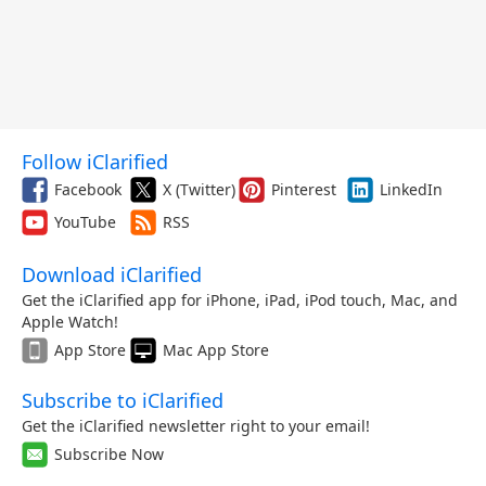
Follow iClarified
Facebook
X (Twitter)
Pinterest
LinkedIn
YouTube
RSS
Download iClarified
Get the iClarified app for iPhone, iPad, iPod touch, Mac, and
Apple Watch!
App Store
Mac App Store
Subscribe to iClarified
Get the iClarified newsletter right to your email!
Subscribe Now