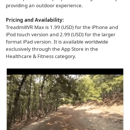
providing an outdoor experience.
Pricing and Availability:
TreadmillVR Max is 1.99 (USD) for the iPhone and
iPod touch version and 2.99 (USD) for the larger
format iPad version. It is available worldwide
exclusively through the App Store in the
Healthcare & Fitness category.