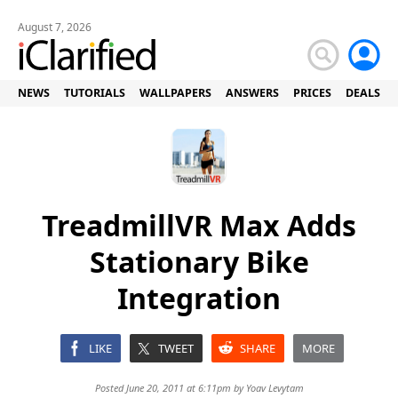
August 7, 2026
NEWS
TUTORIALS
WALLPAPERS
ANSWERS
PRICES
DEALS
TreadmillVR Max Adds
Stationary Bike
Integration
LIKE
TWEET
SHARE
MORE
Posted June 20, 2011 at 6:11pm by
Yoav Levytam