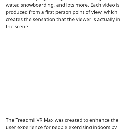
water, snowboarding, and lots more. Each video is
produced from a first person point of view, which
creates the sensation that the viewer is actually in
the scene.
The TreadmillVR Max was created to enhance the
user experience for people exercising indoors by