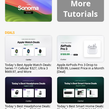
More
Tutorials
DEALS
Today's Best Apple Watch Deals:
Apple AirPods Pro 3 Drop to
Series 11 Cellular $327, Ultra 3
$189.99, Lowest Price in a Month
$669.97, and More
[Deal]
Today's Best Headphone Deals:
Today's Best Smart Home Deals: