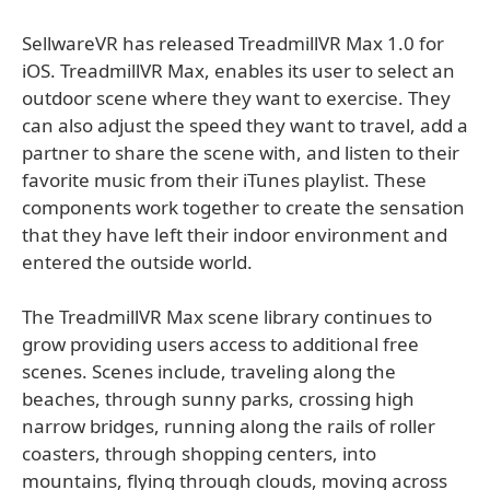
SellwareVR has released TreadmillVR Max 1.0 for
iOS. TreadmillVR Max, enables its user to select an
outdoor scene where they want to exercise. They
can also adjust the speed they want to travel, add a
partner to share the scene with, and listen to their
favorite music from their iTunes playlist. These
components work together to create the sensation
that they have left their indoor environment and
entered the outside world.
The TreadmillVR Max scene library continues to
grow providing users access to additional free
scenes. Scenes include, traveling along the
beaches, through sunny parks, crossing high
narrow bridges, running along the rails of roller
coasters, through shopping centers, into
mountains, flying through clouds, moving across