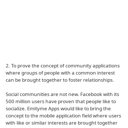
2. To prove the concept of community applications
where groups of people with a common interest
can be brought together to foster relationships.
Social communities are not new. Facebook with its
500 million users have proven that people like to
socialize. Emityme Apps would like to bring the
concept to the mobile application field where users
with like or similar interests are brought together