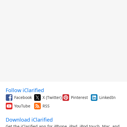
Follow iClarified
Facebook
X (Twitter)
Pinterest
LinkedIn
YouTube
RSS
Download iClarified
Get the iClarified app for iPhone, iPad, iPod touch, Mac, and