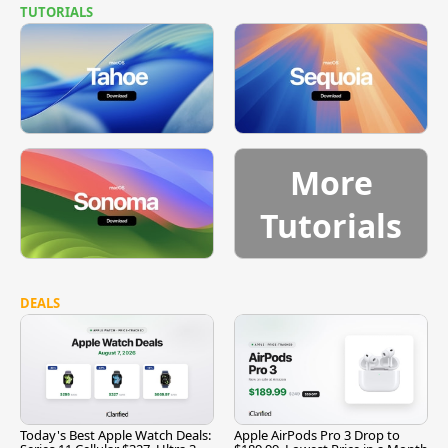
TUTORIALS
More
Tutorials
DEALS
Today's Best Apple Watch Deals:
Apple AirPods Pro 3 Drop to