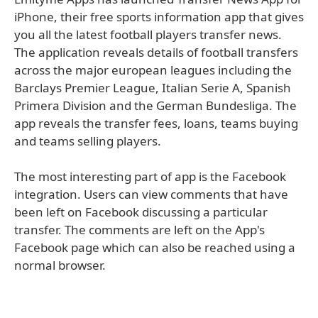
iPhone, their free sports information app that gives
you all the latest football players transfer news.
The application reveals details of football transfers
across the major european leagues including the
Barclays Premier League, Italian Serie A, Spanish
Primera Division and the German Bundesliga. The
app reveals the transfer fees, loans, teams buying
and teams selling players.
The most interesting part of app is the Facebook
integration. Users can view comments that have
been left on Facebook discussing a particular
transfer. The comments are left on the App's
Facebook page which can also be reached using a
normal browser.