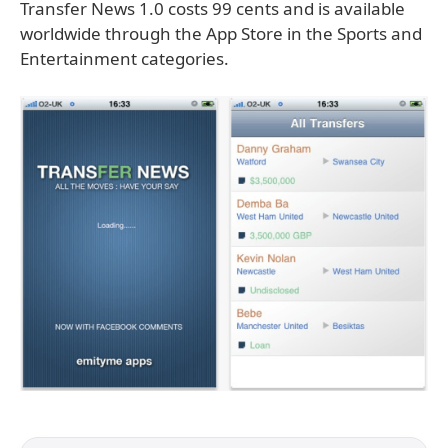
Transfer News 1.0 costs 99 cents and is available
worldwide through the App Store in the Sports and
Entertainment categories.