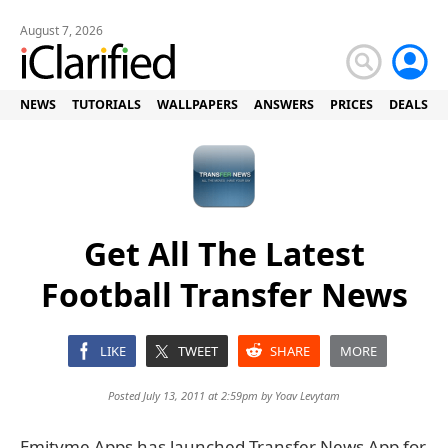
August 7, 2026
NEWS
TUTORIALS
WALLPAPERS
ANSWERS
PRICES
DEALS
Get All The Latest
Football Transfer News
LIKE
TWEET
SHARE
MORE
Posted July 13, 2011 at 2:59pm by
Yoav Levytam
Emityme Apps has launched Transfer News App for