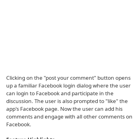
Clicking on the "post your comment" button opens
up a familiar Facebook login dialog where the user
can login to Facebook and participate in the
discussion. The user is also prompted to "like" the
app's Facebook page. Now the user can add his
comments and engage with all other comments on
Facebook.