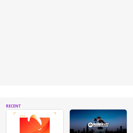
RECENT