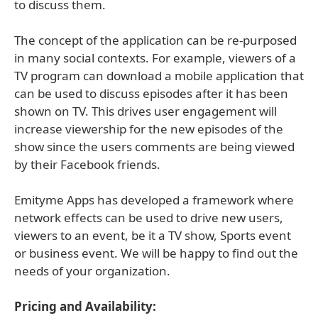
to discuss them.
The concept of the application can be re-purposed
in many social contexts. For example, viewers of a
TV program can download a mobile application that
can be used to discuss episodes after it has been
shown on TV. This drives user engagement will
increase viewership for the new episodes of the
show since the users comments are being viewed
by their Facebook friends.
Emityme Apps has developed a framework where
network effects can be used to drive new users,
viewers to an event, be it a TV show, Sports event
or business event. We will be happy to find out the
needs of your organization.
Pricing and Availability: