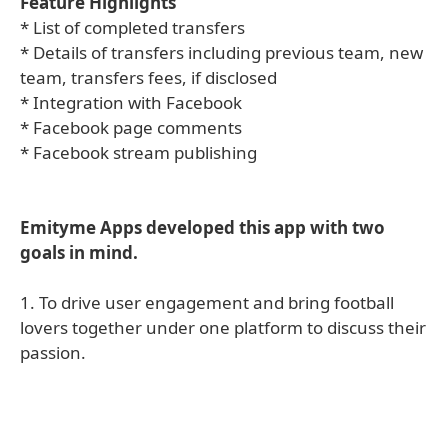
Feature Highlights
* List of completed transfers
* Details of transfers including previous team, new
team, transfers fees, if disclosed
* Integration with Facebook
* Facebook page comments
* Facebook stream publishing
Emityme Apps developed this app with two
goals in mind.
1. To drive user engagement and bring football
lovers together under one platform to discuss their
passion.