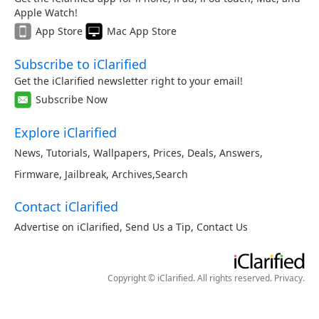
Apple Watch!
App Store
Mac App Store
Subscribe to iClarified
Get the iClarified newsletter right to your email!
Subscribe Now
Explore iClarified
News
,
Tutorials
,
Wallpapers
,
Prices
,
Deals
,
Answers
,
Firmware
,
Jailbreak
,
Archives
,
Search
Contact iClarified
Advertise on iClarified
,
Send Us a Tip
,
Contact Us
Copyright © iClarified. All rights reserved.
Privacy
.