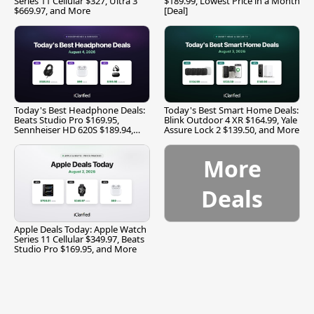
Series 11 Cellular $327, Ultra 3
$189.99, Lowest Price in a Month
$669.97, and More
[Deal]
Today's Best Headphone Deals:
Today's Best Smart Home Deals:
Beats Studio Pro $169.95,
Blink Outdoor 4 XR $164.99, Yale
Sennheiser HD 620S $189.94,
Assure Lock 2 $139.50, and More
and More
More
Deals
Apple Deals Today: Apple Watch
Series 11 Cellular $349.97, Beats
Studio Pro $169.95, and More