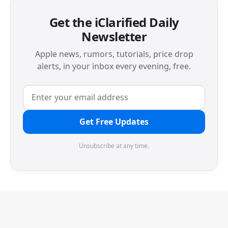
Get the iClarified Daily
Newsletter
Apple news, rumors, tutorials, price drop
alerts, in your inbox every evening, free.
Get Free Updates
Unsubscribe at any time.