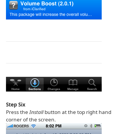
Step Six
Press the
Install
button at the top right hand
corner of the screen.