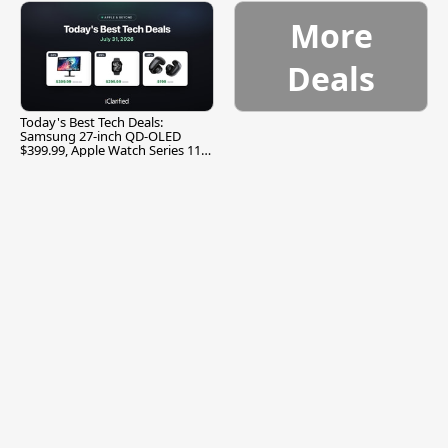
More
Deals
Today's Best Tech Deals:
Samsung 27-inch QD-OLED
$399.99, Apple Watch Series 11
$299.99, and More