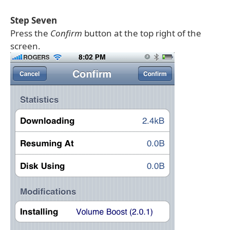
Step Seven
Press the
Confirm
button at the top right of the
screen.