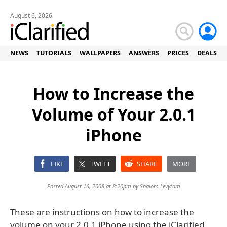
August 6, 2026
NEWS
TUTORIALS
WALLPAPERS
ANSWERS
PRICES
DEALS
How to Increase the
Volume of Your 2.0.1
iPhone
LIKE
TWEET
SHARE
MORE
Posted August 16, 2008 at 8:20pm by
Shalom Levytam
These are instructions on how to increase the
volume on your 2.0.1 iPhone using the iClarified