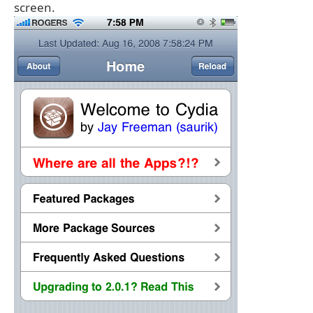
screen.