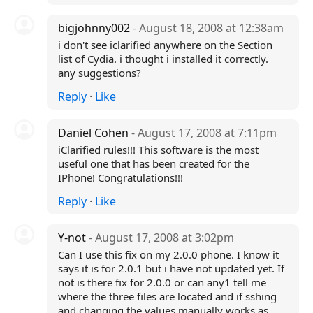
bigjohnny002
- August 18, 2008 at 12:38am
i don't see iclarified anywhere on the Section
list of Cydia. i thought i installed it correctly.
any suggestions?
Reply
·
Like
Daniel Cohen
- August 17, 2008 at 7:11pm
iClarified rules!!! This software is the most
useful one that has been created for the
IPhone! Congratulations!!!
Reply
·
Like
Y-not
- August 17, 2008 at 3:02pm
Can I use this fix on my 2.0.0 phone. I know it
says it is for 2.0.1 but i have not updated yet. If
not is there fix for 2.0.0 or can any1 tell me
where the three files are located and if sshing
and changing the values manually works as