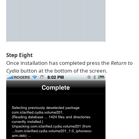
Step Eight
Once installation has completed press the
Return to
Cydia
button at the bottom of the screen.