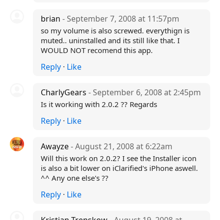
brian
- September 7, 2008 at 11:57pm
so my volume is also screwed. everythign is
muted.. uninstalled and its still like that. I
WOULD NOT recomend this app.
Reply
·
Like
CharlyGears
- September 6, 2008 at 2:45pm
Is it working with 2.0.2 ?? Regards
Reply
·
Like
Awayze
- August 21, 2008 at 6:22am
Will this work on 2.0.2? I see the Installer icon
is also a bit lower on iClarified's iPhone aswell.
^^ Any one else's ??
Reply
·
Like