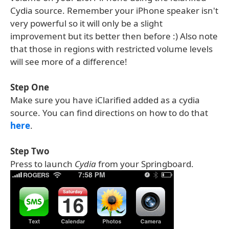
Cydia source. Remember your iPhone speaker isn't
very powerful so it will only be a slight
improvement but its better then before :) Also note
that those in regions with restricted volume levels
will see more of a difference!
Step One
Make sure you have iClarified added as a cydia
source. You can find directions on how to do that
here
.
Step Two
Press to launch
Cydia
from your Springboard.