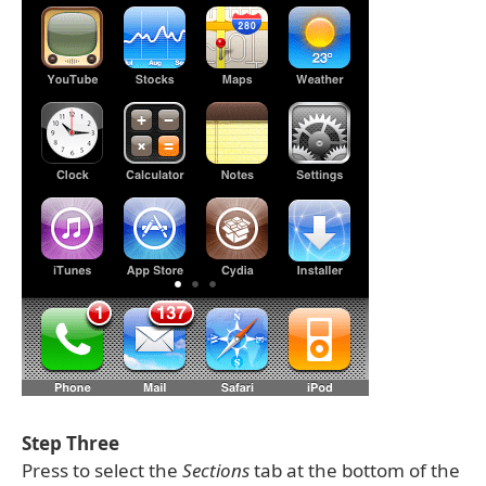
Step Three
Press to select the
Sections
tab at the bottom of the