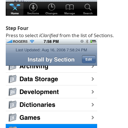
Step Four
Press to select
iClarified
from the list of Sections.