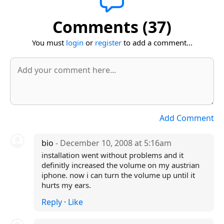
Comments (37)
You must
login
or
register
to add a comment...
Add Comment
bio
- December 10, 2008 at 5:16am
installation went without problems and it
definitly increased the volume on my austrian
iphone. now i can turn the volume up until it
hurts my ears.
Reply
·
Like