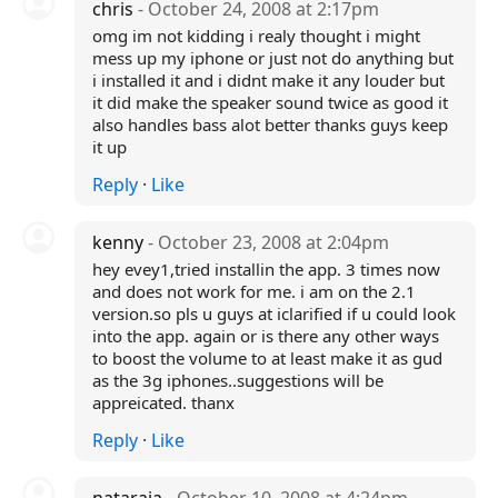
chris
- October 24, 2008 at 2:17pm
omg im not kidding i realy thought i might
mess up my iphone or just not do anything but
i installed it and i didnt make it any louder but
it did make the speaker sound twice as good it
also handles bass alot better thanks guys keep
it up
Reply
·
Like
kenny
- October 23, 2008 at 2:04pm
hey evey1,tried installin the app. 3 times now
and does not work for me. i am on the 2.1
version.so pls u guys at iclarified if u could look
into the app. again or is there any other ways
to boost the volume to at least make it as gud
as the 3g iphones..suggestions will be
appreicated. thanx
Reply
·
Like