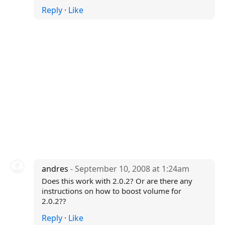
Reply
·
Like
andres
- September 10, 2008 at 1:24am
Does this work with 2.0.2? Or are there any
instructions on how to boost volume for
2.0.2??
Reply
·
Like