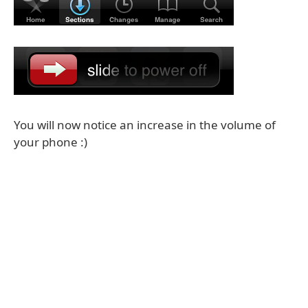
You will now notice an increase in the volume of
your phone :)