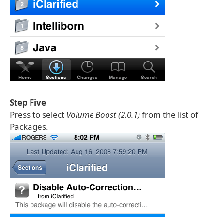
Step Five
Press to select
Volume Boost (2.0.1)
from the list of
Packages.