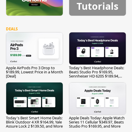
Tutorials
DEALS
Apple AirPods Pro 3 Drop to
Today's Best Headphone Deals:
$189.99, Lowest Price in a Month
Beats Studio Pro $169.95,
[Deal]
Sennheiser HD 620S $189.94,
and More
Today's Best Smart Home Deals:
Apple Deals Today: Apple Watch
Blink Outdoor 4 XR $164.99, Yale
Series 11 Cellular $349.97, Beats
Assure Lock 2 $139.50, and More
Studio Pro $169.95, and More