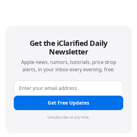
Get the iClarified Daily
Newsletter
Apple news, rumors, tutorials, price drop
alerts, in your inbox every evening, free.
Get Free Updates
Unsubscribe at any time.