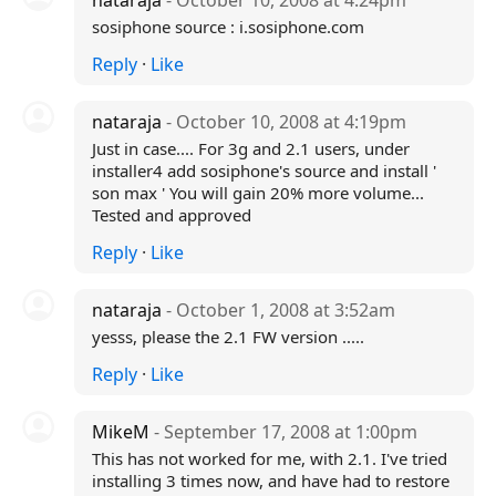
nataraja
- October 10, 2008 at 4:24pm
sosiphone source : i.sosiphone.com
Reply
·
Like
nataraja
- October 10, 2008 at 4:19pm
Just in case.... For 3g and 2.1 users, under
installer4 add sosiphone's source and install '
son max ' You will gain 20% more volume...
Tested and approved
Reply
·
Like
nataraja
- October 1, 2008 at 3:52am
yesss, please the 2.1 FW version .....
Reply
·
Like
MikeM
- September 17, 2008 at 1:00pm
This has not worked for me, with 2.1. I've tried
installing 3 times now, and have had to restore