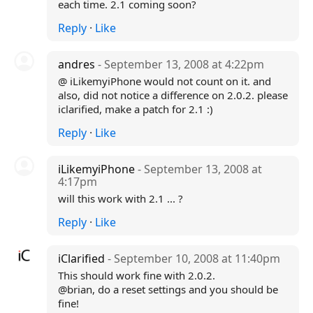
each time. 2.1 coming soon?
Reply
·
Like
andres
- September 13, 2008 at 4:22pm
@ iLikemyiPhone would not count on it. and
also, did not notice a difference on 2.0.2. please
iclarified, make a patch for 2.1 :)
Reply
·
Like
iLikemyiPhone
- September 13, 2008 at
4:17pm
will this work with 2.1 ... ?
Reply
·
Like
iClarified
- September 10, 2008 at 11:40pm
This should work fine with 2.0.2.
@brian, do a reset settings and you should be
fine!