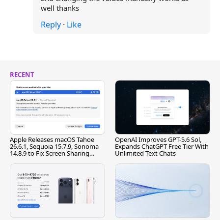
well thanks
Reply
·
Like
RECENT
Apple Releases macOS Tahoe
OpenAI Improves GPT-5.6 Sol,
26.6.1, Sequoia 15.7.9, Sonoma
Expands ChatGPT Free Tier With
14.8.9 to Fix Screen Sharing
Unlimited Text Chats
Vulnerability