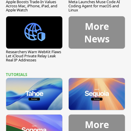
Apple Boosts Trade-In Values
Meta Launches Muse Code AI
Across Mac, iPhone, iPad, and
Coding Agent for macOS and
Apple Watch
Linux
More
News
Researchers Warn WebKit Flaws
Let iCloud Private Relay Leak
Real IP Addresses
TUTORIALS
More