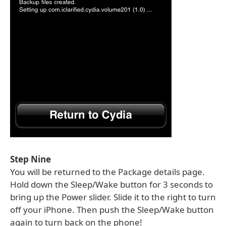
Step Nine
You will be returned to the Package details page.
Hold down the Sleep/Wake button for 3 seconds to
bring up the Power slider. Slide it to the right to turn
off your iPhone. Then push the Sleep/Wake button
again to turn back on the phone!