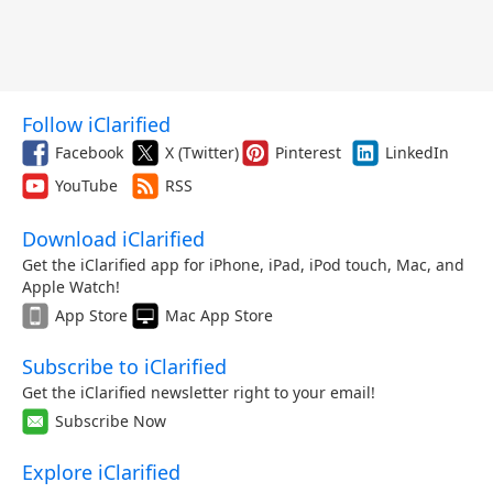
Follow iClarified
Facebook
X (Twitter)
Pinterest
LinkedIn
YouTube
RSS
Download iClarified
Get the iClarified app for iPhone, iPad, iPod touch, Mac, and
Apple Watch!
App Store
Mac App Store
Subscribe to iClarified
Get the iClarified newsletter right to your email!
Subscribe Now
Explore iClarified