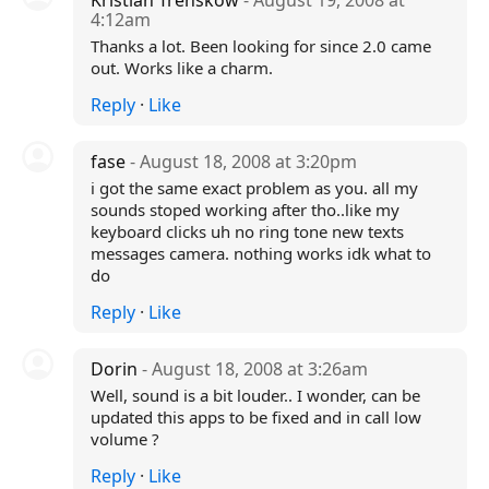
Kristian Trenskow
- August 19, 2008 at
4:12am
Thanks a lot. Been looking for since 2.0 came
out. Works like a charm.
Reply
·
Like
fase
- August 18, 2008 at 3:20pm
i got the same exact problem as you. all my
sounds stoped working after tho..like my
keyboard clicks uh no ring tone new texts
messages camera. nothing works idk what to
do
Reply
·
Like
Dorin
- August 18, 2008 at 3:26am
Well, sound is a bit louder.. I wonder, can be
updated this apps to be fixed and in call low
volume ?
Reply
·
Like