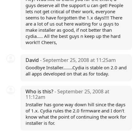
guys deserve all the support u can get! People
lets not get critical of their work, everyone
seems to have forgotten the 1.x days!!!! There
are a lot of us out here waiting for u guys to
make installer as good, if not better than
cydia..... All the best guys n keep up the hard
work!!! Cheers,
David
- September 25, 2008 at 11:25am
Goodbye Installer........Cydia is stable on 2.0 and
all apps developed on that as for today.
Who is this?
- September 25, 2008 at
11:12am
Installer has gone way down hill since the days
of 1.x. Cydia rules the 2.0 firmware and I don't
know what the point of continuing the work for
installer is for.