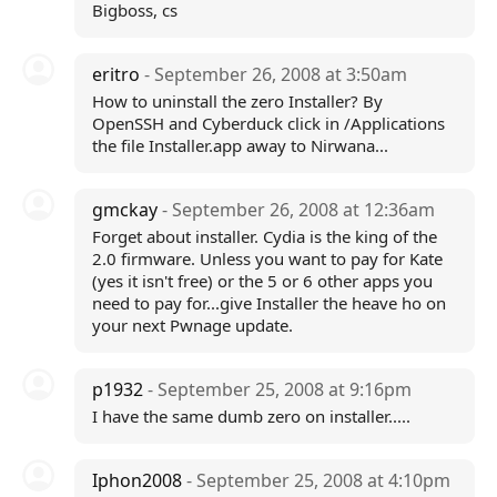
Bigboss, cs
eritro
- September 26, 2008 at 3:50am
How to uninstall the zero Installer? By
OpenSSH and Cyberduck click in /Applications
the file Installer.app away to Nirwana...
gmckay
- September 26, 2008 at 12:36am
Forget about installer. Cydia is the king of the
2.0 firmware. Unless you want to pay for Kate
(yes it isn't free) or the 5 or 6 other apps you
need to pay for...give Installer the heave ho on
your next Pwnage update.
p1932
- September 25, 2008 at 9:16pm
I have the same dumb zero on installer.....
Iphon2008
- September 25, 2008 at 4:10pm