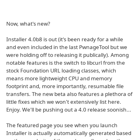
Now, what's new?
Installer 4.0b8 is out (it's been ready for a while
and even included in the last PwnageTool but we
were holding off to releasing it publically). Among
notable features is the switch to libcurl from the
stock Foundation URL loading classes, which
means more lightweight CPU and memory
footprint and, more importantly, resumable file
transfers. The new beta also features a plethora of
little fixes which we won't extensively list here.
Enjoy. We'll be pushing out a 4.0 release soonish...
The featured page you see when you launch
Installer is actually automatically generated based