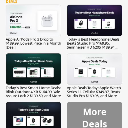
DEALS
Apple AirPods Pro 3 Drop to
Today's Best Headphone Deals:
$189.99, Lowest Price in a Month
Beats Studio Pro $169.95,
[Deal]
Sennheiser HD 620S $189.94,
and More
Today's Best Smart Home Deals:
Apple Deals Today: Apple Watch
Blink Outdoor 4 XR $164.99, Yale
Series 11 Cellular $349.97, Beats
Assure Lock 2 $139.50, and More
Studio Pro $169.95, and More
More
Deals