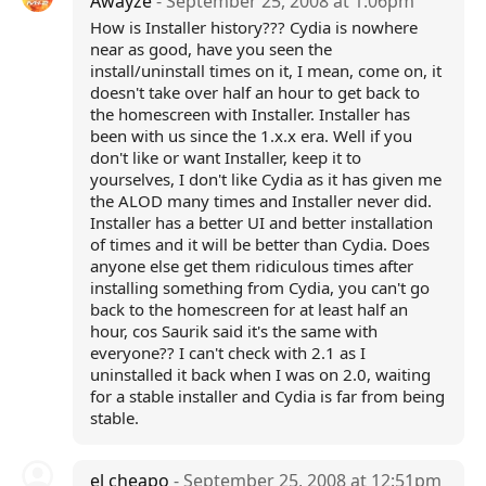
Awayze
- September 25, 2008 at 1:06pm
How is Installer history??? Cydia is nowhere
near as good, have you seen the
install/uninstall times on it, I mean, come on, it
doesn't take over half an hour to get back to
the homescreen with Installer. Installer has
been with us since the 1.x.x era. Well if you
don't like or want Installer, keep it to
yourselves, I don't like Cydia as it has given me
the ALOD many times and Installer never did.
Installer has a better UI and better installation
of times and it will be better than Cydia. Does
anyone else get them ridiculous times after
installing something from Cydia, you can't go
back to the homescreen for at least half an
hour, cos Saurik said it's the same with
everyone?? I can't check with 2.1 as I
uninstalled it back when I was on 2.0, waiting
for a stable installer and Cydia is far from being
stable.
el cheapo
- September 25, 2008 at 12:51pm