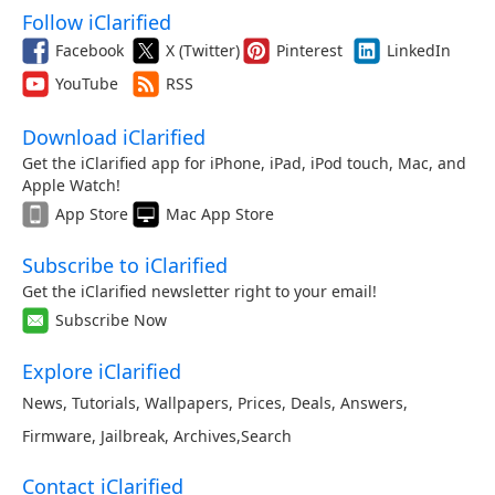
Follow iClarified
Facebook
X (Twitter)
Pinterest
LinkedIn
YouTube
RSS
Download iClarified
Get the iClarified app for iPhone, iPad, iPod touch, Mac, and
Apple Watch!
App Store
Mac App Store
Subscribe to iClarified
Get the iClarified newsletter right to your email!
Subscribe Now
Explore iClarified
News
,
Tutorials
,
Wallpapers
,
Prices
,
Deals
,
Answers
,
Firmware
,
Jailbreak
,
Archives
,
Search
Contact iClarified