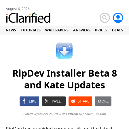
August 6, 2026
NEWS
TUTORIALS
WALLPAPERS
ANSWERS
PRICES
DEALS
RipDev Installer Beta 8
and Kate Updates
LIKE
TWEET
SHARE
MORE
Posted September 25, 2008 at 11:04am by
Shalom Levytam
RipDev has provided some details on the latest