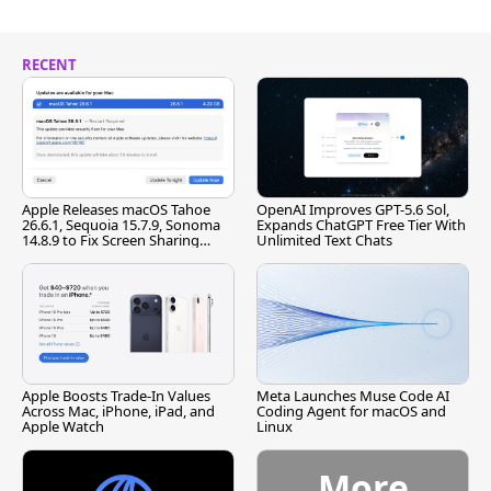
RECENT
Apple Releases macOS Tahoe
OpenAI Improves GPT-5.6 Sol,
26.6.1, Sequoia 15.7.9, Sonoma
Expands ChatGPT Free Tier With
14.8.9 to Fix Screen Sharing
Unlimited Text Chats
Vulnerability
Apple Boosts Trade-In Values
Meta Launches Muse Code AI
Across Mac, iPhone, iPad, and
Coding Agent for macOS and
Apple Watch
Linux
More