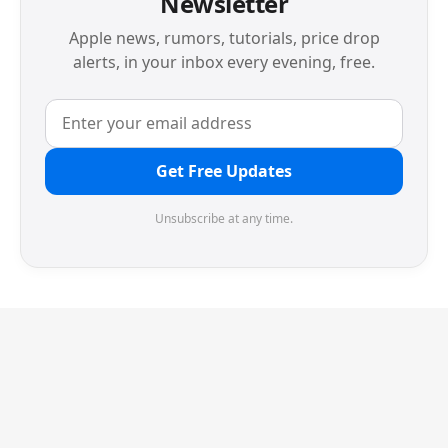
Newsletter
Apple news, rumors, tutorials, price drop
alerts, in your inbox every evening, free.
Get Free Updates
Unsubscribe at any time.