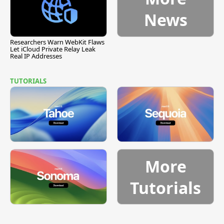
News
Researchers Warn WebKit Flaws
Let iCloud Private Relay Leak
Real IP Addresses
TUTORIALS
More
Tutorials