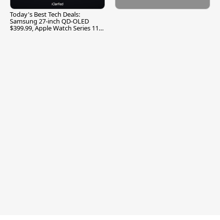
Today's Best Tech Deals:
Samsung 27-inch QD-OLED
$399.99, Apple Watch Series 11
$299.99, and More