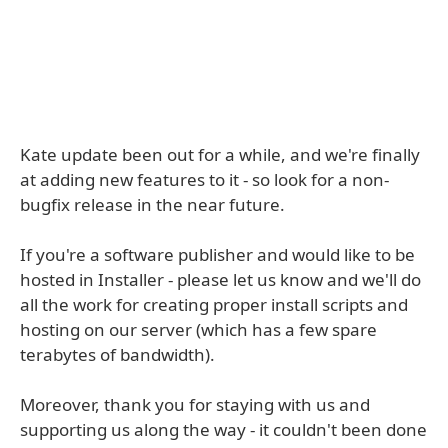
Kate update been out for a while, and we're finally
at adding new features to it - so look for a non-
bugfix release in the near future.
If you're a software publisher and would like to be
hosted in Installer - please let us know and we'll do
all the work for creating proper install scripts and
hosting on our server (which has a few spare
terabytes of bandwidth).
Moreover, thank you for staying with us and
supporting us along the way - it couldn't been done