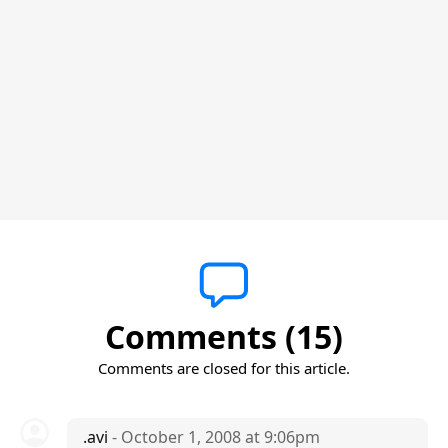
Comments (15)
Comments are closed for this article.
.avi
- October 1, 2008 at 9:06pm