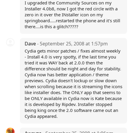
I upgraded the Community Sources on my
Installer 4.0b8, now I got the red circle with a
zero in it over the INstaller icon on my
springboard.....restarted the phone and it's still
there....is this a glitch?????
Dave
- September 25, 2008 at 1:57pm
Cydia gets minor patches / fixes almost weekly
- Install 4.0 is very spotty, if the last time you
tried it was WAY back at 2.0.0 then the
difference should be night and day for stability.
Cydia now has better application / theme
previews. Cydia doesn't lockup or slow down
when scrolling because it is streaming the icons
like installer does. The ONLY app that seems to
be ONLY available in Cydia now is Kate because
it is developed by Ripdev. Installer stopped
being king once the 2.0 software came out an
Cydia appeared.