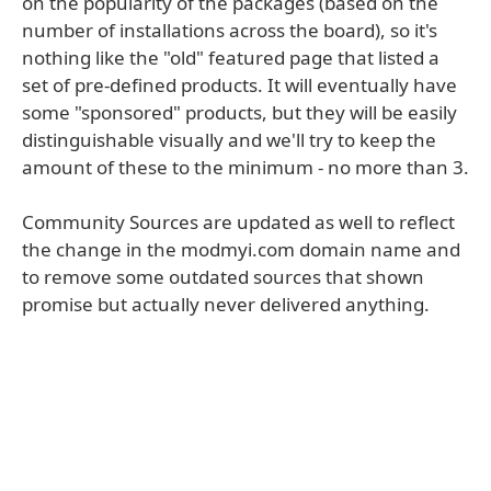
on the popularity of the packages (based on the
number of installations across the board), so it's
nothing like the "old" featured page that listed a
set of pre-defined products. It will eventually have
some "sponsored" products, but they will be easily
distinguishable visually and we'll try to keep the
amount of these to the minimum - no more than 3.
Community Sources are updated as well to reflect
the change in the modmyi.com domain name and
to remove some outdated sources that shown
promise but actually never delivered anything.