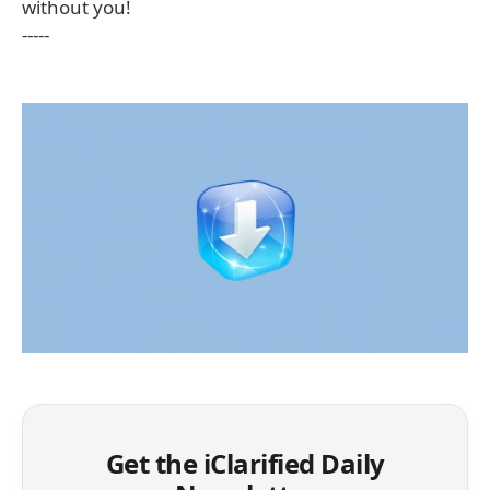
without you!
-----
Get the iClarified Daily