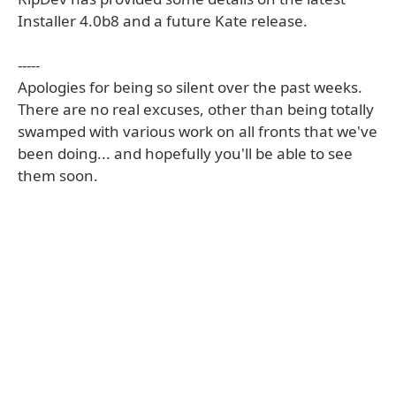
Installer 4.0b8 and a future Kate release.
-----
Apologies for being so silent over the past weeks.
There are no real excuses, other than being totally
swamped with various work on all fronts that we've
been doing... and hopefully you'll be able to see
them soon.