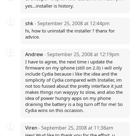
yes...installer is history.
shk
- September 25, 2008 at 12:44pm
hi, how to uninstall the installer ? thanx for
advice.
Andrew
- September 25, 2008 at 12:19pm
I have to agree, the next time i update the
firmware on my iphone (still on 2.0) i will only
include Cydia because i like the idea and the
simplicity of Cydia compared with Installer, im
not too fussed about the pretty interface it just
makes things run wayyyy to slow, and also the
idea of power hungry apps on my phone
draining the battery is a big turn off for me! So
Cydia wins on this occasion.
Viren
- September 25, 2008 at 11:38am
Hey! Wud like to thank you for the effort, u