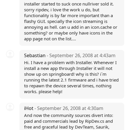
installer started to suck once nullriver sold it.
sorry ripdev, i love the work u do, but
functionality is by far more important than a
flashy GUI. specially the icon streaming is
annoying as hell. can u add in an icon.cache or
something? or maybe only have icons in the
app page not on the list....
Sebastian
- September 26, 2008 at 4:43am
Hi. I have a problem with Installer. Whenever I
install a new app through Installer it will not
show up on springboard! why is this? i´m
running the latest 2.1 firmware and i have tried
to repawn the device several times, nothing
works. please help!
iHot
- September 26, 2008 at 4:30am
And now the community sources divert into:
paid and commercials lead by RipDev.cs and
free and graceful lead by DevTeam, Saurik,