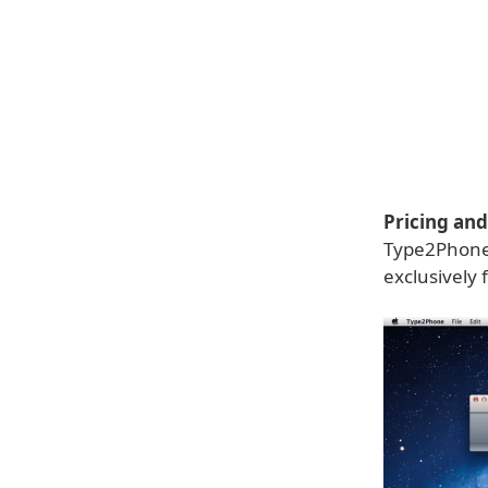
Pricing and 
Type2Phone 1
exclusively 