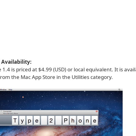
Availability:
.4 is priced at $4.99 (USD) or local equivalent. It is avai
from the Mac App Store in the Utilities category.