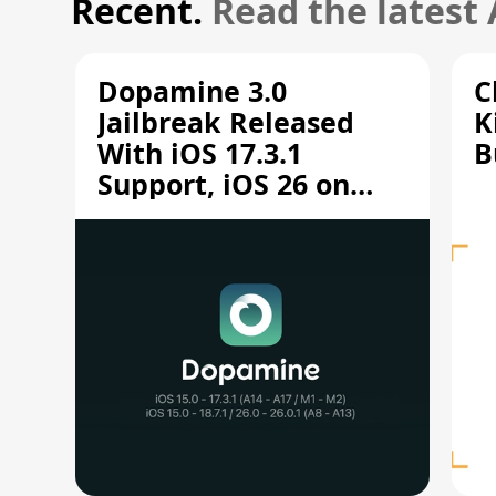
Recent.
Read the latest
Dopamine 3.0
C
Jailbreak Released
K
With iOS 17.3.1
B
Support, iOS 26 on
A12/A13