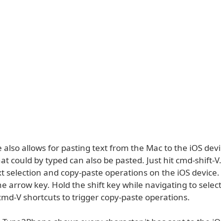
lso allows for pasting text from the Mac to the iOS devi
at could by typed can also be pasted. Just hit cmd-shift-V.
xt selection and copy-paste operations on the iOS device
he arrow key. Hold the shift key while navigating to select
cmd-V shortcuts to trigger copy-paste operations.