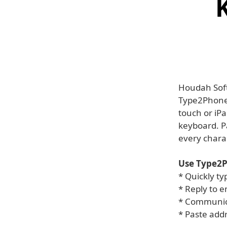
Houdah Soft
Type2Phone 
touch or iP
keyboard. P
every charac
Use Type2P
* Quickly ty
* Reply to 
* Communica
* Paste add