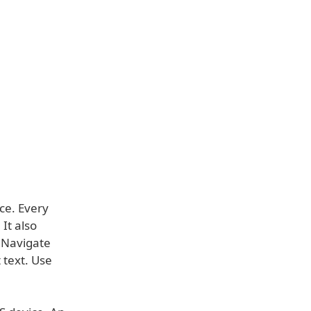
ce. Every
 It also
. Navigate
 text. Use