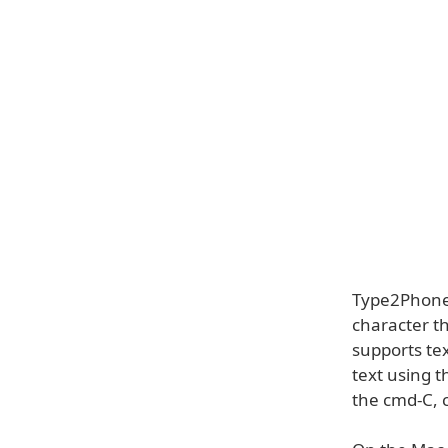
Type2Phone a
character th
supports te
text using t
the cmd-C, 