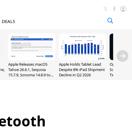
DEALS
Apple Releases macOS
Apple Holds Tablet Lead
OpenAI Impr
ne,
Tahoe 26.6.1, Sequoia
Despite 8% iPad Shipment
Sol, Expand
15.7.9, Sonoma 14.8.9 to
Decline in Q2 2026
Tier With Un
Fix Screen Sharing
Chats
Vulnerability
uetooth