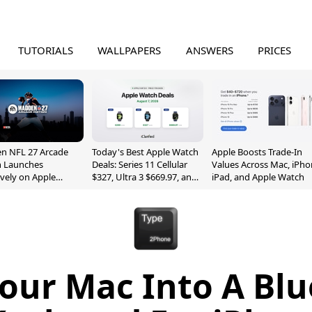
TUTORIALS
WALLPAPERS
ANSWERS
PRICES
n NFL 27 Arcade
Today's Best Apple Watch
Apple Boosts Trade-In
n Launches
Deals: Series 11 Cellular
Values Across Mac, iPho
ively on Apple
$327, Ultra 3 $669.97, and
iPad, and Apple Watch
e
More
our Mac Into A Bl