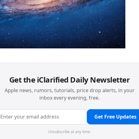
Get the iClarified Daily Newsletter
Apple news, rumors, tutorials, price drop alerts, in your
inbox every evening, free.
Get Free Updates
Unsubscribe at any time.