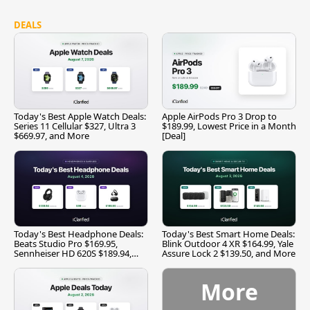
DEALS
Today's Best Apple Watch Deals:
Apple AirPods Pro 3 Drop to
Series 11 Cellular $327, Ultra 3
$189.99, Lowest Price in a Month
$669.97, and More
[Deal]
Today's Best Headphone Deals:
Today's Best Smart Home Deals:
Beats Studio Pro $169.95,
Blink Outdoor 4 XR $164.99, Yale
Sennheiser HD 620S $189.94,
Assure Lock 2 $139.50, and More
and More
More