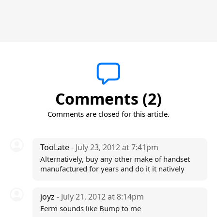
Comments (2)
Comments are closed for this article.
TooLate
- July 23, 2012 at 7:41pm
Alternatively, buy any other make of handset
manufactured for years and do it it natively
joyz
- July 21, 2012 at 8:14pm
Eerm sounds like Bump to me