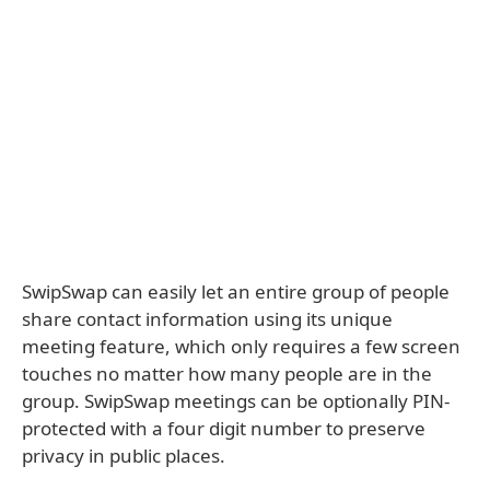
SwipSwap can easily let an entire group of people
share contact information using its unique
meeting feature, which only requires a few screen
touches no matter how many people are in the
group. SwipSwap meetings can be optionally PIN-
protected with a four digit number to preserve
privacy in public places.