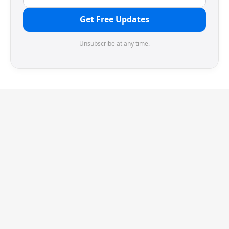
Get Free Updates
Unsubscribe at any time.