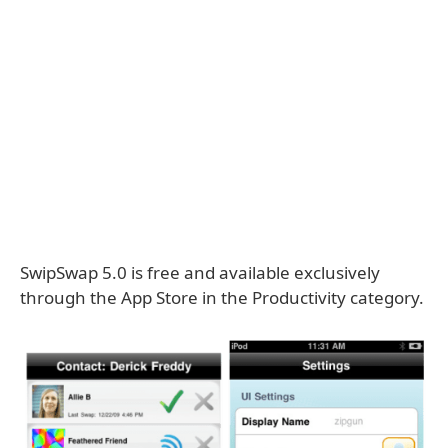
SwipSwap 5.0 is free and available exclusively
through the App Store in the Productivity category.