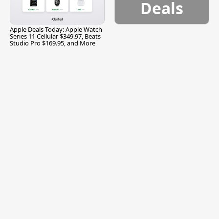
Deals
Apple Deals Today: Apple Watch
Series 11 Cellular $349.97, Beats
Studio Pro $169.95, and More