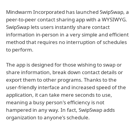
Mindwarm Incorporated has launched SwipSwap, a
peer-to-peer contact sharing app with a WYSIWYG.
SwipSwap lets users instantly share contact
information in-person in a very simple and efficient
method that requires no interruption of schedules
to perform.
The app is designed for those wishing to swap or
share information, break down contact details or
export them to other programs. Thanks to the
user-friendly interface and increased speed of the
application, it can take mere seconds to use,
meaning a busy person's efficiency is not
hampered in any way. In fact, SwipSwap adds
organization to anyone's schedule.