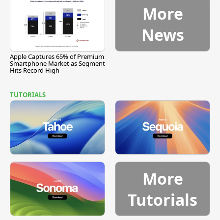
More
News
Apple Captures 65% of Premium
Smartphone Market as Segment
Hits Record High
TUTORIALS
More
Tutorials