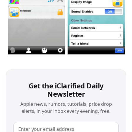
Get the iClarified Daily
Newsletter
Apple news, rumors, tutorials, price drop
alerts, in your inbox every evening, free.