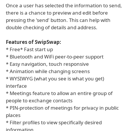
Once a user has selected the information to send,
there is a chance to preview and edit before
pressing the 'send' button. This can help with
double checking of details and address.
Features of SwipSwap:
* Free* Fast start up
* Bluetooth and WiFi peer-to-peer support
* Easy navigation, touch responsive
* Animation while changing screens
* WYSIWYG (what you see is what you get)
interface
* Meetings feature to allow an entire group of
people to exchange contacts
* PIN-protection of meetings for privacy in public
places
* Filter profiles to view specifically desired
information