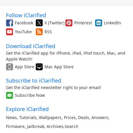
Follow iClarified
Facebook
X (Twitter)
Pinterest
LinkedIn
YouTube
RSS
Download iClarified
Get the iClarified app for iPhone, iPad, iPod touch, Mac, and
Apple Watch!
App Store
Mac App Store
Subscribe to iClarified
Get the iClarified newsletter right to your email!
Subscribe Now
Explore iClarified
News
,
Tutorials
,
Wallpapers
,
Prices
,
Deals
,
Answers
,
Firmware
,
Jailbreak
,
Archives
,
Search