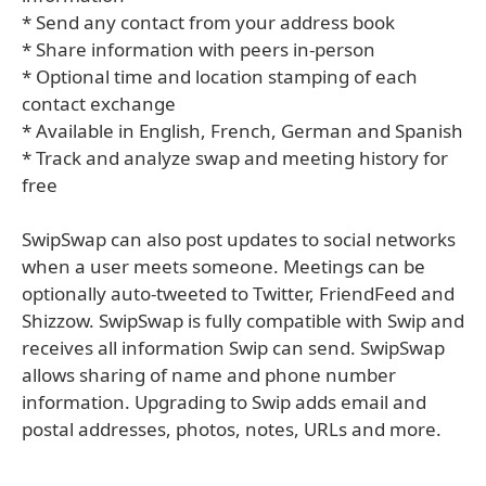
* Send any contact from your address book
* Share information with peers in-person
* Optional time and location stamping of each
contact exchange
* Available in English, French, German and Spanish
* Track and analyze swap and meeting history for
free
SwipSwap can also post updates to social networks
when a user meets someone. Meetings can be
optionally auto-tweeted to Twitter, FriendFeed and
Shizzow. SwipSwap is fully compatible with Swip and
receives all information Swip can send. SwipSwap
allows sharing of name and phone number
information. Upgrading to Swip adds email and
postal addresses, photos, notes, URLs and more.