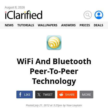
August 8, 2026
NEWS
TUTORIALS
WALLPAPERS
ANSWERS
PRICES
DEALS
WiFi And Bluetooth
Peer-To-Peer
Technology
LIKE
TWEET
SHARE
MORE
Posted July 21, 2012 at 3:23pm by
Yoav Levytam