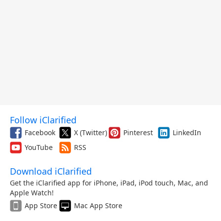
Follow iClarified
Facebook
X (Twitter)
Pinterest
LinkedIn
YouTube
RSS
Download iClarified
Get the iClarified app for iPhone, iPad, iPod touch, Mac, and
Apple Watch!
App Store
Mac App Store