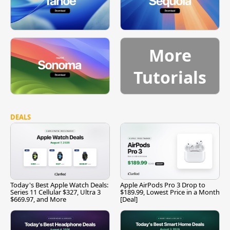
More
Tutorials
DEALS
Today's Best Apple Watch Deals:
Apple AirPods Pro 3 Drop to
Series 11 Cellular $327, Ultra 3
$189.99, Lowest Price in a Month
$669.97, and More
[Deal]