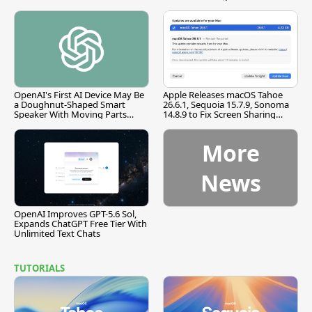
OpenAI's First AI Device May Be
Apple Releases macOS Tahoe
a Doughnut-Shaped Smart
26.6.1, Sequoia 15.7.9, Sonoma
Speaker With Moving Parts
14.8.9 to Fix Screen Sharing
[Report]
Vulnerability
More
News
OpenAI Improves GPT-5.6 Sol,
Expands ChatGPT Free Tier With
Unlimited Text Chats
TUTORIALS