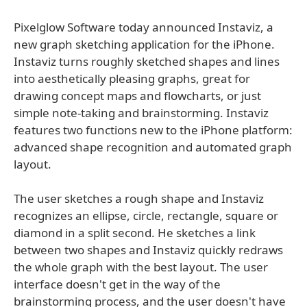
Pixelglow Software today announced Instaviz, a
new graph sketching application for the iPhone.
Instaviz turns roughly sketched shapes and lines
into aesthetically pleasing graphs, great for
drawing concept maps and flowcharts, or just
simple note-taking and brainstorming. Instaviz
features two functions new to the iPhone platform:
advanced shape recognition and automated graph
layout.
The user sketches a rough shape and Instaviz
recognizes an ellipse, circle, rectangle, square or
diamond in a split second. He sketches a link
between two shapes and Instaviz quickly redraws
the whole graph with the best layout. The user
interface doesn't get in the way of the
brainstorming process, and the user doesn't have