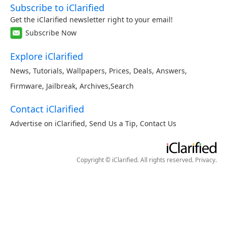
Subscribe to iClarified
Get the iClarified newsletter right to your email!
Subscribe Now
Explore iClarified
News
,
Tutorials
,
Wallpapers
,
Prices
,
Deals
,
Answers
,
Firmware
,
Jailbreak
,
Archives
,
Search
Contact iClarified
Advertise on iClarified
,
Send Us a Tip
,
Contact Us
Copyright © iClarified. All rights reserved.
Privacy
.