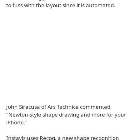
to fuss with the layout since it is automated.
John Siracusa of Ars Technica commented,
"Newton-style shape drawing and more for your
iPhone."
Instaviz uses Recog, a new shape recognition