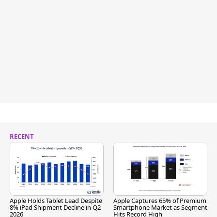
RECENT
Apple Holds Tablet Lead Despite
Apple Captures 65% of Premium
8% iPad Shipment Decline in Q2
Smartphone Market as Segment
2026
Hits Record High