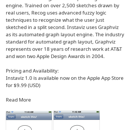
engine. Trained on over 2,500 sketches drawn by
real users, Recog uses advanced fuzzy logic
techniques to recognize what the user just
sketched in a split second. Instaviz uses Graphviz
as its automated graph layout engine. The industry
standard for automated graph layout, Graphviz
represents over 18 years of research work at AT&T
and won two Apple Design Awards in 2004.
Pricing and Availability:
Instaviz 1.0 is available now on the Apple App Store
for $9.99 (USD)
Read More