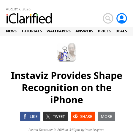
August 7, 2026
NEWS
TUTORIALS
WALLPAPERS
ANSWERS
PRICES
DEALS
Instaviz Provides Shape
Recognition on the
iPhone
LIKE
TWEET
SHARE
MORE
Posted December 9, 2008 at 3:30pm by
Yoav Levytam