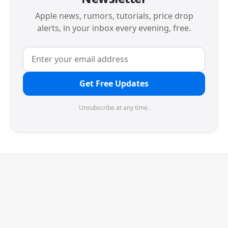
Apple news, rumors, tutorials, price drop
alerts, in your inbox every evening, free.
Get Free Updates
Unsubscribe at any time.