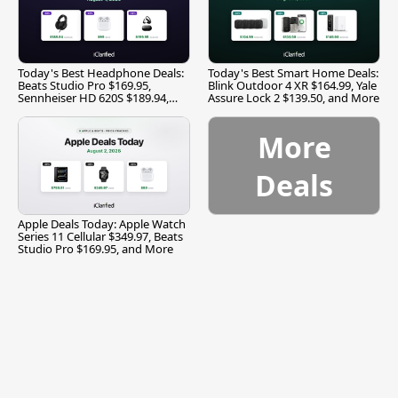
Today's Best Headphone Deals:
Today's Best Smart Home Deals:
Beats Studio Pro $169.95,
Blink Outdoor 4 XR $164.99, Yale
Sennheiser HD 620S $189.94,
Assure Lock 2 $139.50, and More
and More
More
Deals
Apple Deals Today: Apple Watch
Series 11 Cellular $349.97, Beats
Studio Pro $169.95, and More