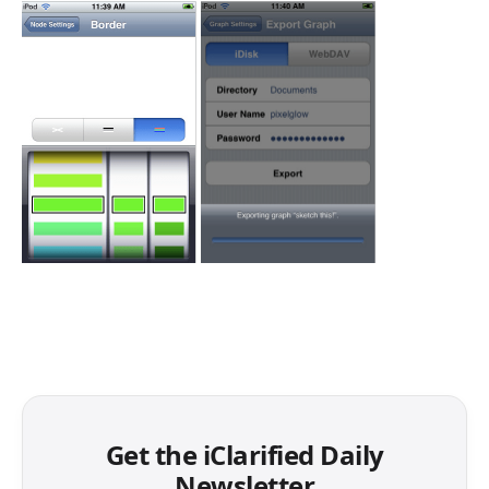
Get the iClarified Daily
Newsletter