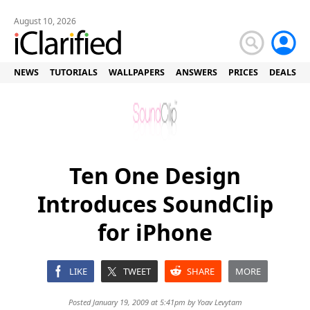
August 10, 2026
NEWS
TUTORIALS
WALLPAPERS
ANSWERS
PRICES
DEALS
Ten One Design
Introduces SoundClip
for iPhone
LIKE
TWEET
SHARE
MORE
Posted January 19, 2009 at 5:41pm by
Yoav Levytam