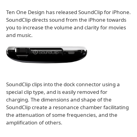
Ten One Design has released SoundClip for iPhone.
SoundClip directs sound from the iPhone towards
you to increase the volume and clarity for movies
and music.
SoundClip clips into the dock connector using a
special clip type, and is easily removed for
charging. The dimensions and shape of the
SoundClip create a resonance chamber facilitating
the attenuation of some frequencies, and the
amplification of others.