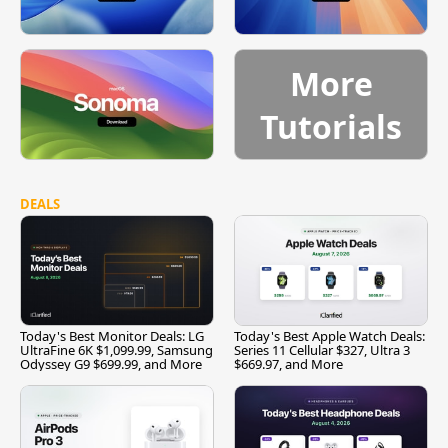
More
Tutorials
DEALS
Today's Best Monitor Deals: LG
Today's Best Apple Watch Deals:
UltraFine 6K $1,099.99, Samsung
Series 11 Cellular $327, Ultra 3
Odyssey G9 $699.99, and More
$669.97, and More