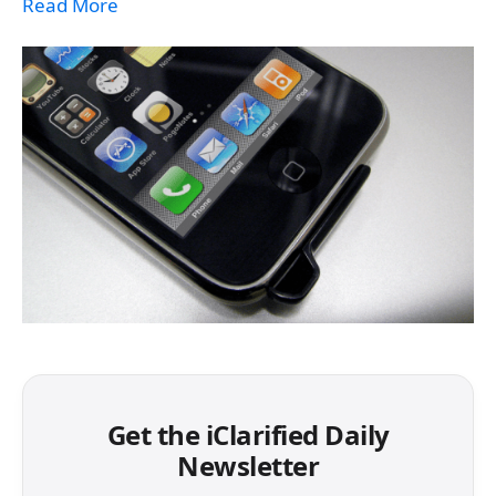
Read More
Get the iClarified Daily
Newsletter