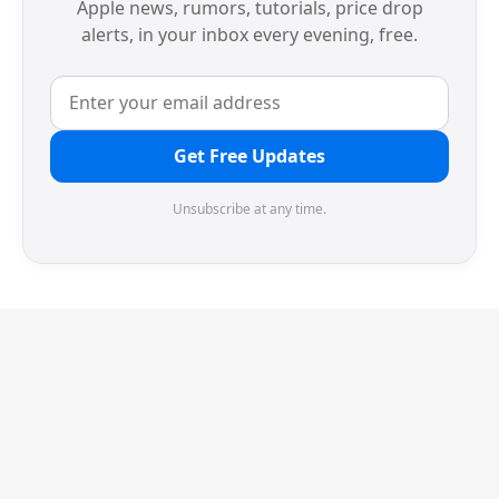
Apple news, rumors, tutorials, price drop
alerts, in your inbox every evening, free.
Get Free Updates
Unsubscribe at any time.