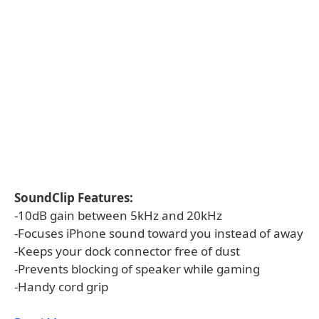
SoundClip Features:
-10dB gain between 5kHz and 20kHz
-Focuses iPhone sound toward you instead of away
-Keeps your dock connector free of dust
-Prevents blocking of speaker while gaming
-Handy cord grip