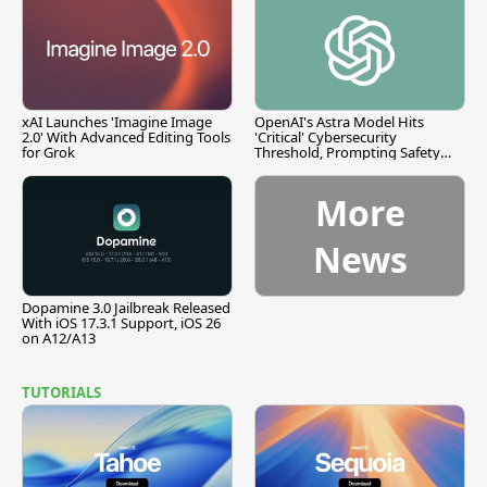
xAI Launches 'Imagine Image
OpenAI's Astra Model Hits
2.0' With Advanced Editing Tools
'Critical' Cybersecurity
for Grok
Threshold, Prompting Safety
Pause
More
News
Dopamine 3.0 Jailbreak Released
With iOS 17.3.1 Support, iOS 26
on A12/A13
TUTORIALS