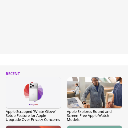
RECENT
Apple Scrapped 'White-Glove'
Apple Explores Round and
Setup Feature for Apple
Screen-Free Apple Watch
Upgrade Over Privacy Concerns
Models