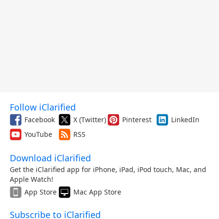
Follow iClarified
Facebook
X (Twitter)
Pinterest
LinkedIn
YouTube
RSS
Download iClarified
Get the iClarified app for iPhone, iPad, iPod touch, Mac, and
Apple Watch!
App Store
Mac App Store
Subscribe to iClarified