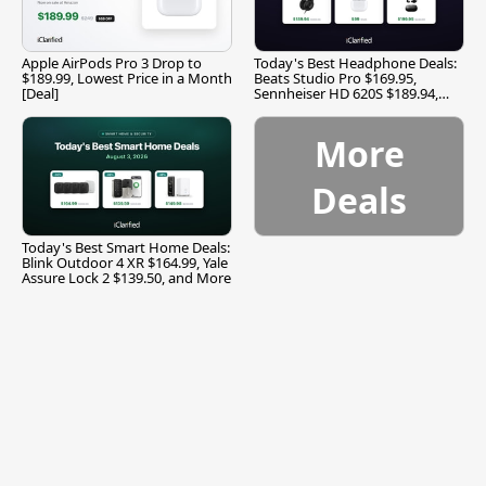
Apple AirPods Pro 3 Drop to
Today's Best Headphone Deals:
$189.99, Lowest Price in a Month
Beats Studio Pro $169.95,
[Deal]
Sennheiser HD 620S $189.94,
and More
More
Deals
Today's Best Smart Home Deals:
Blink Outdoor 4 XR $164.99, Yale
Assure Lock 2 $139.50, and More