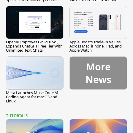
[Report]
Vulnerability
OpenAI Improves GPT-5.6 Sol,
Apple Boosts Trade-In Values
Expands ChatGPT Free Tier With
Across Mac, iPhone, iPad, and
Unlimited Text Chats
Apple Watch
More
News
Meta Launches Muse Code AI
Coding Agent for macOS and
Linux
TUTORIALS