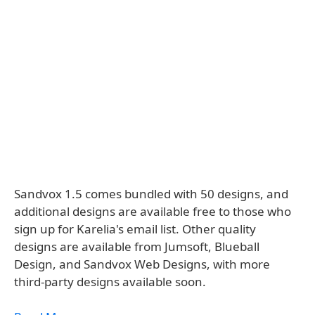
Sandvox 1.5 comes bundled with 50 designs, and
additional designs are available free to those who
sign up for Karelia's email list. Other quality
designs are available from Jumsoft, Blueball
Design, and Sandvox Web Designs, with more
third-party designs available soon.