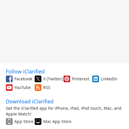
Follow iClarified
Facebook
X (Twitter)
Pinterest
LinkedIn
YouTube
RSS
Download iClarified
Get the iClarified app for iPhone, iPad, iPod touch, Mac, and
Apple Watch!
App Store
Mac App Store