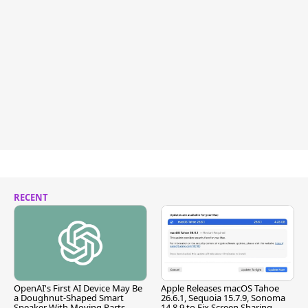
RECENT
OpenAI's First AI Device May Be
Apple Releases macOS Tahoe
a Doughnut-Shaped Smart
26.6.1, Sequoia 15.7.9, Sonoma
Speaker With Moving Parts
14.8.9 to Fix Screen Sharing