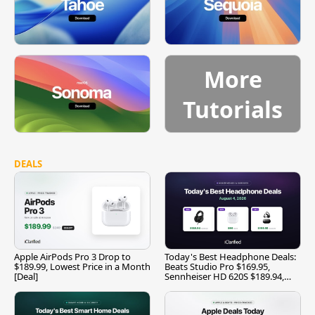
More
Tutorials
DEALS
Apple AirPods Pro 3 Drop to
Today's Best Headphone Deals:
$189.99, Lowest Price in a Month
Beats Studio Pro $169.95,
[Deal]
Sennheiser HD 620S $189.94,
and More