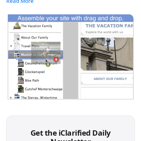
Read More
Get the iClarified Daily