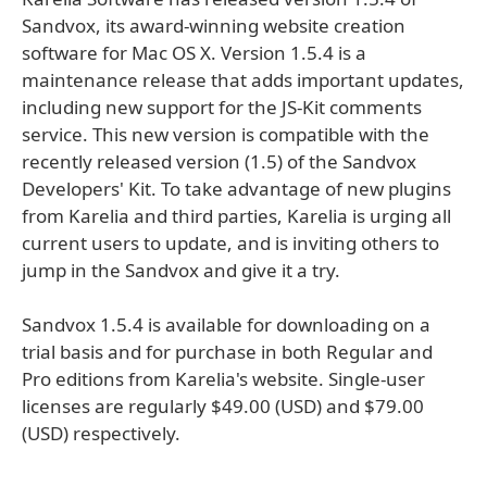
Sandvox, its award-winning website creation
software for Mac OS X. Version 1.5.4 is a
maintenance release that adds important updates,
including new support for the JS-Kit comments
service. This new version is compatible with the
recently released version (1.5) of the Sandvox
Developers' Kit. To take advantage of new plugins
from Karelia and third parties, Karelia is urging all
current users to update, and is inviting others to
jump in the Sandvox and give it a try.
Sandvox 1.5.4 is available for downloading on a
trial basis and for purchase in both Regular and
Pro editions from Karelia's website. Single-user
licenses are regularly $49.00 (USD) and $79.00
(USD) respectively.