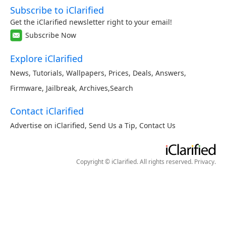
Subscribe to iClarified
Get the iClarified newsletter right to your email!
Subscribe Now
Explore iClarified
News
,
Tutorials
,
Wallpapers
,
Prices
,
Deals
,
Answers
,
Firmware
,
Jailbreak
,
Archives
,
Search
Contact iClarified
Advertise on iClarified
,
Send Us a Tip
,
Contact Us
Copyright © iClarified. All rights reserved.
Privacy
.