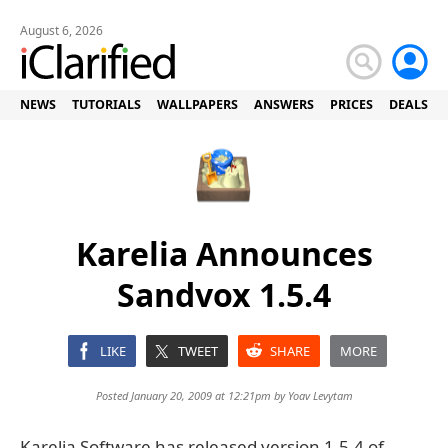
August 6, 2026
NEWS
TUTORIALS
WALLPAPERS
ANSWERS
PRICES
DEALS
Karelia Announces
Sandvox 1.5.4
LIKE
TWEET
SHARE
MORE
Posted January 20, 2009 at 12:21pm by
Yoav Levytam
Karelia Software has released version 1.5.4 of