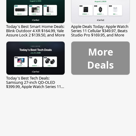
Today's Best Smart Home Deals:
Apple Deals Today: Apple Watch
Blink Outdoor 4 XR $164.99, Yale
Series 11 Cellular $349.97, Beats
Assure Lock 2 $139.50, and More
Studio Pro $169.95, and More
More
Deals
Today's Best Tech Deals:
Samsung 27-inch QD-OLED
$399.99, Apple Watch Series 11
$299.99, and More