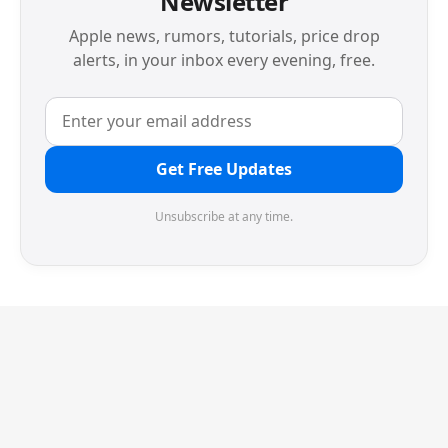
Newsletter
Apple news, rumors, tutorials, price drop
alerts, in your inbox every evening, free.
Get Free Updates
Unsubscribe at any time.