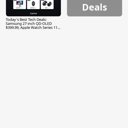
Deals
Today's Best Tech Deals:
Samsung 27-inch QD-OLED
$399.99, Apple Watch Series 11
$299.99, and More