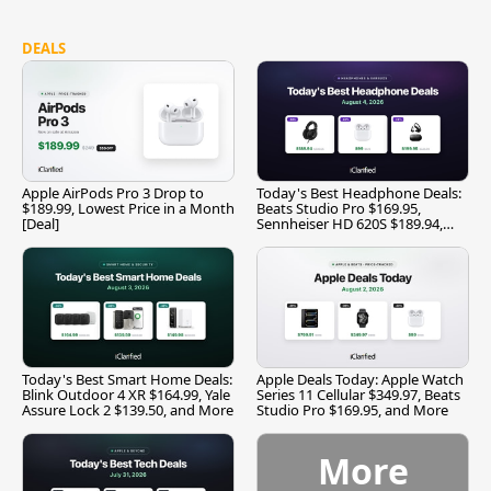
DEALS
Apple AirPods Pro 3 Drop to
Today's Best Headphone Deals:
$189.99, Lowest Price in a Month
Beats Studio Pro $169.95,
[Deal]
Sennheiser HD 620S $189.94,
and More
Today's Best Smart Home Deals:
Apple Deals Today: Apple Watch
Blink Outdoor 4 XR $164.99, Yale
Series 11 Cellular $349.97, Beats
Assure Lock 2 $139.50, and More
Studio Pro $169.95, and More
More