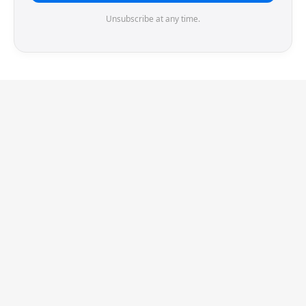
Unsubscribe at any time.