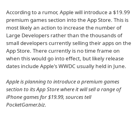
According to a rumor, Apple will introduce a $19.99
premium games section into the App Store. This is
most likely an action to increase the number of
Large Developers rather than the thousands of
small developers currently selling their apps on the
App Store. There currently is no time frame on
when this would go into effect, but likely release
dates include Apple's WWDC usually held in June.
Apple is planning to introduce a premium games
section to its App Store where it will sell a range of
iPhone games for $19.99, sources tell
PocketGamer.biz.