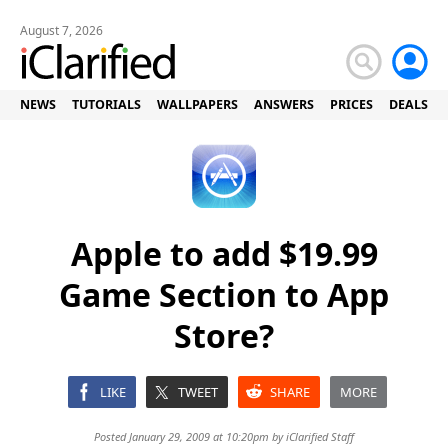
August 7, 2026
NEWS
TUTORIALS
WALLPAPERS
ANSWERS
PRICES
DEALS
Apple to add $19.99
Game Section to App
Store?
LIKE
TWEET
SHARE
MORE
Posted January 29, 2009 at 10:20pm by
iClarified Staff