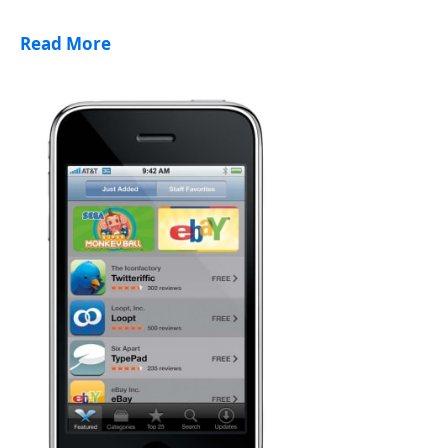
Read More