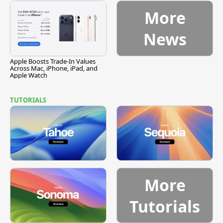
More
News
Apple Boosts Trade-In Values
Across Mac, iPhone, iPad, and
Apple Watch
TUTORIALS
More
Tutorials