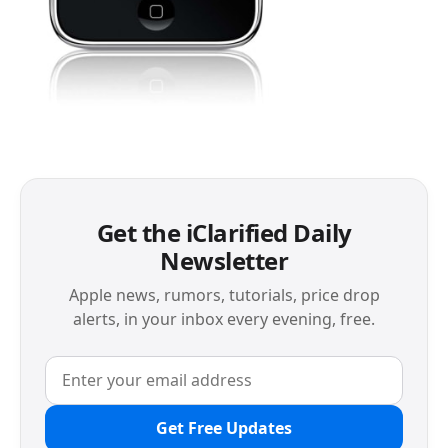
Get the iClarified Daily
Newsletter
Apple news, rumors, tutorials, price drop
alerts, in your inbox every evening, free.
Get Free Updates