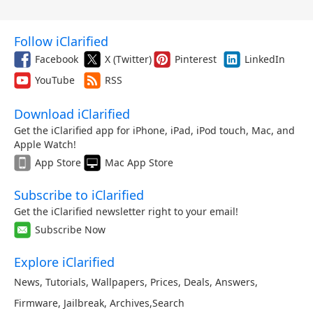
Follow iClarified
Facebook
X (Twitter)
Pinterest
LinkedIn
YouTube
RSS
Download iClarified
Get the iClarified app for iPhone, iPad, iPod touch, Mac, and
Apple Watch!
App Store
Mac App Store
Subscribe to iClarified
Get the iClarified newsletter right to your email!
Subscribe Now
Explore iClarified
News
,
Tutorials
,
Wallpapers
,
Prices
,
Deals
,
Answers
,
Firmware
,
Jailbreak
,
Archives
,
Search