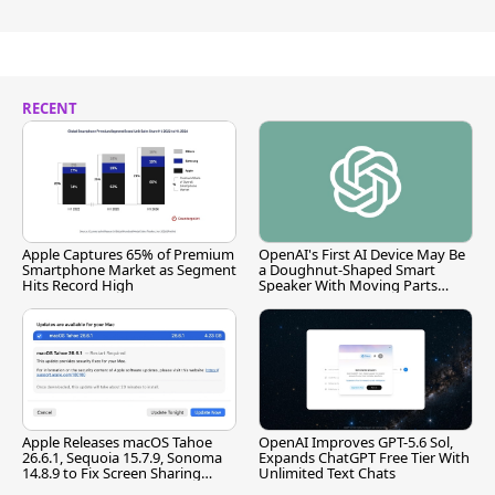
RECENT
Apple Captures 65% of Premium
OpenAI's First AI Device May Be
Smartphone Market as Segment
a Doughnut-Shaped Smart
Hits Record High
Speaker With Moving Parts
[Report]
Apple Releases macOS Tahoe
OpenAI Improves GPT-5.6 Sol,
26.6.1, Sequoia 15.7.9, Sonoma
Expands ChatGPT Free Tier With
14.8.9 to Fix Screen Sharing
Unlimited Text Chats
Vulnerability