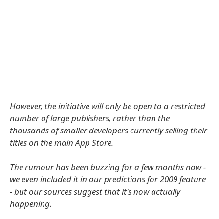
However, the initiative will only be open to a restricted
number of large publishers, rather than the
thousands of smaller developers currently selling their
titles on the main App Store.
The rumour has been buzzing for a few months now -
we even included it in our predictions for 2009 feature
- but our sources suggest that it's now actually
happening.