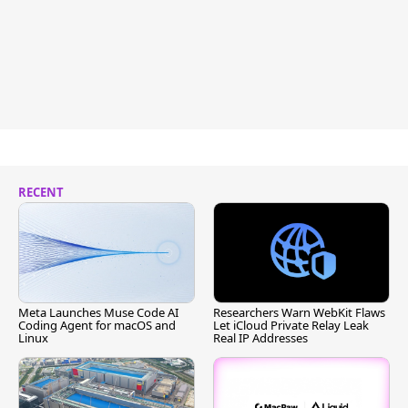
RECENT
Meta Launches Muse Code AI
Researchers Warn WebKit Flaws
Coding Agent for macOS and
Let iCloud Private Relay Leak
Linux
Real IP Addresses