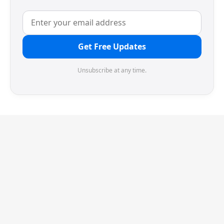
Get Free Updates
Unsubscribe at any time.