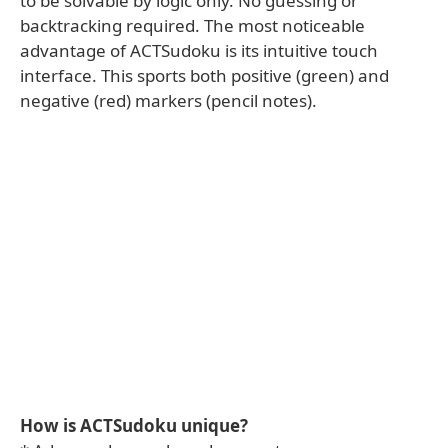
to be solvable by logic only. No guessing or
backtracking required. The most noticeable
advantage of ACTSudoku is its intuitive touch
interface. This sports both positive (green) and
negative (red) markers (pencil notes).
How is ACTSudoku unique?