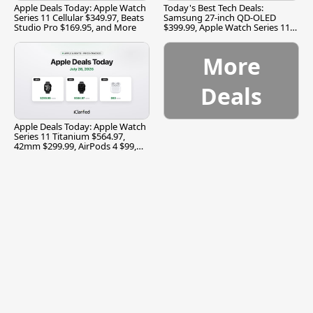
Apple Deals Today: Apple Watch
Today's Best Tech Deals:
Series 11 Cellular $349.97, Beats
Samsung 27-inch QD-OLED
Studio Pro $169.95, and More
$399.99, Apple Watch Series 11
$299.99, and More
More
Deals
Apple Deals Today: Apple Watch
Series 11 Titanium $564.97,
42mm $299.99, AirPods 4 $99,
and More