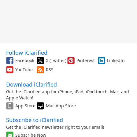
Follow iClarified
Facebook
X (Twitter)
Pinterest
LinkedIn
YouTube
RSS
Download iClarified
Get the iClarified app for iPhone, iPad, iPod touch, Mac, and
Apple Watch!
App Store
Mac App Store
Subscribe to iClarified
Get the iClarified newsletter right to your email!
Subscribe Now