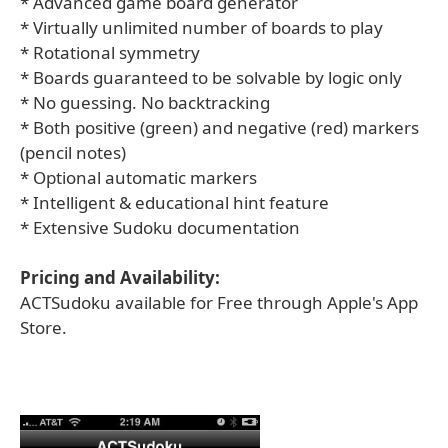
* Advanced game board generator
* Virtually unlimited number of boards to play
* Rotational symmetry
* Boards guaranteed to be solvable by logic only
* No guessing. No backtracking
* Both positive (green) and negative (red) markers
(pencil notes)
* Optional automatic markers
* Intelligent & educational hint feature
* Extensive Sudoku documentation
Pricing and Availability:
ACTSudoku available for Free through Apple's App
Store.