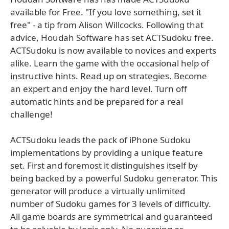
available for Free. "If you love something, set it
free" - a tip from Alison Willcocks. Following that
advice, Houdah Software has set ACTSudoku free.
ACTSudoku is now available to novices and experts
alike. Learn the game with the occasional help of
instructive hints. Read up on strategies. Become
an expert and enjoy the hard level. Turn off
automatic hints and be prepared for a real
challenge!
ACTSudoku leads the pack of iPhone Sudoku
implementations by providing a unique feature
set. First and foremost it distinguishes itself by
being backed by a powerful Sudoku generator. This
generator will produce a virtually unlimited
number of Sudoku games for 3 levels of difficulty.
All game boards are symmetrical and guaranteed