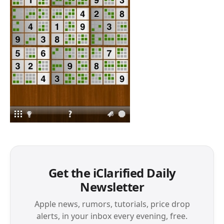
Get the iClarified Daily
Newsletter
Apple news, rumors, tutorials, price drop
alerts, in your inbox every evening, free.