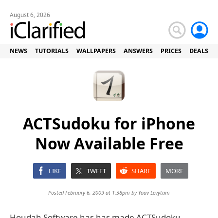
August 6, 2026
NEWS
TUTORIALS
WALLPAPERS
ANSWERS
PRICES
DEALS
ACTSudoku for iPhone
Now Available Free
LIKE
TWEET
SHARE
MORE
Posted February 6, 2009 at 1:38pm by
Yoav Levytam
Houdah Software has has made ACTSudoku