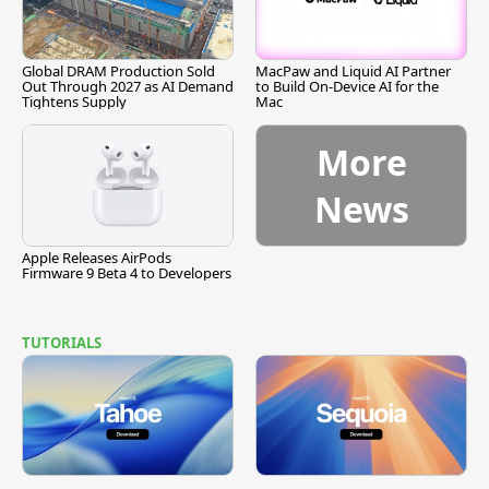
Global DRAM Production Sold
MacPaw and Liquid AI Partner
Out Through 2027 as AI Demand
to Build On-Device AI for the
Tightens Supply
Mac
More
News
Apple Releases AirPods
Firmware 9 Beta 4 to Developers
TUTORIALS