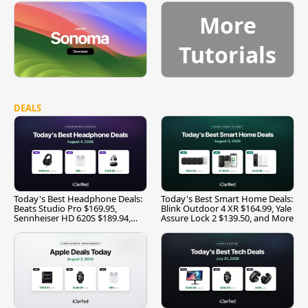
More
Tutorials
DEALS
Today's Best Headphone Deals:
Today's Best Smart Home Deals:
Beats Studio Pro $169.95,
Blink Outdoor 4 XR $164.99, Yale
Sennheiser HD 620S $189.94,
Assure Lock 2 $139.50, and More
and More