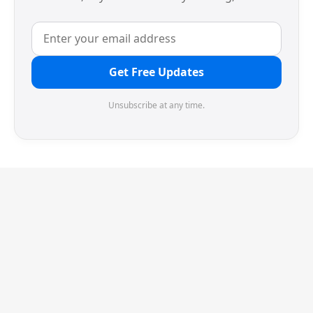
Get Free Updates
Unsubscribe at any time.