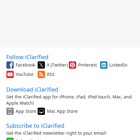
Follow iClarified
Facebook
X (Twitter)
Pinterest
LinkedIn
YouTube
RSS
Download iClarified
Get the iClarified app for iPhone, iPad, iPod touch, Mac, and
Apple Watch!
App Store
Mac App Store
Subscribe to iClarified
Get the iClarified newsletter right to your email!