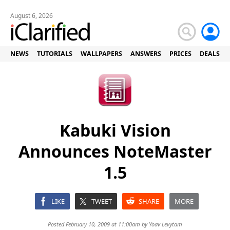
August 6, 2026
NEWS
TUTORIALS
WALLPAPERS
ANSWERS
PRICES
DEALS
Kabuki Vision
Announces NoteMaster
1.5
LIKE
TWEET
SHARE
MORE
Posted February 10, 2009 at 11:00am by
Yoav Levytam