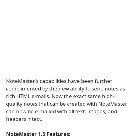
NoteMaster's capabilities have been further
complimented by the new ability to send notes as
rich HTML e-mails. Now the exact same high-
quality notes that can be created with NoteMaster
can now be e-mailed with all text, images, and
headers intact.
NoteMaster 1.5 Features: