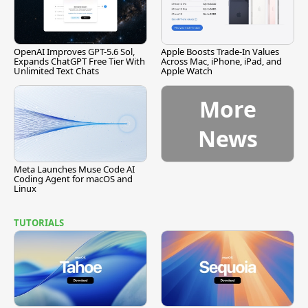
OpenAI Improves GPT-5.6 Sol,
Apple Boosts Trade-In Values
Expands ChatGPT Free Tier With
Across Mac, iPhone, iPad, and
Unlimited Text Chats
Apple Watch
More
News
Meta Launches Muse Code AI
Coding Agent for macOS and
Linux
TUTORIALS