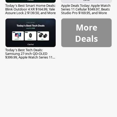
Today's Best Smart Home Deals:
Apple Deals Today: Apple Watch
Blink Outdoor 4 XR $164.99, Yale
Series 11 Cellular $349.97, Beats
Assure Lock 2 $139.50, and More
Studio Pro $169.95, and More
More
Deals
Today's Best Tech Deals:
Samsung 27-inch QD-OLED
$399.99, Apple Watch Series 11
$299.99, and More