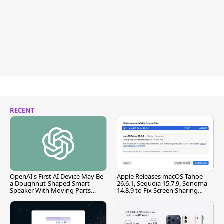
RECENT
OpenAI's First AI Device May Be
Apple Releases macOS Tahoe
a Doughnut-Shaped Smart
26.6.1, Sequoia 15.7.9, Sonoma
Speaker With Moving Parts
14.8.9 to Fix Screen Sharing
[Report]
Vulnerability