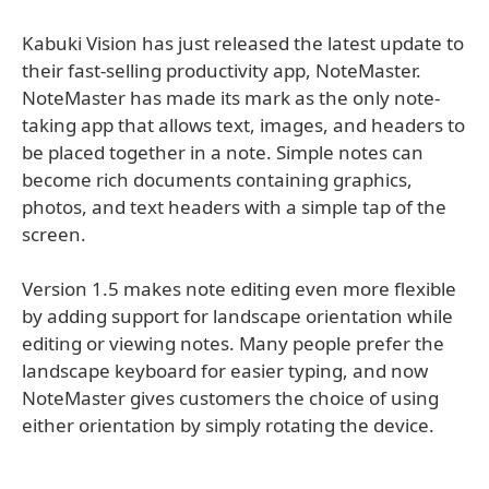
Kabuki Vision has just released the latest update to
their fast-selling productivity app, NoteMaster.
NoteMaster has made its mark as the only note-
taking app that allows text, images, and headers to
be placed together in a note. Simple notes can
become rich documents containing graphics,
photos, and text headers with a simple tap of the
screen.
Version 1.5 makes note editing even more flexible
by adding support for landscape orientation while
editing or viewing notes. Many people prefer the
landscape keyboard for easier typing, and now
NoteMaster gives customers the choice of using
either orientation by simply rotating the device.