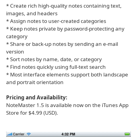
* Create rich high-quality notes containing text,
images, and headers
* Assign notes to user-created categories
* Keep notes private by password-protecting any
category
* Share or back-up notes by sending an e-mail
version
* Sort notes by name, date, or category
* Find notes quickly using full-text search
* Most interface elements support both landscape
and portrait orientation
Pricing and Availability:
NoteMaster 1.5 is available now on the iTunes App
Store for $4.99 (USD).