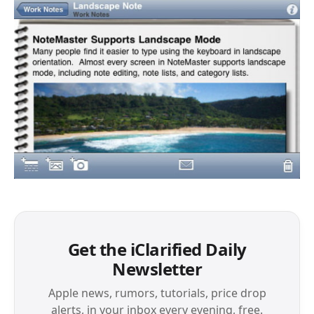
Get the iClarified Daily
Newsletter
Apple news, rumors, tutorials, price drop
alerts, in your inbox every evening, free.