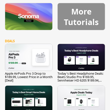
More
Tutorials
DEALS
Apple AirPods Pro 3 Drop to
Today's Best Headphone Deals:
$189.99, Lowest Price in a Month
Beats Studio Pro $169.95,
[Deal]
Sennheiser HD 620S $189.94,
and More