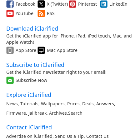
Facebook
X (Twitter)
Pinterest
LinkedIn
YouTube
RSS
Download iClarified
Get the iClarified app for iPhone, iPad, iPod touch, Mac, and
Apple Watch!
App Store
Mac App Store
Subscribe to iClarified
Get the iClarified newsletter right to your email!
Subscribe Now
Explore iClarified
News
,
Tutorials
,
Wallpapers
,
Prices
,
Deals
,
Answers
,
Firmware
,
Jailbreak
,
Archives
,
Search
Contact iClarified
Advertise on iClarified
,
Send Us a Tip
,
Contact Us