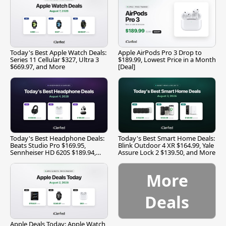
Today's Best Apple Watch Deals:
Apple AirPods Pro 3 Drop to
Series 11 Cellular $327, Ultra 3
$189.99, Lowest Price in a Month
$669.97, and More
[Deal]
Today's Best Headphone Deals:
Today's Best Smart Home Deals:
Beats Studio Pro $169.95,
Blink Outdoor 4 XR $164.99, Yale
Sennheiser HD 620S $189.94,
Assure Lock 2 $139.50, and More
and More
More
Deals
Apple Deals Today: Apple Watch