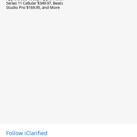
Series 11 Cellular $349.97, Beats
Studio Pro $169.95, and More
Follow iClarified