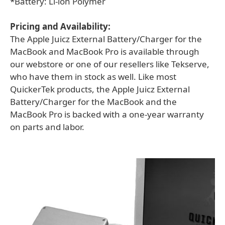
*Battery: Li-ion Polymer
Pricing and Availability:
The Apple Juicz External Battery/Charger for the
MacBook and MacBook Pro is available through
our webstore or one of our resellers like Tekserve,
who have them in stock as well. Like most
QuickerTek products, the Apple Juicz External
Battery/Charger for the MacBook and the
MacBook Pro is backed with a one-year warranty
on parts and labor.