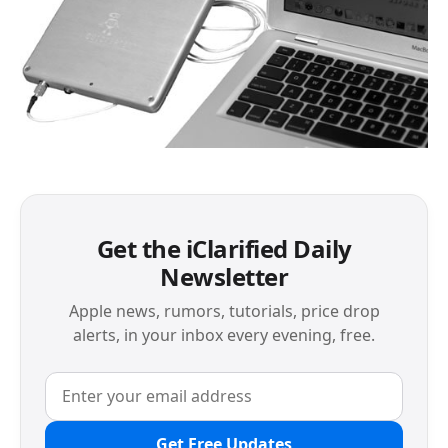
Get the iClarified Daily
Newsletter
Apple news, rumors, tutorials, price drop
alerts, in your inbox every evening, free.
Get Free Updates