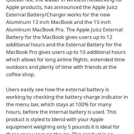
Apple products, has announced the Apple Juicz
External Battery/Charger works for the new
Aluminum 13 inch MacBook and the 15 inch
Aluminum MacBook Pro. The Apple Juicz External
Battery for the MacBook gives users up to 12
additional hours and the External Battery for the
MacBook Pro gives users up to 10 additional hours
which allows for long airline flights, extended time
outdoors and plenty of time with friends at the
coffee shop.
Users easily see how the external battery is
working by checking the battery charge indicator in
the menu bar, which stays at 100% for many
hours, before the internal battery is used. This
product is styled to blend with your Apple
equipment weighing only 5 pounds it is ideal for