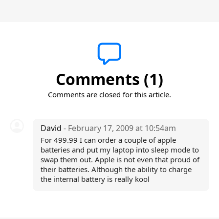
Comments (1)
Comments are closed for this article.
David
- February 17, 2009 at 10:54am
For 499.99 I can order a couple of apple
batteries and put my laptop into sleep mode to
swap them out. Apple is not even that proud of
their batteries. Although the ability to charge
the internal battery is really kool