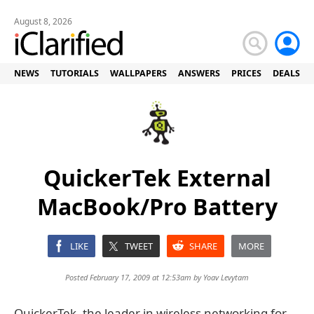
August 8, 2026
NEWS
TUTORIALS
WALLPAPERS
ANSWERS
PRICES
DEALS
QuickerTek External
MacBook/Pro Battery
LIKE
TWEET
SHARE
MORE
Posted February 17, 2009 at 12:53am by
Yoav Levytam
QuickerTek, the leader in wireless networking for