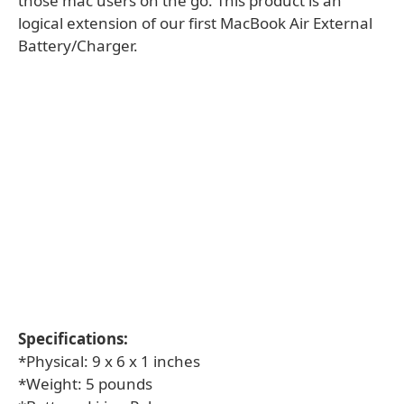
those mac users on the go. This product is an
logical extension of our first MacBook Air External
Battery/Charger.
Specifications:
*Physical: 9 x 6 x 1 inches
*Weight: 5 pounds