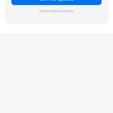
Unsubscribe at any time.