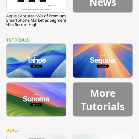
News
Apple Captures 65% of Premium
Smartphone Market as Segment
Hits Record High
TUTORIALS
More
Tutorials
DEALS