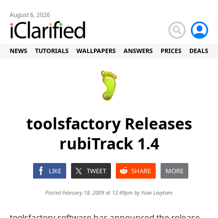
August 6, 2026
NEWS
TUTORIALS
WALLPAPERS
ANSWERS
PRICES
DEALS
toolsfactory Releases
rubiTrack 1.4
LIKE
TWEET
SHARE
MORE
Posted February 18, 2009 at 12:49pm by
Yoav Levytam
toolsfactory software has announced the release