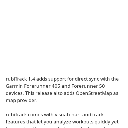
rubiTrack 1.4 adds support for direct sync with the
Garmin Forerunner 405 and Forerunner 50
devices. This release also adds OpenStreetMap as
map provider.
rubiTrack comes with visual chart and track
features that let you analyze workouts quickly yet