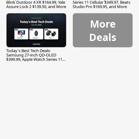
Blink Outdoor 4 XR $164.99, Yale
Series 11 Cellular $349.97, Beats
Assure Lock 2 $139.50, and More
Studio Pro $169.95, and More
More
Deals
Today's Best Tech Deals:
Samsung 27-inch QD-OLED
$399.99, Apple Watch Series 11
$299.99, and More