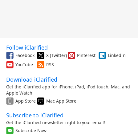
Follow iClarified
Facebook
X (Twitter)
Pinterest
LinkedIn
YouTube
RSS
Download iClarified
Get the iClarified app for iPhone, iPad, iPod touch, Mac, and
Apple Watch!
App Store
Mac App Store
Subscribe to iClarified
Get the iClarified newsletter right to your email!
Subscribe Now