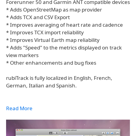
Forerunner 50 and Garmin ANT compatible devices
* Adds OpenStreetMap as map provider
* Adds TCX and CSV Export
* Improves averaging of heart rate and cadence
* Improves TCX import reliability
* Improves Virtual Earth map reliability
* Adds "Speed" to the metrics displayed on track
view markers
* Other enhancements and bug fixes
rubiTrack is fully localized in English, French,
German, Italian and Spanish.
Read More