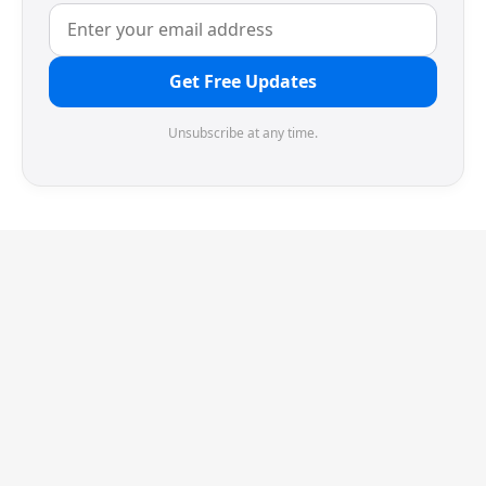
Get Free Updates
Unsubscribe at any time.