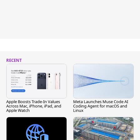
RECENT
Apple Boosts Trade-In Values
Meta Launches Muse Code AI
Across Mac, iPhone, iPad, and
Coding Agent for macOS and
Apple Watch
Linux