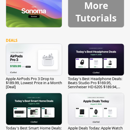
More
Tutorials
DEALS
Apple AirPods Pro 3 Drop to
Today's Best Headphone Deals:
$189.99, Lowest Price in a Month
Beats Studio Pro $169.95,
[Deal]
Sennheiser HD 620S $189.94,
and More
Today's Best Smart Home Deals:
Apple Deals Today: Apple Watch