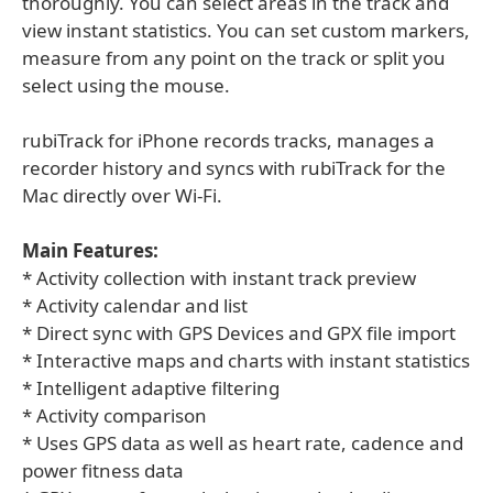
thoroughly. You can select areas in the track and
view instant statistics. You can set custom markers,
measure from any point on the track or split you
select using the mouse.
rubiTrack for iPhone records tracks, manages a
recorder history and syncs with rubiTrack for the
Mac directly over Wi-Fi.
Main Features:
* Activity collection with instant track preview
* Activity calendar and list
* Direct sync with GPS Devices and GPX file import
* Interactive maps and charts with instant statistics
* Intelligent adaptive filtering
* Activity comparison
* Uses GPS data as well as heart rate, cadence and
power fitness data