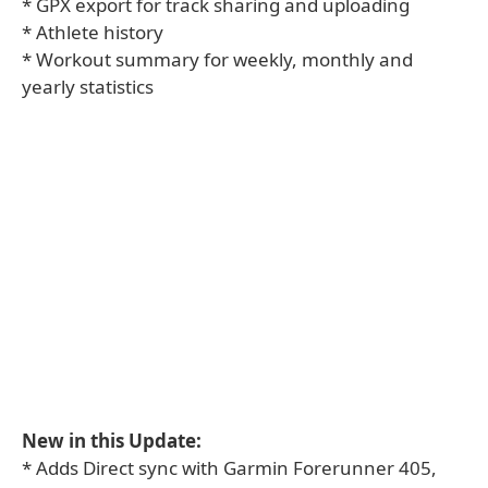
* GPX export for track sharing and uploading
* Athlete history
* Workout summary for weekly, monthly and
yearly statistics
New in this Update:
* Adds Direct sync with Garmin Forerunner 405,