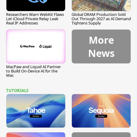
Researchers Warn WebKit Flaws
Global DRAM Production Sold
Let iCloud Private Relay Leak
Out Through 2027 as AI Demand
Real IP Addresses
Tightens Supply
More
News
MacPaw and Liquid AI Partner
to Build On-Device AI for the
Mac
TUTORIALS