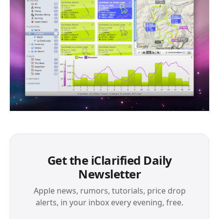
Get the iClarified Daily
Newsletter
Apple news, rumors, tutorials, price drop
alerts, in your inbox every evening, free.