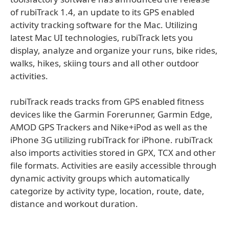
of rubiTrack 1.4, an update to its GPS enabled
activity tracking software for the Mac. Utilizing
latest Mac UI technologies, rubiTrack lets you
display, analyze and organize your runs, bike rides,
walks, hikes, skiing tours and all other outdoor
activities.
rubiTrack reads tracks from GPS enabled fitness
devices like the Garmin Forerunner, Garmin Edge,
AMOD GPS Trackers and Nike+iPod as well as the
iPhone 3G utilizing rubiTrack for iPhone. rubiTrack
also imports activities stored in GPX, TCX and other
file formats. Activities are easily accessible through
dynamic activity groups which automatically
categorize by activity type, location, route, date,
distance and workout duration.