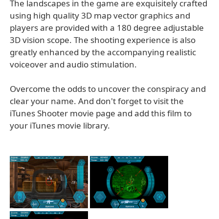
The landscapes in the game are exquisitely crafted
using high quality 3D map vector graphics and
players are provided with a 180 degree adjustable
3D vision scope. The shooting experience is also
greatly enhanced by the accompanying realistic
voiceover and audio stimulation.
Overcome the odds to uncover the conspiracy and
clear your name. And don't forget to visit the
iTunes Shooter movie page and add this film to
your iTunes movie library.