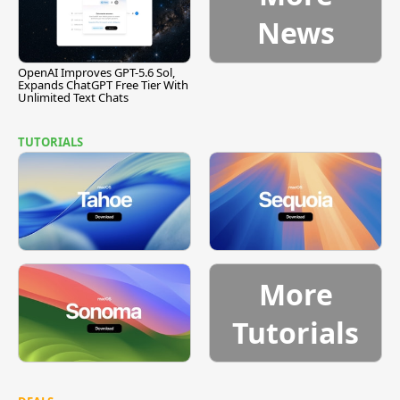
News
OpenAI Improves GPT-5.6 Sol,
Expands ChatGPT Free Tier With
Unlimited Text Chats
TUTORIALS
More
Tutorials