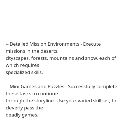
-- Detailed Mission Environments - Execute
missions in the deserts,
cityscapes, forests, mountains and snow, each of
which requires
specialized skills.
-- Mini-Games and Puzzles - Successfully complete
these tasks to continue
through the storyline. Use your varied skill set, to
cleverly pass the
deadly games.