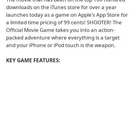
downloads on the iTunes store for over a year
launches today as a game on Apple's App Store for
a limited time pricing of 99 cents! SHOOTER! The
Official Movie Game takes you into an action-
packed adventure where everything is a target
and your iPhone or iPod touch is the weapon.
KEY GAME FEATURES: