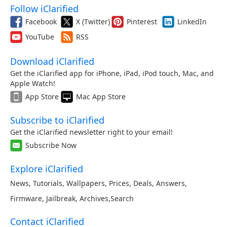
Follow iClarified
Facebook
X (Twitter)
Pinterest
LinkedIn
YouTube
RSS
Download iClarified
Get the iClarified app for iPhone, iPad, iPod touch, Mac, and
Apple Watch!
App Store
Mac App Store
Subscribe to iClarified
Get the iClarified newsletter right to your email!
Subscribe Now
Explore iClarified
News
,
Tutorials
,
Wallpapers
,
Prices
,
Deals
,
Answers
,
Firmware
,
Jailbreak
,
Archives
,
Search
Contact iClarified