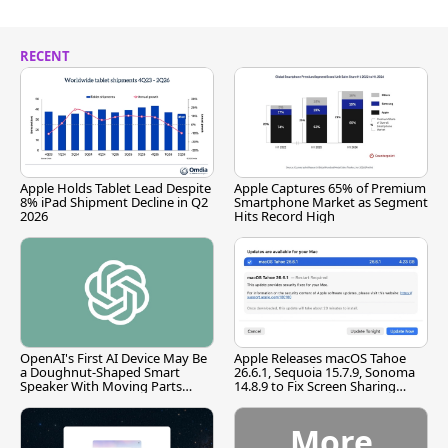
RECENT
Apple Holds Tablet Lead Despite
Apple Captures 65% of Premium
8% iPad Shipment Decline in Q2
Smartphone Market as Segment
2026
Hits Record High
OpenAI's First AI Device May Be
Apple Releases macOS Tahoe
a Doughnut-Shaped Smart
26.6.1, Sequoia 15.7.9, Sonoma
Speaker With Moving Parts
14.8.9 to Fix Screen Sharing
[Report]
Vulnerability
More