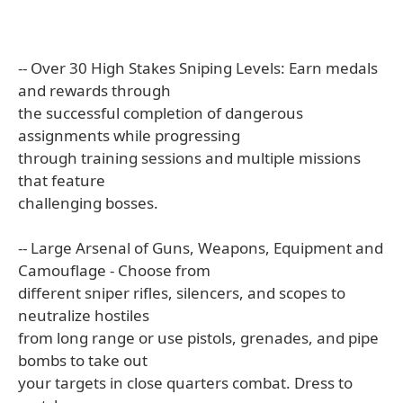
-- Over 30 High Stakes Sniping Levels: Earn medals
and rewards through
the successful completion of dangerous
assignments while progressing
through training sessions and multiple missions
that feature
challenging bosses.
-- Large Arsenal of Guns, Weapons, Equipment and
Camouflage - Choose from
different sniper rifles, silencers, and scopes to
neutralize hostiles
from long range or use pistols, grenades, and pipe
bombs to take out
your targets in close quarters combat. Dress to