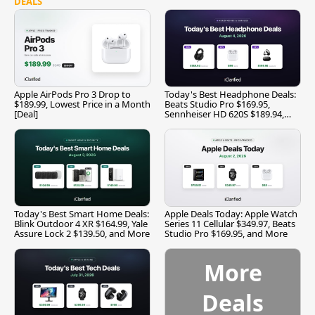
DEALS
Apple AirPods Pro 3 Drop to
Today's Best Headphone Deals:
$189.99, Lowest Price in a Month
Beats Studio Pro $169.95,
[Deal]
Sennheiser HD 620S $189.94,
and More
Today's Best Smart Home Deals:
Apple Deals Today: Apple Watch
Blink Outdoor 4 XR $164.99, Yale
Series 11 Cellular $349.97, Beats
Assure Lock 2 $139.50, and More
Studio Pro $169.95, and More
More
Deals