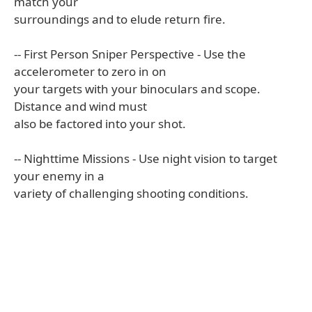
match your
surroundings and to elude return fire.
-- First Person Sniper Perspective - Use the
accelerometer to zero in on
your targets with your binoculars and scope.
Distance and wind must
also be factored into your shot.
-- Nighttime Missions - Use night vision to target
your enemy in a
variety of challenging shooting conditions.