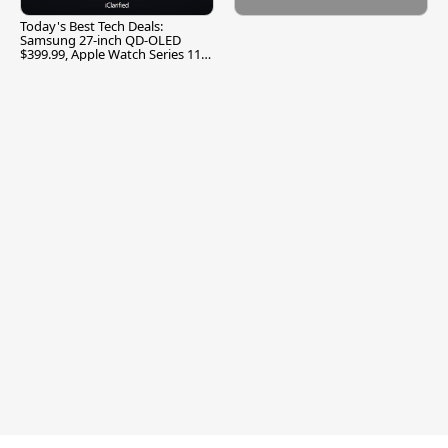
Today's Best Tech Deals:
Samsung 27-inch QD-OLED
$399.99, Apple Watch Series 11
$299.99, and More