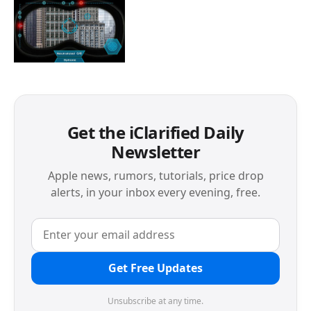
Get the iClarified Daily
Newsletter
Apple news, rumors, tutorials, price drop
alerts, in your inbox every evening, free.
Get Free Updates
Unsubscribe at any time.