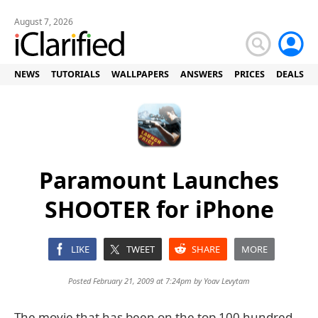
August 7, 2026
NEWS
TUTORIALS
WALLPAPERS
ANSWERS
PRICES
DEALS
Paramount Launches
SHOOTER for iPhone
LIKE
TWEET
SHARE
MORE
Posted February 21, 2009 at 7:24pm by
Yoav Levytam
The movie that has been on the top 100 hundred