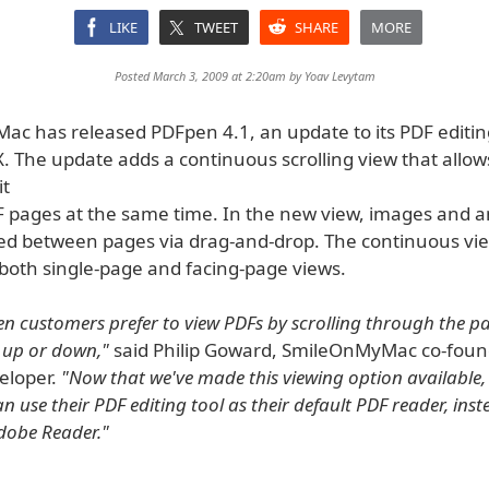
LIKE
TWEET
SHARE
MORE
Posted March 3, 2009 at 2:20am by
Yoav Levytam
c has released PDFpen 4.1, an update to its PDF editin
. The update adds a continuous scrolling view that allow
it
F pages at the same time. In the new view, images and 
d between pages via drag-and-drop. The continuous vie
 both single-page and facing-page views.
 customers prefer to view PDFs by scrolling through the pa
 up or down,"
said Philip Goward, SmileOnMyMac co-fou
eloper.
"Now that we've made this viewing option available,
 use their PDF editing tool as their default PDF reader, inst
dobe Reader."