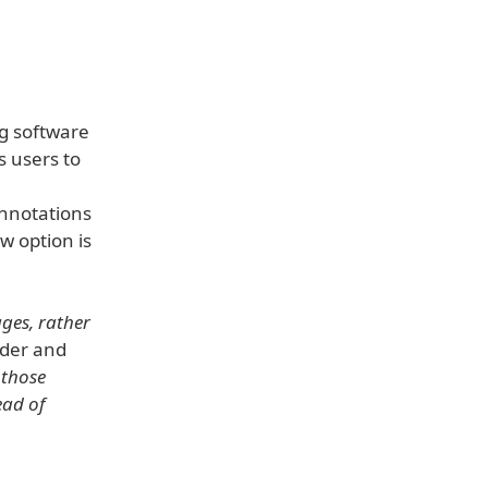
g software
s users to
annotations
w option is
ges, rather
nder and
 those
ead of