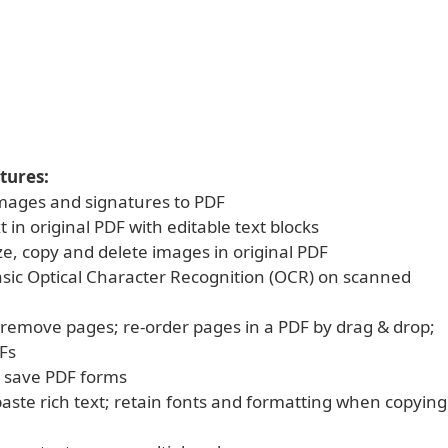
tures:
 images and signatures to PDF
xt in original PDF with editable text blocks
ze, copy and delete images in original PDF
asic Optical Character Recognition (OCR) on scanned
d remove pages; re-order pages in a PDF by drag & drop;
Fs
nd save PDF forms
aste rich text; retain fonts and formatting when copying