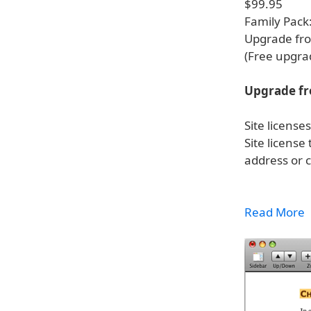
$99.95
Family Pack
Upgrade fro
(Free upgra
Upgrade fr
Site licens
Site license
address or 
Read More