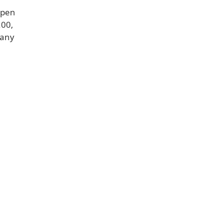
Fpen
.00,
 any