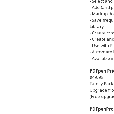
- Select and
- Add (and 
- Markup do
- Save frequ
Library
- Create cro
- Create an
- Use with 
- Automate 
- Available 
PDFpen Pri
$49.95
Family Pack
Upgrade fro
(Free upgra
PDFpenPro 