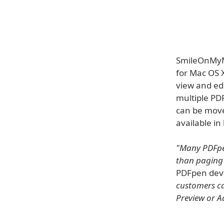
SmileOnMyMa
for Mac OS X
view and ed
multiple PD
can be move
available in
"Many PDFpen
than paging
PDFpen dev
customers can
Preview or A