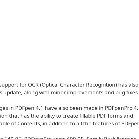
 support for OCR (Optical Character Recognition) has als
is update, along with minor improvements and bug fixes
nges in PDFpen 4.1 have also been made in PDFpenPro 4.
ion that has the ability to create fillable PDF forms and
le of Contents, in addition to all the features of PDFpe
s $49.95. PDFpenPro costs $99.95. Family Pack licenses,