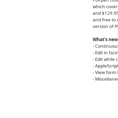
which cover
and $129.95
and free to
version of 
What's new
- Continuous
- Edit in fa
- Edit while
- AppleScrip
- View form 
- Miscellan