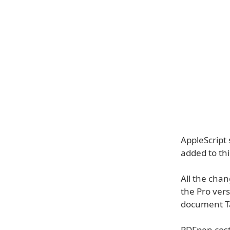
AppleScript
added to th
All the cha
the Pro vers
document Tab
PDFpen cost