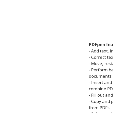
PDFpen fea
- Add text,
- Correct te
- Move, resi
- Perform b
documents
- Insert an
combine PD
- Fill out a
- Copy and p
from PDFs