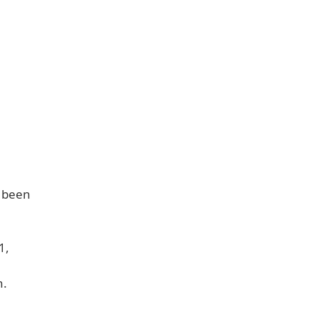
o been
.
1,
n.