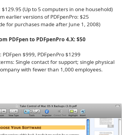
: $129.95 (Up to 5 computers in one household)
m earlier versions of PDFpenPro: $25
de for purchases made after June 1, 2008)
om PDFpen to PDFpenPro 4.X: $50
es: PDFpen $999, PDFpenPro $1299
 terms: Single contact for support; single physical
company with fewer than 1,000 employees.