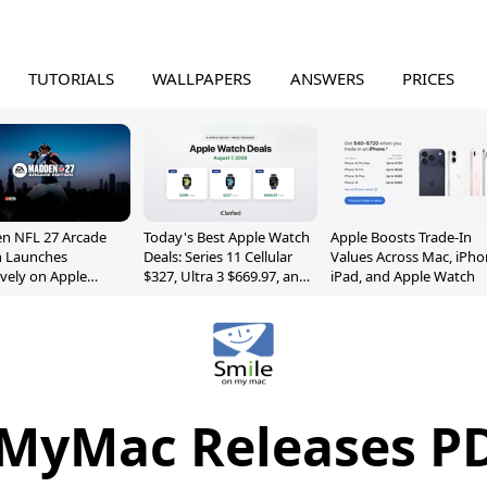
TUTORIALS
WALLPAPERS
ANSWERS
PRICES
n NFL 27 Arcade
Today's Best Apple Watch
Apple Boosts Trade-In
n Launches
Deals: Series 11 Cellular
Values Across Mac, iPho
ively on Apple
$327, Ultra 3 $669.97, and
iPad, and Apple Watch
e
More
MyMac Releases PD