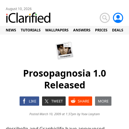
August 10, 2026
NEWS
TUTORIALS
WALLPAPERS
ANSWERS
PRICES
DEALS
Prosopagnosia 1.0
Released
LIKE
TWEET
SHARE
MORE
Posted March 10, 2009 at 1:37pm by
Yoav Levytam
dessibelle and Graphiclife have announced