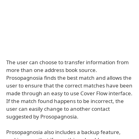
The user can choose to transfer information from
more than one address book source.
Prosopagnosia finds the best match and allows the
user to ensure that the correct matches have been
made through an easy to use Cover Flow interface.
If the match found happens to be incorrect, the
user can easily change to another contact
suggested by Prosopagnosia.
Prosopagnosia also includes a backup feature,