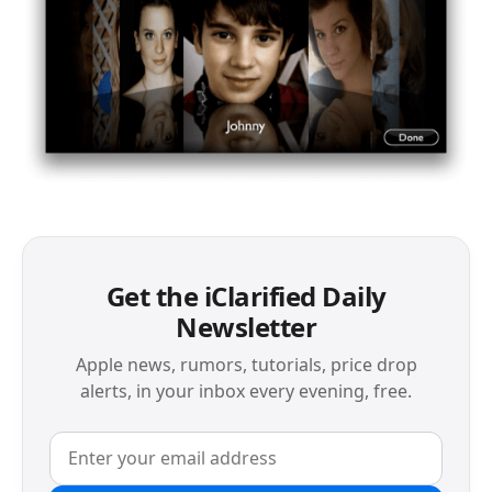
Get the iClarified Daily
Newsletter
Apple news, rumors, tutorials, price drop
alerts, in your inbox every evening, free.