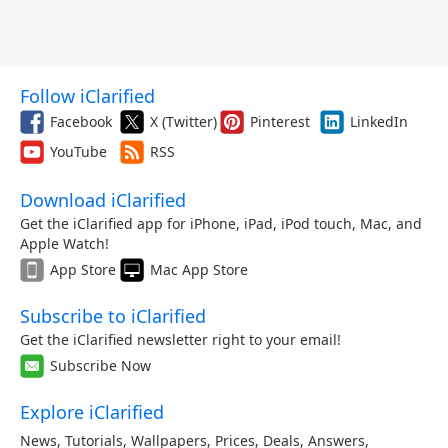
Follow iClarified
Facebook
X (Twitter)
Pinterest
LinkedIn
YouTube
RSS
Download iClarified
Get the iClarified app for iPhone, iPad, iPod touch, Mac, and
Apple Watch!
App Store
Mac App Store
Subscribe to iClarified
Get the iClarified newsletter right to your email!
Subscribe Now
Explore iClarified
News
,
Tutorials
,
Wallpapers
,
Prices
,
Deals
,
Answers
,