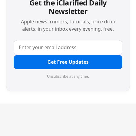
Get the iClarified Daily
Newsletter
Apple news, rumors, tutorials, price drop
alerts, in your inbox every evening, free.
Get Free Updates
Unsubscribe at any time.