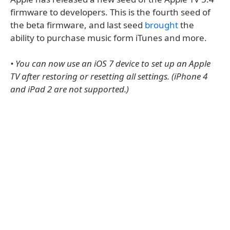
firmware to developers. This is the fourth seed of
the beta firmware, and last seed
brought
the
ability to purchase music form iTunes and more.
• You can now use an iOS 7 device to set up an Apple
TV after restoring or resetting all settings. (iPhone 4
and iPad 2 are not supported.)