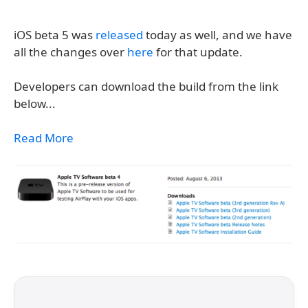
iOS beta 5 was
released
today as well, and we have
all the changes over
here
for that update.
Developers can download the build from the link
below...
Read More