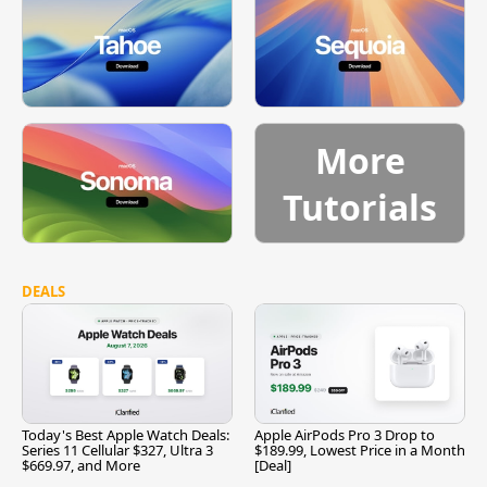
More
Tutorials
DEALS
Today's Best Apple Watch Deals:
Apple AirPods Pro 3 Drop to
Series 11 Cellular $327, Ultra 3
$189.99, Lowest Price in a Month
$669.97, and More
[Deal]