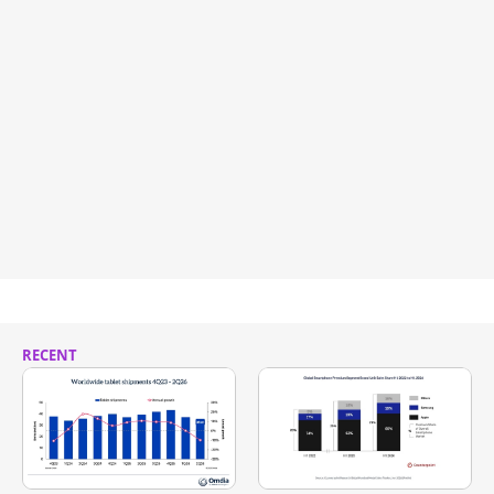
RECENT