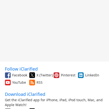
Follow iClarified
Facebook
X (Twitter)
Pinterest
LinkedIn
YouTube
RSS
Download iClarified
Get the iClarified app for iPhone, iPad, iPod touch, Mac, and
Apple Watch!