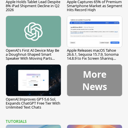
Apple Holds Tablet Lead Despite
Apple Captures 65% of Premium
8% iPad Shipment Decline in Q2
Smartphone Market as Segment
2026
Hits Record High
OpenAI's First AI Device May Be
Apple Releases macOS Tahoe
a Doughnut-Shaped Smart
26.6.1, Sequoia 15.7.9, Sonoma
Speaker With Moving Parts
14.8.9 to Fix Screen Sharing
[Report]
Vulnerability
More
News
OpenAI Improves GPT-5.6 Sol,
Expands ChatGPT Free Tier With
Unlimited Text Chats
TUTORIALS