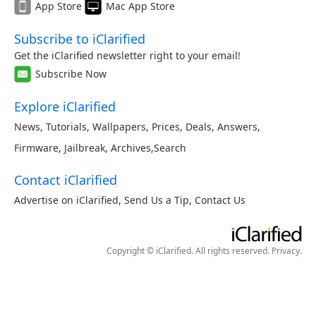
App Store
Mac App Store
Subscribe to iClarified
Get the iClarified newsletter right to your email!
Subscribe Now
Explore iClarified
News
,
Tutorials
,
Wallpapers
,
Prices
,
Deals
,
Answers
,
Firmware
,
Jailbreak
,
Archives
,
Search
Contact iClarified
Advertise on iClarified
,
Send Us a Tip
,
Contact Us
Copyright © iClarified. All rights reserved.
Privacy
.