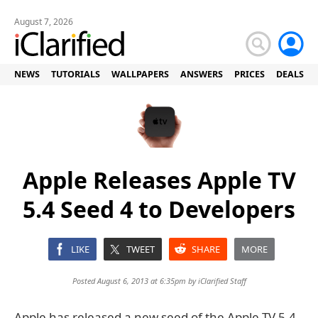
August 7, 2026
NEWS
TUTORIALS
WALLPAPERS
ANSWERS
PRICES
DEALS
Apple Releases Apple TV
5.4 Seed 4 to Developers
LIKE
TWEET
SHARE
MORE
Posted August 6, 2013 at 6:35pm by
iClarified Staff
Apple has released a new seed of the Apple TV 5.4