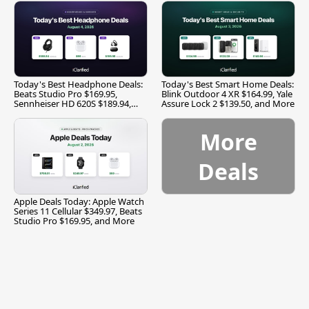
Today's Best Headphone Deals:
Today's Best Smart Home Deals:
Beats Studio Pro $169.95,
Blink Outdoor 4 XR $164.99, Yale
Sennheiser HD 620S $189.94,
Assure Lock 2 $139.50, and More
and More
More
Deals
Apple Deals Today: Apple Watch
Series 11 Cellular $349.97, Beats
Studio Pro $169.95, and More