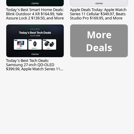
Today's Best Smart Home Deals:
Apple Deals Today: Apple Watch
Blink Outdoor 4 XR $164.99, Yale
Series 11 Cellular $349.97, Beats
Assure Lock 2 $139.50, and More
Studio Pro $169.95, and More
More
Deals
Today's Best Tech Deals:
Samsung 27-inch QD-OLED
$399.99, Apple Watch Series 11
$299.99, and More