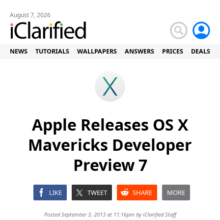
August 7, 2026
NEWS
TUTORIALS
WALLPAPERS
ANSWERS
PRICES
DEALS
Apple Releases OS X
Mavericks Developer
Preview 7
LIKE
TWEET
SHARE
MORE
Posted September 3, 2013 at 11:16pm by
iClarified Staff