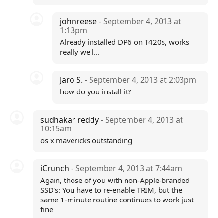
johnreese
- September 4, 2013 at
1:13pm
Already installed DP6 on T420s, works
really well...
Jaro S.
- September 4, 2013 at 2:03pm
how do you install it?
sudhakar reddy
- September 4, 2013 at
10:15am
os x mavericks outstanding
iCrunch
- September 4, 2013 at 7:44am
Again, those of you with non-Apple-branded
SSD's: You have to re-enable TRIM, but the
same 1-minute routine continues to work just
fine.