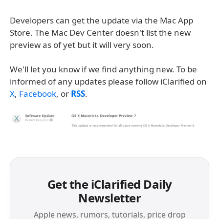
Developers can get the update via the Mac App
Store. The Mac Dev Center doesn't list the new
preview as of yet but it will very soon.
We'll let you know if we find anything new. To be
informed of any updates please follow iClarified on
X
,
Facebook
, or
RSS
.
Get the iClarified Daily
Newsletter
Apple news, rumors, tutorials, price drop