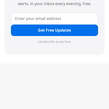
alerts, in your inbox every evening, free.
Get Free Updates
Unsubscribe at any time.