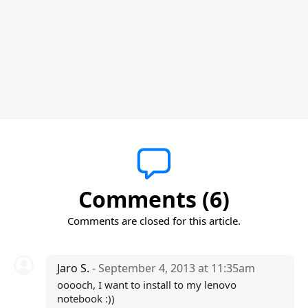
Comments (6)
Comments are closed for this article.
Jaro S.
- September 4, 2013 at 11:35am
ooooch, I want to install to my lenovo
notebook :))