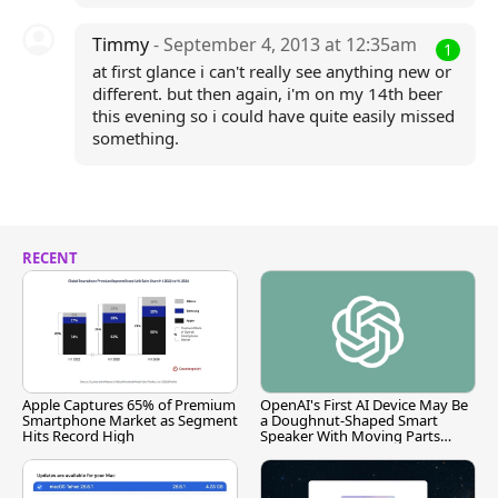
Timmy
- September 4, 2013 at 12:35am
1
at first glance i can't really see anything new or
different. but then again, i'm on my 14th beer
this evening so i could have quite easily missed
something.
RECENT
Apple Captures 65% of Premium
OpenAI's First AI Device May Be
Smartphone Market as Segment
a Doughnut-Shaped Smart
Hits Record High
Speaker With Moving Parts
[Report]