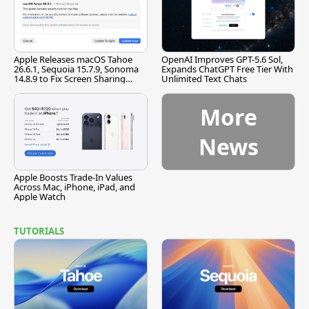
Apple Releases macOS Tahoe
OpenAI Improves GPT-5.6 Sol,
26.6.1, Sequoia 15.7.9, Sonoma
Expands ChatGPT Free Tier With
14.8.9 to Fix Screen Sharing
Unlimited Text Chats
Vulnerability
More
News
Apple Boosts Trade-In Values
Across Mac, iPhone, iPad, and
Apple Watch
TUTORIALS