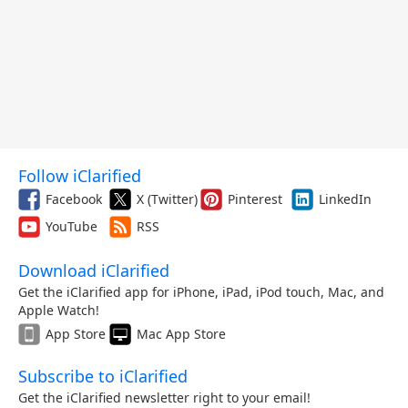
Follow iClarified
Facebook
X (Twitter)
Pinterest
LinkedIn
YouTube
RSS
Download iClarified
Get the iClarified app for iPhone, iPad, iPod touch, Mac, and
Apple Watch!
App Store
Mac App Store
Subscribe to iClarified
Get the iClarified newsletter right to your email!