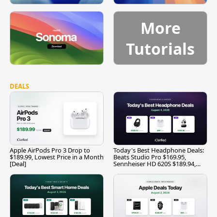
More
Tutorials
DEALS
Apple AirPods Pro 3 Drop to
Today's Best Headphone Deals:
$189.99, Lowest Price in a Month
Beats Studio Pro $169.95,
[Deal]
Sennheiser HD 620S $189.94,
and More