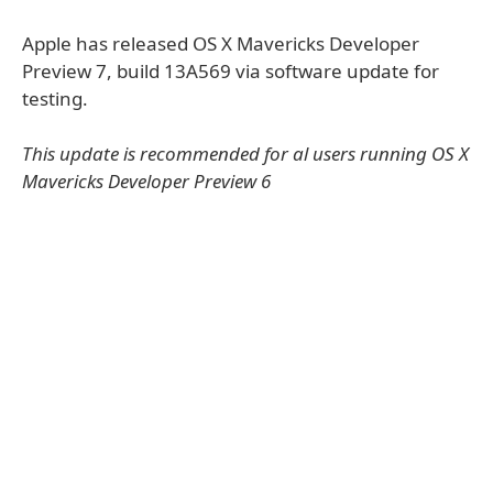
Apple has released OS X Mavericks Developer
Preview 7, build 13A569 via software update for
testing.
This update is recommended for al users running OS X
Mavericks Developer Preview 6