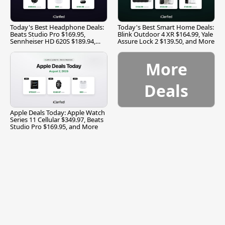
Today's Best Headphone Deals:
Today's Best Smart Home Deals:
Beats Studio Pro $169.95,
Blink Outdoor 4 XR $164.99, Yale
Sennheiser HD 620S $189.94,
Assure Lock 2 $139.50, and More
and More
More
Deals
Apple Deals Today: Apple Watch
Series 11 Cellular $349.97, Beats
Studio Pro $169.95, and More