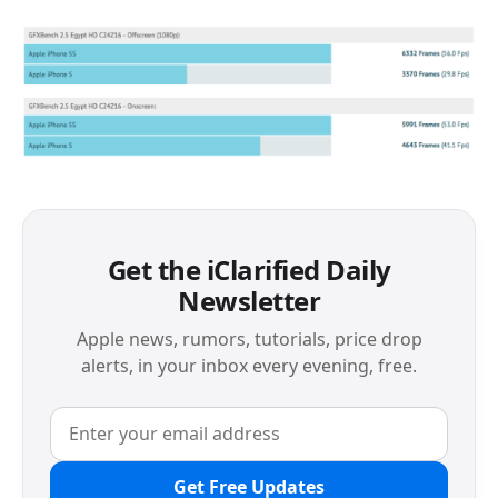
Get the iClarified Daily
Newsletter
Apple news, rumors, tutorials, price drop
alerts, in your inbox every evening, free.
Get Free Updates