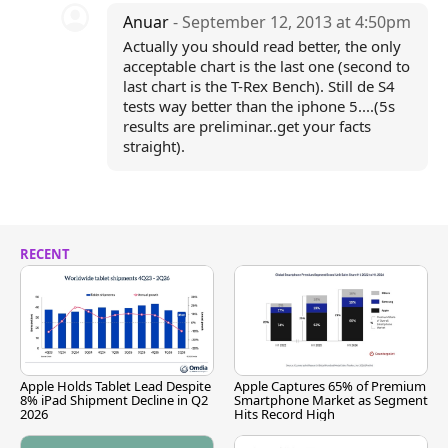
Anuar
- September 12, 2013 at 4:50pm
Actually you should read better, the only
acceptable chart is the last one (second to
last chart is the T-Rex Bench). Still de S4
tests way better than the iphone 5....(5s
results are preliminar..get your facts
straight).
RECENT
Apple Holds Tablet Lead Despite
Apple Captures 65% of Premium
8% iPad Shipment Decline in Q2
Smartphone Market as Segment
2026
Hits Record High