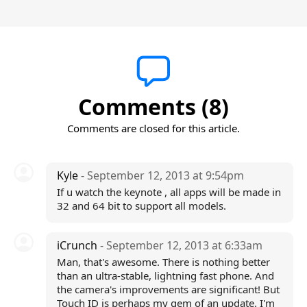
Comments (8)
Comments are closed for this article.
Kyle
- September 12, 2013 at 9:54pm
If u watch the keynote , all apps will be made in
32 and 64 bit to support all models.
iCrunch
- September 12, 2013 at 6:33am
Man, that's awesome. There is nothing better
than an ultra-stable, lightning fast phone. And
the camera's improvements are significant! But
Touch ID is perhaps my gem of an update. I'm