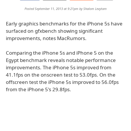
Posted September 11, 2013 at 9:21pm by
Shalom Levytam
Early graphics benchmarks for the iPhone 5s have
surfaced on gfxbench showing significant
improvements, notes MacRumors.
Comparing the iPhone 5s and iPhone 5 on the
Egypt benchmark reveals notable performance
improvements. The iPhone 5s improved from
41.1fps on the onscreen test to 53.0fps. On the
offscreen test the iPhone 5s improved to 56.0fps
from the iPhone 5's 29.8fps.