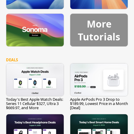
More
Tutorials
DEALS
Today's Best Apple Watch Deals:
Apple AirPods Pro 3 Drop to
Series 11 Cellular $327, Ultra 3
$189.99, Lowest Price in a Month
$669.97, and More
[Deal]