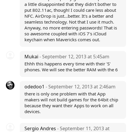
a little disappointed that they didn't bother to
put 802.11ac, though! I could care less about
NFC. AirDrop is just...better. It's a better and
seamless technology. Not that I use it much.
Anyway, no more entering passwords! That is
so awesome coupled with iOS 7's iCloud
keychain when Mavericks comes out.
Mukai
- September 12, 2013 at 5:45am
Ehhh this happens every time with their 'S'
phones. We will see the better RAM with the 6
odedoo1
- September 12, 2013 at 2:46am
there is only one problem with that App
makers will not build games for the 64bit chip
because they want their Apps to work on all
devices.
Sergio Andres
- September 11, 2013 at