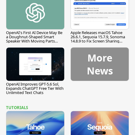
OpenAI's First AI Device May Be
Apple Releases macOS Tahoe
a Doughnut-Shaped Smart
26.6.1, Sequoia 15.7.9, Sonoma
Speaker With Moving Parts
14.8.9 to Fix Screen Sharing
[Report]
Vulnerability
More
News
OpenAI Improves GPT-5.6 Sol,
Expands ChatGPT Free Tier With
Unlimited Text Chats
TUTORIALS