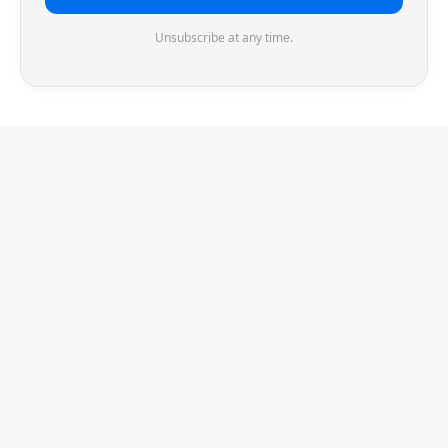
Unsubscribe at any time.