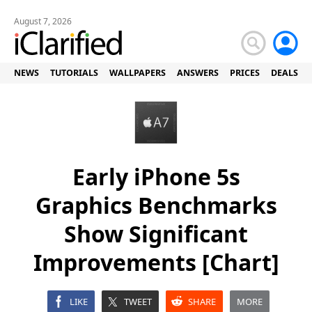
August 7, 2026
NEWS
TUTORIALS
WALLPAPERS
ANSWERS
PRICES
DEALS
Early iPhone 5s
Graphics Benchmarks
Show Significant
Improvements [Chart]
LIKE
TWEET
SHARE
MORE