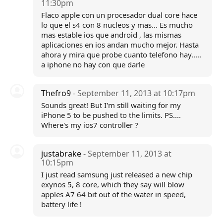
11:30pm
Flaco apple con un procesador dual core hace
lo que el s4 con 8 nucleos y mas... Es mucho
mas estable ios que android , las mismas
aplicaciones en ios andan mucho mejor. Hasta
ahora y mira que probe cuanto telefono hay.....
a iphone no hay con que darle
Thefro9
- September 11, 2013 at 10:17pm
Sounds great! But I'm still waiting for my
iPhone 5 to be pushed to the limits. PS....
Where's my ios7 controller ?
justabrake
- September 11, 2013 at
10:15pm
I just read samsung just released a new chip
exynos 5, 8 core, which they say will blow
apples A7 64 bit out of the water in speed,
battery life !