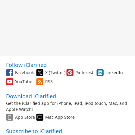
Follow iClarified
Facebook
X (Twitter)
Pinterest
LinkedIn
YouTube
RSS
Download iClarified
Get the iClarified app for iPhone, iPad, iPod touch, Mac, and
Apple Watch!
App Store
Mac App Store
Subscribe to iClarified