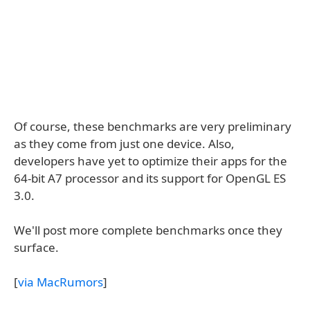
Of course, these benchmarks are very preliminary
as they come from just one device. Also,
developers have yet to optimize their apps for the
64-bit A7 processor and its support for OpenGL ES
3.0.
We'll post more complete benchmarks once they
surface.
[
via MacRumors
]