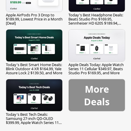
Apple AirPods Pro 3 Drop to
Today's Best Headphone Deals:
$189.99, Lowest Price in a Month
Beats Studio Pro $169.95,
[Deal]
Sennheiser HD 620S $189.94,
and More
Today's Best Smart Home Deals:
Apple Deals Today: Apple Watch
Blink Outdoor 4 XR $164.99, Yale
Series 11 Cellular $349.97, Beats
Assure Lock 2 $139.50, and More
Studio Pro $169.95, and More
More
Deals
Today's Best Tech Deals:
Samsung 27-inch QD-OLED
$399.99, Apple Watch Series 11
$299.99, and More