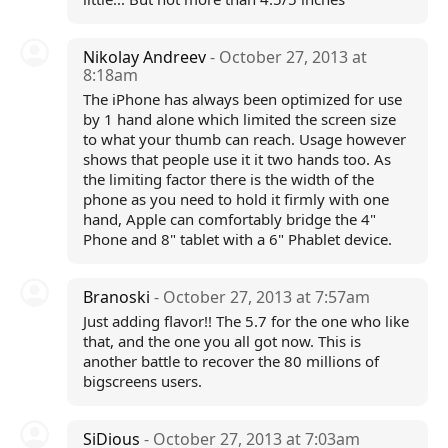
Nikolay Andreev
- October 27, 2013 at
8:18am
The iPhone has always been optimized for use
by 1 hand alone which limited the screen size
to what your thumb can reach. Usage however
shows that people use it it two hands too. As
the limiting factor there is the width of the
phone as you need to hold it firmly with one
hand, Apple can comfortably bridge the 4"
Phone and 8" tablet with a 6" Phablet device.
Branoski
- October 27, 2013 at 7:57am
Just adding flavor!! The 5.7 for the one who like
that, and the one you all got now. This is
another battle to recover the 80 millions of
bigscreens users.
SiDious
- October 27, 2013 at 7:03am