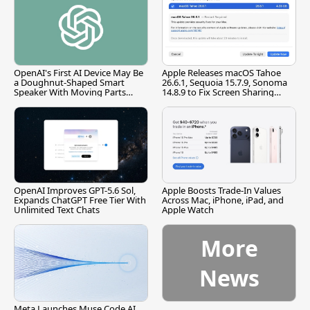
OpenAI's First AI Device May Be
Apple Releases macOS Tahoe
a Doughnut-Shaped Smart
26.6.1, Sequoia 15.7.9, Sonoma
Speaker With Moving Parts
14.8.9 to Fix Screen Sharing
[Report]
Vulnerability
OpenAI Improves GPT-5.6 Sol,
Apple Boosts Trade-In Values
Expands ChatGPT Free Tier With
Across Mac, iPhone, iPad, and
Unlimited Text Chats
Apple Watch
More
News
Meta Launches Muse Code AI