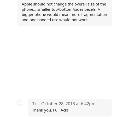
Apple should not change the overall size of the
phone... smaller top/bottom/sides bezels. A
bigger phone would mean more fragmentation
and one handed use would not work.
Tk.
- October 28, 2013 at 6:42pm
Thank you. Full Ack!