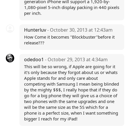
generation iPhone will support a 1,920-by-
1,080-pixel 5-inch display packing in 440 pixels
per inch.
Hunterluv
- October 30, 2013 at 12:43am
How Come it becomes "Blockbuster"before it
release???
odedoo1
- October 29, 2013 at 4:34am
This will be so wrong, if Apple are going for it
it's only because they forgot about us or whats
Apple stands for and only care about
competing with Samsung I mean being blinded
by the mighty $$$, I really hope that if they do
go for a big phone they will give us a choice of
two phones with the same upgrades and one
will be the same size as the 5S which for a
phone is a perfect size, when I want something
bigger I reach for my iPad!