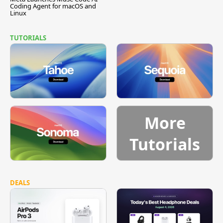
Coding Agent for macOS and
Linux
TUTORIALS
More
Tutorials
DEALS