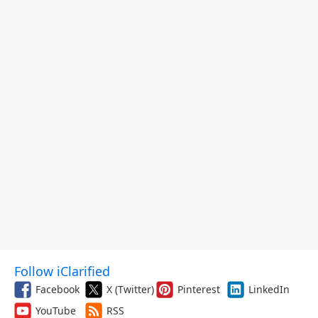
Follow iClarified
Facebook
X (Twitter)
Pinterest
LinkedIn
YouTube
RSS