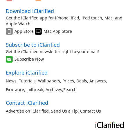
Download iClarified
Get the iClarified app for iPhone, iPad, iPod touch, Mac, and
Apple Watch!
App Store
Mac App Store
Subscribe to iClarified
Get the iClarified newsletter right to your email!
Subscribe Now
Explore iClarified
News
,
Tutorials
,
Wallpapers
,
Prices
,
Deals
,
Answers
,
Firmware
,
Jailbreak
,
Archives
,
Search
Contact iClarified
Advertise on iClarified
,
Send Us a Tip
,
Contact Us