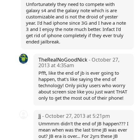
Unfortunately they need to compete with
galaxy s4 and the galaxy note which is are
customizable and is not the droid of yester
year. I'd had iphone since 3G and I have a note
3 and I enjoy the note much better. Infact I'd
get rid of iphone completely if they ever truly
ended jailbreak.
TheRealNoGoodNick
- October 27,
2013 at 4:35am
Pfft, like the end of jb is ever going to
happen, that's like saying the end of
technology! Only picky users who worry
about screen size like you just want THAT
only to get the most out of their phone!
Jj
- October 27, 2013 at 5:21pm
Ummmm didn't the end of JB happen??? I
mean when was the last time JB was ever
out? JB era is over... For 2yrs these JB