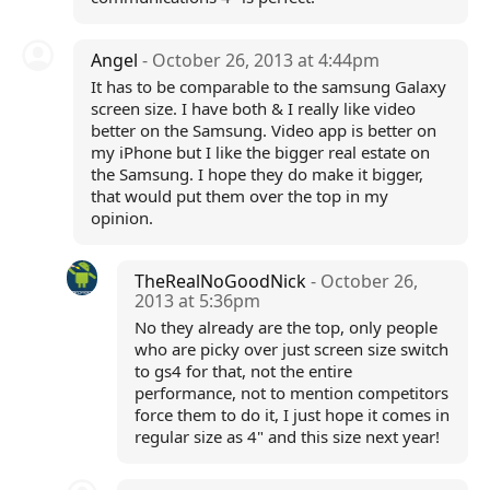
Angel
- October 26, 2013 at 4:44pm
It has to be comparable to the samsung Galaxy
screen size. I have both & I really like video
better on the Samsung. Video app is better on
my iPhone but I like the bigger real estate on
the Samsung. I hope they do make it bigger,
that would put them over the top in my
opinion.
TheRealNoGoodNick
- October 26,
2013 at 5:36pm
No they already are the top, only people
who are picky over just screen size switch
to gs4 for that, not the entire
performance, not to mention competitors
force them to do it, I just hope it comes in
regular size as 4" and this size next year!