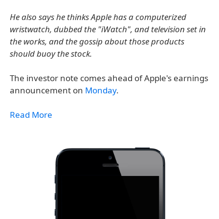
He also says he thinks Apple has a computerized
wristwatch, dubbed the "iWatch", and television set in
the works, and the gossip about those products
should buoy the stock.
The investor note comes ahead of Apple's earnings
announcement on
Monday
.
Read More