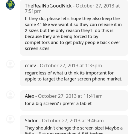
TheRealNoGoodNick
- October 27, 2013 at
7:51pm
If they do, please let's hope they also keep the
same 4" like we want it so they can release it in
2 sizes but the only reason they'll do this is
because they are being forced to by
competitors and to get picky people back over
screen sizes!
cciev
- October 27, 2013 at 1:33pm
regardless of what u think its important for
apple to target the larger screen phone market.
Alex
- October 27, 2013 at 11:41am
for a big screen? i prefer a tablet
Slidor
- October 27, 2013 at 9:46am
They shouldn't change the screen size! Maybe a
little... But not more than 4.5/5 inches