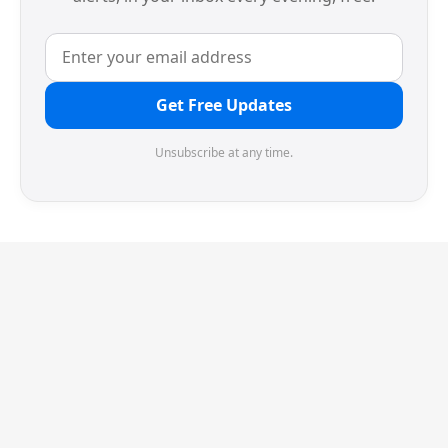
Get Free Updates
Unsubscribe at any time.