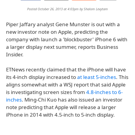
Posted October 26, 2013 at 4:03pm by
Shalom Levytam
Piper Jaffary analyst Gene Munster is out with a
new investor note on Apple, predicting the
company with launch a 'blockbuster' iPhone 6 with
a larger display next summer, reports Business
Insider.
ETNews recently claimed that the iPhone will have
its 4-inch display increased to
at least 5-inches
. This
aligns somewhat with a WSJ report that said Apple
is investigating screen sizes from
4.8-inches to 6-
inches
. Ming-Chi Kuo has also issued an investor
note predicting that Apple will release a larger
iPhone in 2014 with 4.5-inch to 5-inch display.