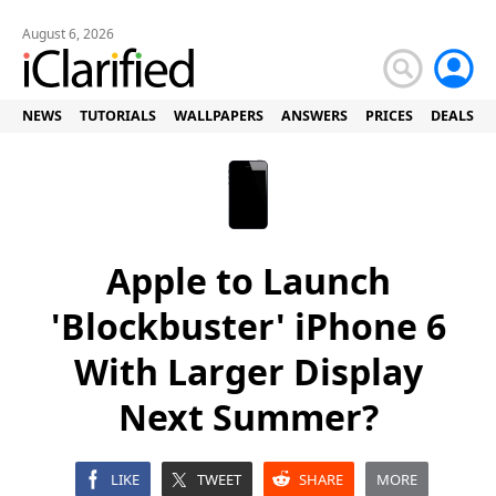
August 6, 2026
NEWS
TUTORIALS
WALLPAPERS
ANSWERS
PRICES
DEALS
Apple to Launch
'Blockbuster' iPhone 6
With Larger Display
Next Summer?
LIKE
TWEET
SHARE
MORE