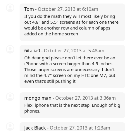
Tom
- October 27, 2013 at 6:10am
If you do the math they will most likely bring
out 4.8" and 5.5" screens as for each one there
would be another row and column of apps
added on the home screen
6italia0
- October 27, 2013 at 5:48am
Oh dear god please don't let there ever be an
iPhone with a screen bigger than 4.5 inches.
Those larger screens are unnecessary. I don't
mind the 4.7" screen on my HTC one M7, but
even that's still pushing it.
mongolman
- October 27, 2013 at 3:36am
Flexi iphone that is the next step. Enough of big
phones.
Jack Black
- October 27, 2013 at 1:23am