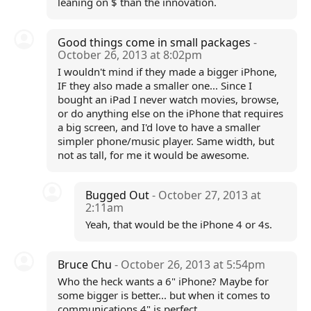
leaning on $ than the innovation.
Good things come in small packages
-
October 26, 2013 at 8:02pm
I wouldn't mind if they made a bigger iPhone,
IF they also made a smaller one... Since I
bought an iPad I never watch movies, browse,
or do anything else on the iPhone that requires
a big screen, and I'd love to have a smaller
simpler phone/music player. Same width, but
not as tall, for me it would be awesome.
Bugged Out
- October 27, 2013 at
2:11am
Yeah, that would be the iPhone 4 or 4s.
Bruce Chu
- October 26, 2013 at 5:54pm
Who the heck wants a 6" iPhone? Maybe for
some bigger is better... but when it comes to
communications 4" is perfect.