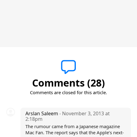
Comments (28)
Comments are closed for this article.
Arslan Saleem
- November 3, 2013 at
2:18pm
The rumour came from a Japanese magazine
Mac Fan. The report says that the Apple’s next-