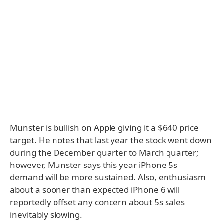
Munster is bullish on Apple giving it a $640 price
target. He notes that last year the stock went down
during the December quarter to March quarter;
however, Munster says this year iPhone 5s
demand will be more sustained. Also, enthusiasm
about a sooner than expected iPhone 6 will
reportedly offset any concern about 5s sales
inevitably slowing.