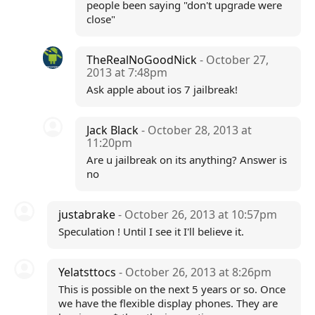
people been saying "don't upgrade were
close"
TheRealNoGoodNick
- October 27,
2013 at 7:48pm
Ask apple about ios 7 jailbreak!
Jack Black
- October 28, 2013 at
11:20pm
Are u jailbreak on its anything? Answer is
no
justabrake
- October 26, 2013 at 10:57pm
Speculation ! Until I see it I'll believe it.
Yelatsttocs
- October 26, 2013 at 8:26pm
This is possible on the next 5 years or so. Once
we have the flexible display phones. They are