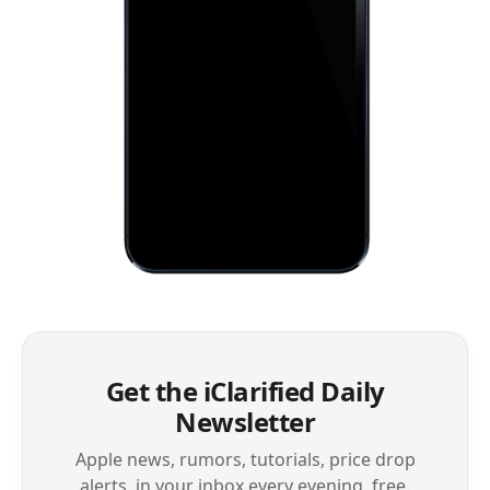
Get the iClarified Daily
Newsletter
Apple news, rumors, tutorials, price drop
alerts, in your inbox every evening, free.