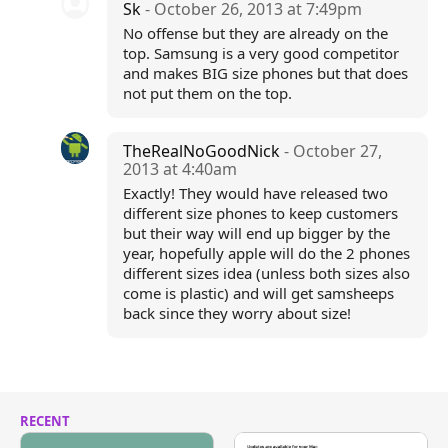
Sk
- October 26, 2013 at 7:49pm
No offense but they are already on the
top. Samsung is a very good competitor
and makes BIG size phones but that does
not put them on the top.
TheRealNoGoodNick
- October 27,
2013 at 4:40am
Exactly! They would have released two
different size phones to keep customers
but their way will end up bigger by the
year, hopefully apple will do the 2 phones
different sizes idea (unless both sizes also
come is plastic) and will get samsheeps
back since they worry about size!
RECENT