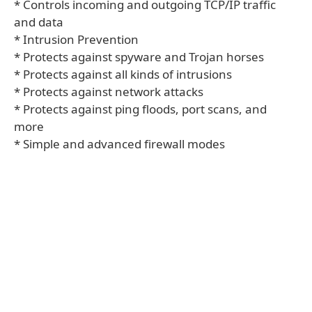
* Controls incoming and outgoing TCP/IP traffic
and data
* Intrusion Prevention
* Protects against spyware and Trojan horses
* Protects against all kinds of intrusions
* Protects against network attacks
* Protects against ping floods, port scans, and
more
* Simple and advanced firewall modes