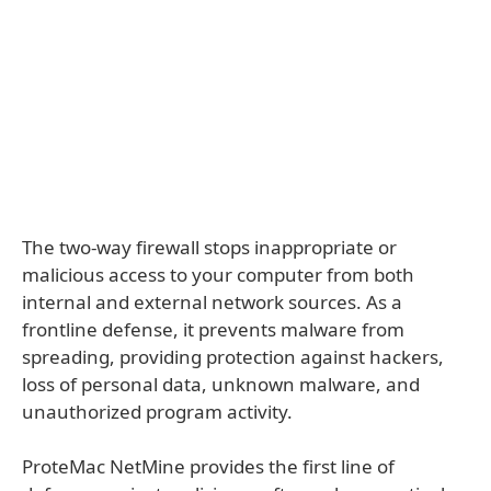
The two-way firewall stops inappropriate or
malicious access to your computer from both
internal and external network sources. As a
frontline defense, it prevents malware from
spreading, providing protection against hackers,
loss of personal data, unknown malware, and
unauthorized program activity.
ProteMac NetMine provides the first line of