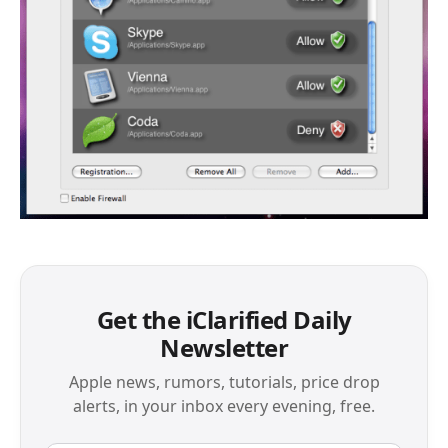
Get the iClarified Daily
Newsletter
Apple news, rumors, tutorials, price drop
alerts, in your inbox every evening, free.