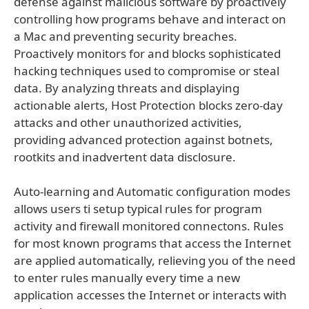
defense against malicious software by proactively
controlling how programs behave and interact on
a Mac and preventing security breaches.
Proactively monitors for and blocks sophisticated
hacking techniques used to compromise or steal
data. By analyzing threats and displaying
actionable alerts, Host Protection blocks zero-day
attacks and other unauthorized activities,
providing advanced protection against botnets,
rootkits and inadvertent data disclosure.
Auto-learning and Automatic configuration modes
allows users ti setup typical rules for program
activity and firewall monitored connectons. Rules
for most known programs that access the Internet
are applied automatically, relieving you of the need
to enter rules manually every time a new
application accesses the Internet or interacts with