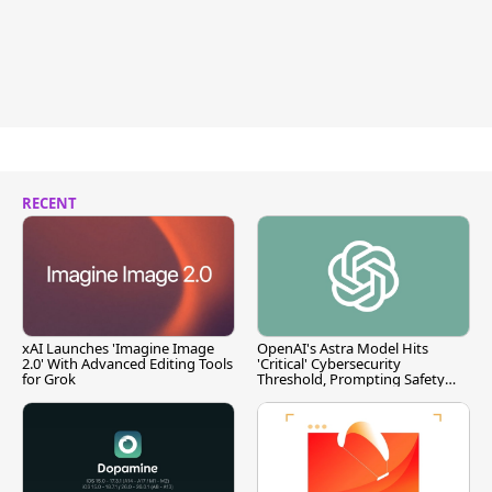
RECENT
xAI Launches 'Imagine Image
OpenAI's Astra Model Hits
2.0' With Advanced Editing Tools
'Critical' Cybersecurity
for Grok
Threshold, Prompting Safety
Pause