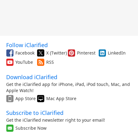
Follow iClarified
Facebook
X (Twitter)
Pinterest
LinkedIn
YouTube
RSS
Download iClarified
Get the iClarified app for iPhone, iPad, iPod touch, Mac, and
Apple Watch!
App Store
Mac App Store
Subscribe to iClarified
Get the iClarified newsletter right to your email!
Subscribe Now