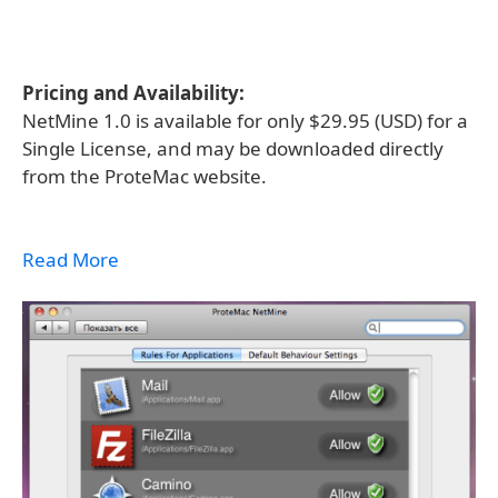
Pricing and Availability:
NetMine 1.0 is available for only $29.95 (USD) for a
Single License, and may be downloaded directly
from the ProteMac website.
Read More