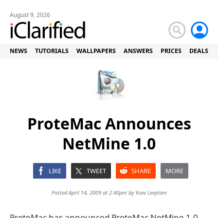
August 9, 2026
NEWS
TUTORIALS
WALLPAPERS
ANSWERS
PRICES
DEALS
ProteMac Announces
NetMine 1.0
LIKE
TWEET
SHARE
MORE
Posted April 14, 2009 at 2:40pm by
Yoav Levytam
ProteMac has announced ProteMac NetMine 1.0,