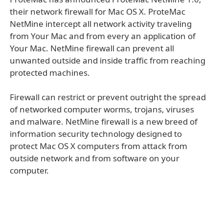
their network firewall for Mac OS X. ProteMac
NetMine intercept all network activity traveling
from Your Mac and from every an application of
Your Mac. NetMine firewall can prevent all
unwanted outside and inside traffic from reaching
protected machines.
Firewall can restrict or prevent outright the spread
of networked computer worms, trojans, viruses
and malware. NetMine firewall is a new breed of
information security technology designed to
protect Mac OS X computers from attack from
outside network and from software on your
computer.