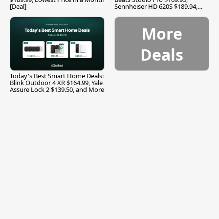
[Deal]
Sennheiser HD 620S $189.94,
and More
More
Deals
Today's Best Smart Home Deals:
Blink Outdoor 4 XR $164.99, Yale
Assure Lock 2 $139.50, and More