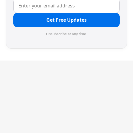
Get Free Updates
Unsubscribe at any time.