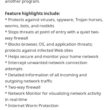
another program.
Feature highlights include:
* Protects against viruses, spyware, Trojan horses,
worms, bots, and rootkits
* Stops threats at point of entry with a quiet two-
way firewall
* Blocks browser, OS, and application threats;
protects against infected Web sites
* Helps secure and monitor your home network
* Intercept unwanted network connection
attempts
* Detailed information of all incoming and
outgoing network traffic
* Two-way firewall
* Network Monitor for visualizing network activity
in real-time
* Internet Worm Protection