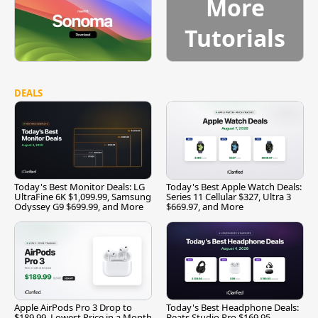
More
Tutorials
DEALS
Today's Best Monitor Deals: LG
Today's Best Apple Watch Deals:
UltraFine 6K $1,099.99, Samsung
Series 11 Cellular $327, Ultra 3
Odyssey G9 $699.99, and More
$669.97, and More
Apple AirPods Pro 3 Drop to
Today's Best Headphone Deals:
$189.99, Lowest Price in a Month
Beats Studio Pro $169.95,