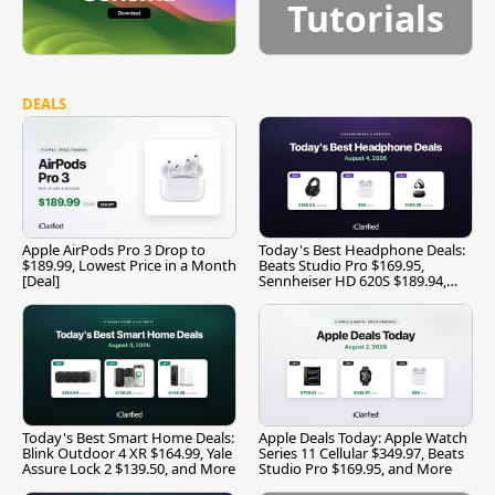
Tutorials
DEALS
Apple AirPods Pro 3 Drop to
Today's Best Headphone Deals:
$189.99, Lowest Price in a Month
Beats Studio Pro $169.95,
[Deal]
Sennheiser HD 620S $189.94,
and More
Today's Best Smart Home Deals:
Apple Deals Today: Apple Watch
Blink Outdoor 4 XR $164.99, Yale
Series 11 Cellular $349.97, Beats
Assure Lock 2 $139.50, and More
Studio Pro $169.95, and More