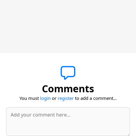
Comments
You must
login
or
register
to add a comment...