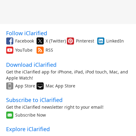
Follow iClarified
Facebook
X (Twitter)
Pinterest
LinkedIn
YouTube
RSS
Download iClarified
Get the iClarified app for iPhone, iPad, iPod touch, Mac, and
Apple Watch!
App Store
Mac App Store
Subscribe to iClarified
Get the iClarified newsletter right to your email!
Subscribe Now
Explore iClarified