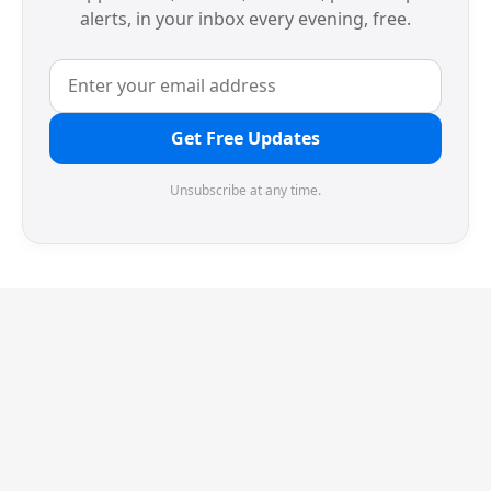
alerts, in your inbox every evening, free.
Get Free Updates
Unsubscribe at any time.