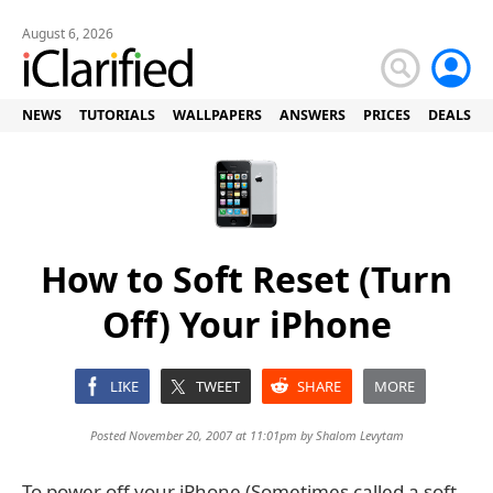
August 6, 2026
NEWS
TUTORIALS
WALLPAPERS
ANSWERS
PRICES
DEALS
How to Soft Reset (Turn
Off) Your iPhone
LIKE
TWEET
SHARE
MORE
Posted November 20, 2007 at 11:01pm by
Shalom Levytam
To power off your iPhone (Sometimes called a soft