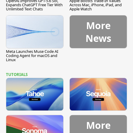
OpenAI Improves GPT-5.6 Sol,
Apple Boosts Trade-In Values
Expands ChatGPT Free Tier With
Across Mac, iPhone, iPad, and
Unlimited Text Chats
Apple Watch
More
News
Meta Launches Muse Code AI
Coding Agent for macOS and
Linux
TUTORIALS
More