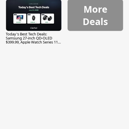
More
Deals
Today's Best Tech Deals:
Samsung 27-inch QD-OLED
$399.99, Apple Watch Series 11
$299.99, and More