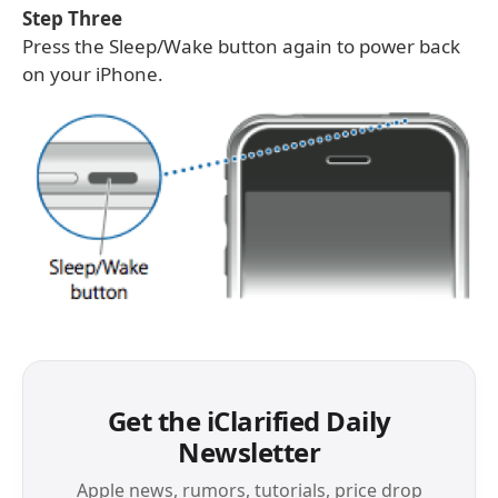
Step Three
Press the Sleep/Wake button again to power back
on your iPhone.
Get the iClarified Daily
Newsletter
Apple news, rumors, tutorials, price drop