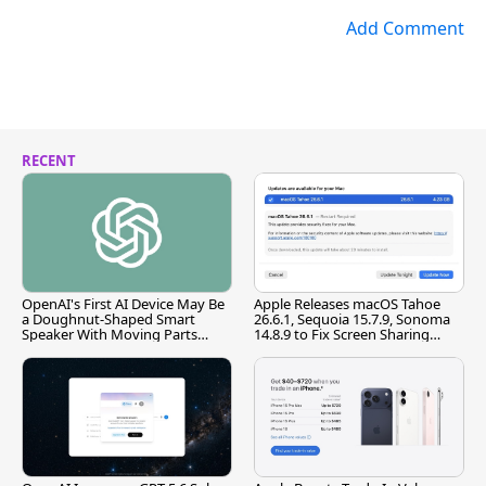
Add Comment
RECENT
OpenAI's First AI Device May Be
Apple Releases macOS Tahoe
a Doughnut-Shaped Smart
26.6.1, Sequoia 15.7.9, Sonoma
Speaker With Moving Parts
14.8.9 to Fix Screen Sharing
[Report]
Vulnerability