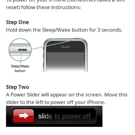
reset) follow these instructions:
Step One
Hold down the Sleep/Wake button for 3 seconds.
Step Two
A Power Slider will appear on the screen. Move this
slider to the left to power off your iPhone.