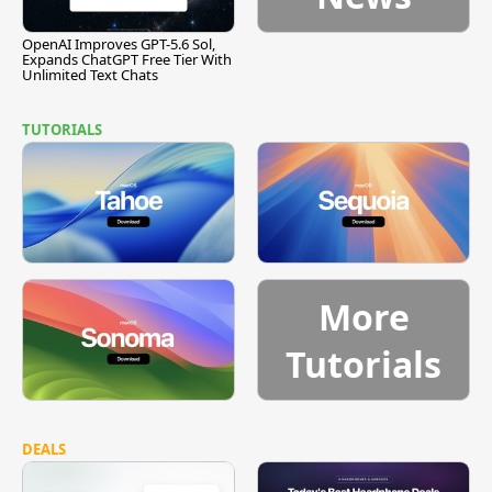
OpenAI Improves GPT-5.6 Sol,
Expands ChatGPT Free Tier With
Unlimited Text Chats
TUTORIALS
More
Tutorials
DEALS