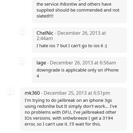
the service ih8sn0w and others have
supplied should be commended and not
slated!!!!
ChelNic
- December 26, 2013 at
2:44am
I hate ios 7 but I can't go to ios 6 :(
lage
- December 26, 2013 at 6:56am
downgrade is applicable only on iPhone
4
mk360
- December 25, 2013 at 6:51pm
I'm trying to do jailbreak on an iphone 3gs
using redsn0w but It simply don't work... I've
no problems with DFU, I've jailbreaked other
IOs versions. with sn0wbreeze I get a 3194
error, so I can't use it. I'll wait for this.