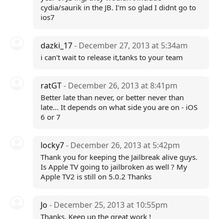
cydia/saurik in the JB. I'm so glad I didnt go to
ios7
dazki_17
- December 27, 2013 at 5:34am
i can't wait to release it,tanks to your team
ratGT
- December 26, 2013 at 8:41pm
Better late than never, or better never than
late... It depends on what side you are on - iOS
6 or 7
locky7
- December 26, 2013 at 5:42pm
Thank you for keeping the Jailbreak alive guys.
Is Apple TV going to jailbroken as well ? My
Apple TV2 is still on 5.0.2 Thanks
Jo
- December 25, 2013 at 10:55pm
Thanks. Keep up the great work !