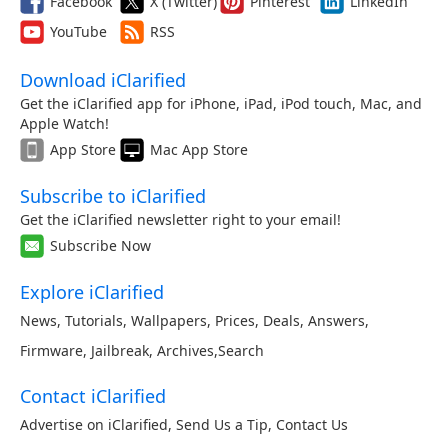
Facebook
X (Twitter)
Pinterest
LinkedIn
YouTube
RSS
Download iClarified
Get the iClarified app for iPhone, iPad, iPod touch, Mac, and
Apple Watch!
App Store
Mac App Store
Subscribe to iClarified
Get the iClarified newsletter right to your email!
Subscribe Now
Explore iClarified
News
,
Tutorials
,
Wallpapers
,
Prices
,
Deals
,
Answers
,
Firmware
,
Jailbreak
,
Archives
,
Search
Contact iClarified
Advertise on iClarified
,
Send Us a Tip
,
Contact Us