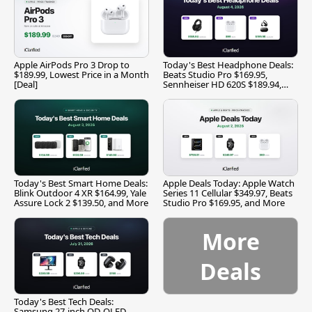
Apple AirPods Pro 3 Drop to
Today's Best Headphone Deals:
$189.99, Lowest Price in a Month
Beats Studio Pro $169.95,
[Deal]
Sennheiser HD 620S $189.94,
and More
Today's Best Smart Home Deals:
Apple Deals Today: Apple Watch
Blink Outdoor 4 XR $164.99, Yale
Series 11 Cellular $349.97, Beats
Assure Lock 2 $139.50, and More
Studio Pro $169.95, and More
More
Deals
Today's Best Tech Deals:
Samsung 27-inch QD-OLED