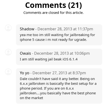
Comments (21)
Comments are closed for this article.
Shadow
- December 28, 2013 at 11:37pm
yea me too im still waiting for jailbreaking for
iphone 5 cause i m not ready for ugrade.
Owais
- December 28, 2013 at 10:06pm
I am still waiting jail beak iOS 6.1.4
Yo yo
- December 27, 2013 at 8:37pm
Dale couldn't have said it any better. Being on
6.x.x jailbroken is basically the best setup for a
phone period. If you are on 6.x.x
jailbroken....you basically have the best phone
on the market