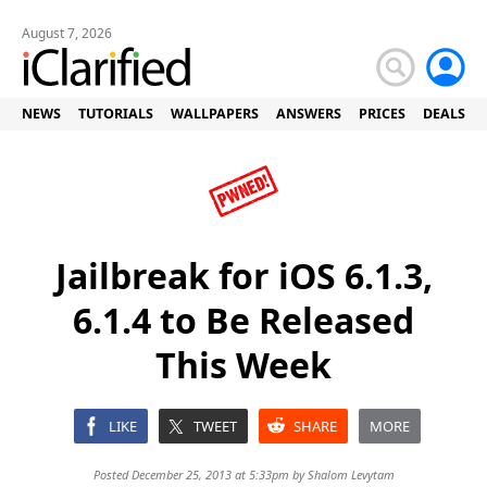
August 7, 2026
NEWS
TUTORIALS
WALLPAPERS
ANSWERS
PRICES
DEALS
Jailbreak for iOS 6.1.3,
6.1.4 to Be Released
This Week
LIKE
TWEET
SHARE
MORE
Posted December 25, 2013 at 5:33pm by
Shalom Levytam