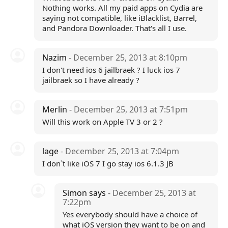
Nothing works. All my paid apps on Cydia are
saying not compatible, like iBlacklist, Barrel,
and Pandora Downloader. That's all I use.
Nazim
- December 25, 2013 at 8:10pm
I don't need ios 6 jailbraek ? I luck ios 7
jailbraek so I have already ?
Merlin
- December 25, 2013 at 7:51pm
Will this work on Apple TV 3 or 2 ?
lage
- December 25, 2013 at 7:04pm
I don`t like iOS 7 I go stay ios 6.1.3 JB
Simon says
- December 25, 2013 at
7:22pm
Yes everybody should have a choice of
what iOS version they want to be on and