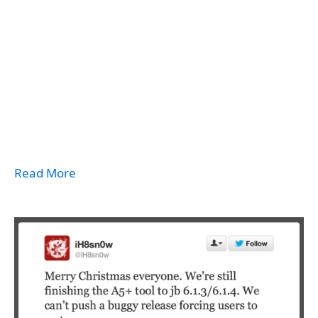
Read More