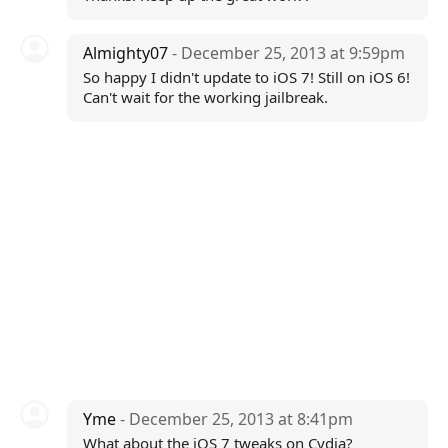
Almighty07
- December 25, 2013 at 9:59pm
So happy I didn't update to iOS 7! Still on iOS 6!
Can't wait for the working jailbreak.
Yme
- December 25, 2013 at 8:41pm
What about the iOS 7 tweaks on Cydia?