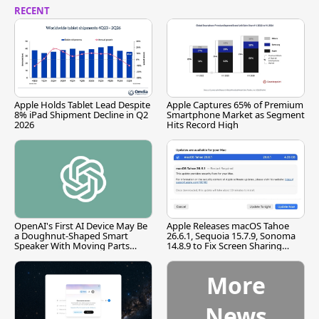
RECENT
Apple Holds Tablet Lead Despite
Apple Captures 65% of Premium
8% iPad Shipment Decline in Q2
Smartphone Market as Segment
2026
Hits Record High
OpenAI's First AI Device May Be
Apple Releases macOS Tahoe
a Doughnut-Shaped Smart
26.6.1, Sequoia 15.7.9, Sonoma
Speaker With Moving Parts
14.8.9 to Fix Screen Sharing
[Report]
Vulnerability
More
News