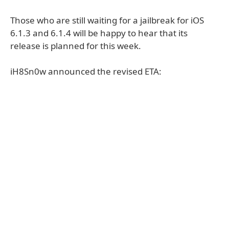
Those who are still waiting for a jailbreak for iOS
6.1.3 and 6.1.4 will be happy to hear that its
release is planned for this week.
iH8Sn0w announced the revised ETA: