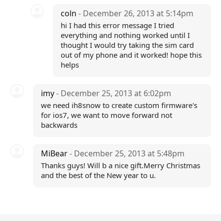
coln
- December 26, 2013 at 5:14pm
hi I had this error message I tried
everything and nothing worked until I
thought I would try taking the sim card
out of my phone and it worked! hope this
helps
imy
- December 25, 2013 at 6:02pm
we need ih8snow to create custom firmware's
for ios7, we want to move forward not
backwards
MiBear
- December 25, 2013 at 5:48pm
Thanks guys! Will b a nice gift.Merry Christmas
and the best of the New year to u.