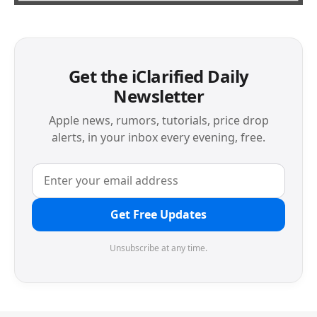
Get the iClarified Daily
Newsletter
Apple news, rumors, tutorials, price drop
alerts, in your inbox every evening, free.
Get Free Updates
Unsubscribe at any time.