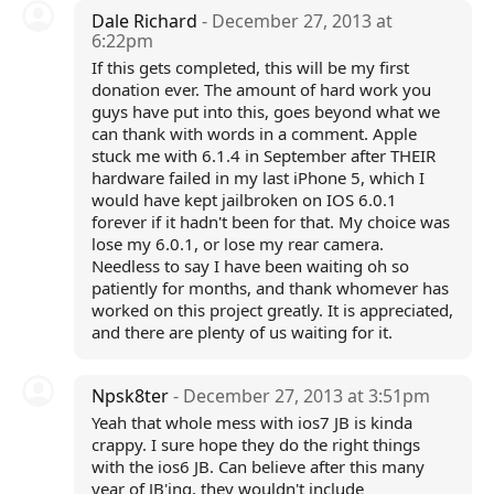
Dale Richard
- December 27, 2013 at
6:22pm
If this gets completed, this will be my first
donation ever. The amount of hard work you
guys have put into this, goes beyond what we
can thank with words in a comment. Apple
stuck me with 6.1.4 in September after THEIR
hardware failed in my last iPhone 5, which I
would have kept jailbroken on IOS 6.0.1
forever if it hadn't been for that. My choice was
lose my 6.0.1, or lose my rear camera.
Needless to say I have been waiting oh so
patiently for months, and thank whomever has
worked on this project greatly. It is appreciated,
and there are plenty of us waiting for it.
Npsk8ter
- December 27, 2013 at 3:51pm
Yeah that whole mess with ios7 JB is kinda
crappy. I sure hope they do the right things
with the ios6 JB. Can believe after this many
year of JB'ing, they wouldn't include