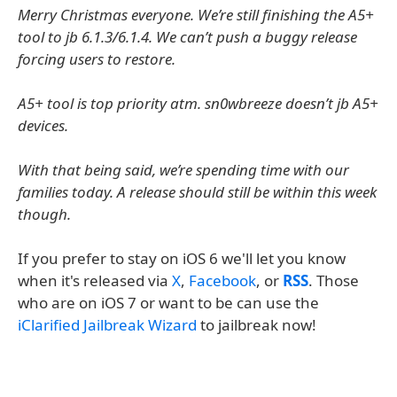
Merry Christmas everyone. We’re still finishing the A5+
tool to jb 6.1.3/6.1.4. We can’t push a buggy release
forcing users to restore.
A5+ tool is top priority atm. sn0wbreeze doesn’t jb A5+
devices.
With that being said, we’re spending time with our
families today. A release should still be within this week
though.
If you prefer to stay on iOS 6 we'll let you know
when it's released via
X
,
Facebook
, or
RSS
. Those
who are on iOS 7 or want to be can use the
iClarified Jailbreak Wizard
to jailbreak now!