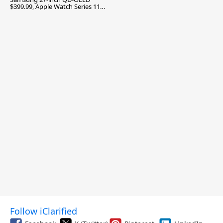
$399.99, Apple Watch Series 11
$299.99, and More
Follow iClarified