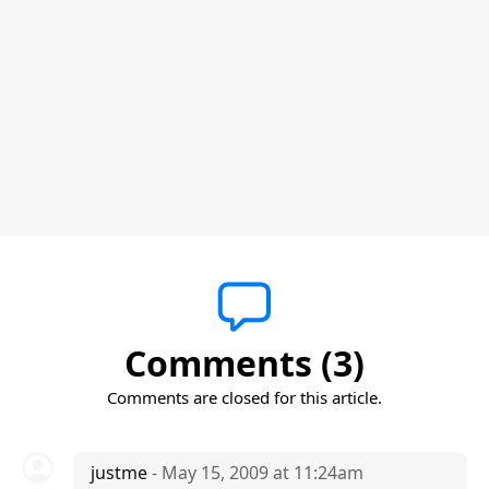
Comments (3)
Comments are closed for this article.
justme
- May 15, 2009 at 11:24am