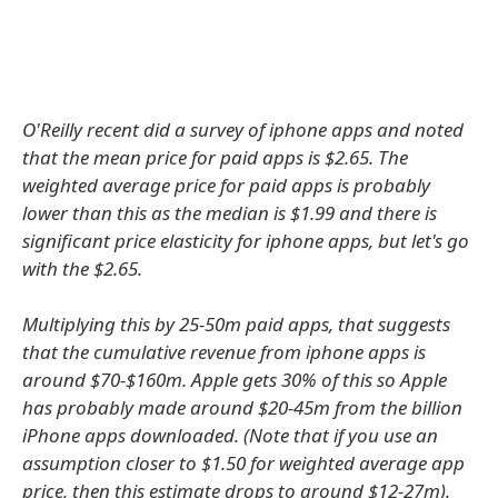
O'Reilly recent did a survey of iphone apps and noted
that the mean price for paid apps is $2.65. The
weighted average price for paid apps is probably
lower than this as the median is $1.99 and there is
significant price elasticity for iphone apps, but let's go
with the $2.65.
Multiplying this by 25-50m paid apps, that suggests
that the cumulative revenue from iphone apps is
around $70-$160m. Apple gets 30% of this so Apple
has probably made around $20-45m from the billion
iPhone apps downloaded. (Note that if you use an
assumption closer to $1.50 for weighted average app
price, then this estimate drops to around $12-27m).