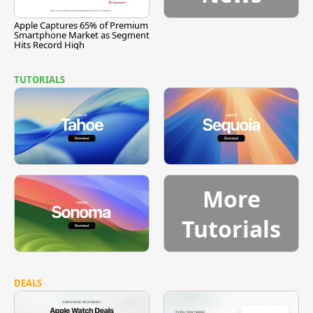
Apple Captures 65% of Premium
Smartphone Market as Segment
Hits Record High
TUTORIALS
More
Tutorials
DEALS