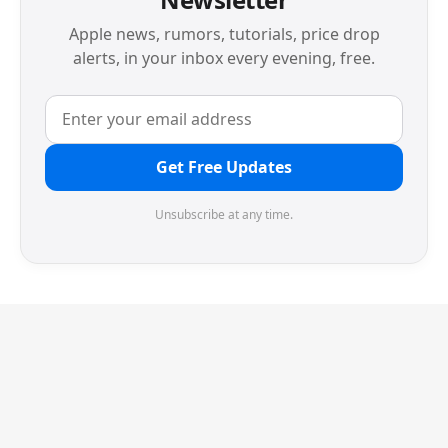
Apple news, rumors, tutorials, price drop
alerts, in your inbox every evening, free.
Get Free Updates
Unsubscribe at any time.