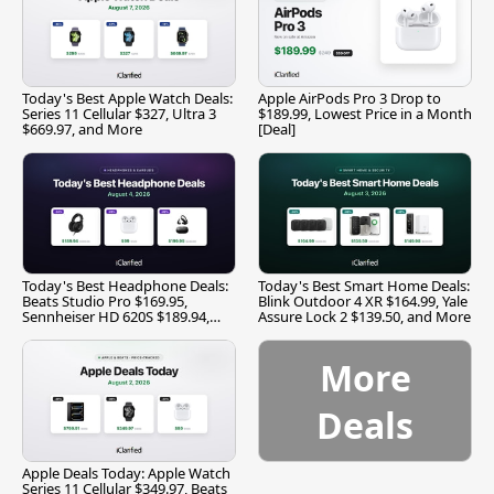
Today's Best Apple Watch Deals:
Apple AirPods Pro 3 Drop to
Series 11 Cellular $327, Ultra 3
$189.99, Lowest Price in a Month
$669.97, and More
[Deal]
Today's Best Headphone Deals:
Today's Best Smart Home Deals:
Beats Studio Pro $169.95,
Blink Outdoor 4 XR $164.99, Yale
Sennheiser HD 620S $189.94,
Assure Lock 2 $139.50, and More
and More
More
Deals
Apple Deals Today: Apple Watch
Series 11 Cellular $349.97, Beats