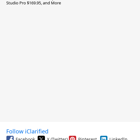
Studio Pro $169.95, and More
Follow iClarified
Facebook
X (Twitter)
Pinterest
LinkedIn