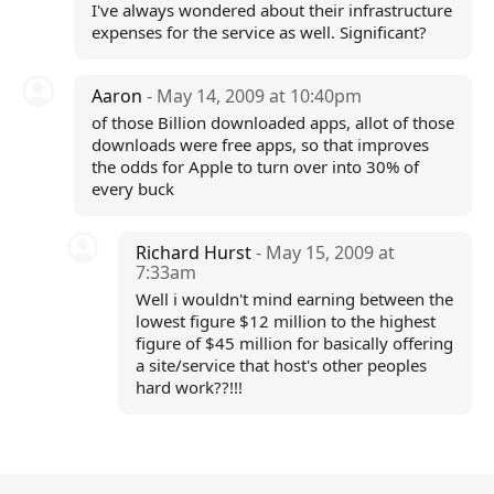
I've always wondered about their infrastructure
expenses for the service as well. Significant?
Aaron
- May 14, 2009 at 10:40pm
of those Billion downloaded apps, allot of those
downloads were free apps, so that improves
the odds for Apple to turn over into 30% of
every buck
Richard Hurst
- May 15, 2009 at
7:33am
Well i wouldn't mind earning between the
lowest figure $12 million to the highest
figure of $45 million for basically offering
a site/service that host's other peoples
hard work??!!!