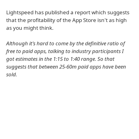
Lightspeed has published a report which suggests
that the profitability of the App Store isn't as high
as you might think.
Although it's hard to come by the definitive ratio of
free to paid apps, talking to industry participants I
got estimates in the 1:15 to 1:40 range. So that
suggests that between 25-60m paid apps have been
sold.