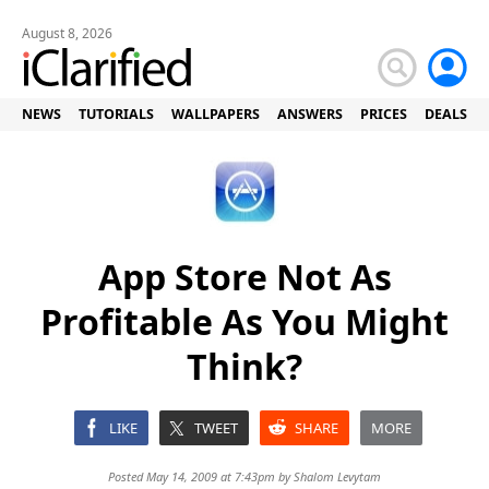
August 8, 2026
NEWS
TUTORIALS
WALLPAPERS
ANSWERS
PRICES
DEALS
App Store Not As
Profitable As You Might
Think?
LIKE
TWEET
SHARE
MORE
Posted May 14, 2009 at 7:43pm by
Shalom Levytam