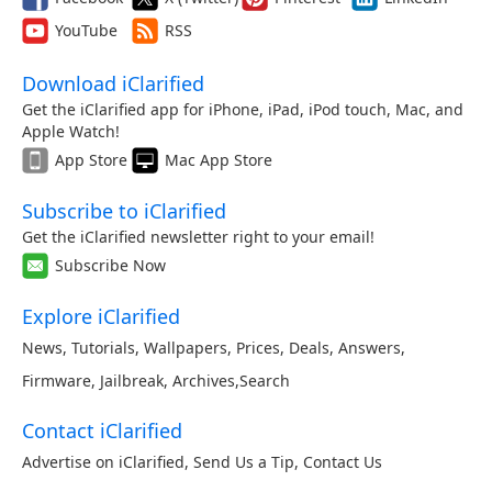
YouTube
RSS
Download iClarified
Get the iClarified app for iPhone, iPad, iPod touch, Mac, and
Apple Watch!
App Store
Mac App Store
Subscribe to iClarified
Get the iClarified newsletter right to your email!
Subscribe Now
Explore iClarified
News
,
Tutorials
,
Wallpapers
,
Prices
,
Deals
,
Answers
,
Firmware
,
Jailbreak
,
Archives
,
Search
Contact iClarified
Advertise on iClarified
,
Send Us a Tip
,
Contact Us