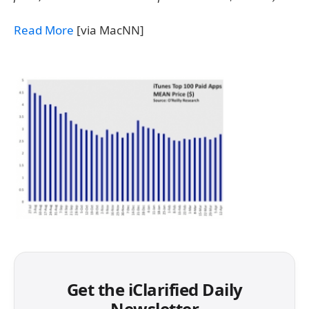
Read More
[via MacNN]
Get the iClarified Daily
Newsletter